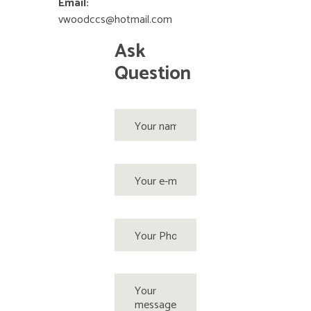
Email:
vwoodccs@hotmail.com
Ask
Question