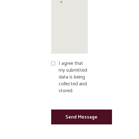
I agree that
my submitted
data is being
collected and
stored.