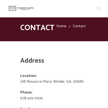
CONTACT
Home
Contact
Address
Location:
318 Resource Place, Winder, GA, 30680
Phone:
678-425-0975