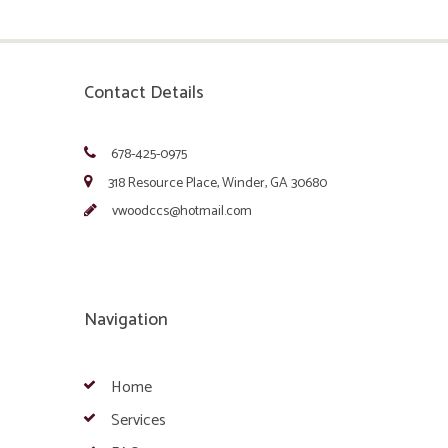
Contact Details
678-425-0975
318 Resource Place, Winder, GA 30680
vwoodccs@hotmail.com
Navigation
Home
Services