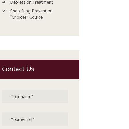
Depression Treatment
Shoplifting Prevention
“Choices” Course
Contact Us