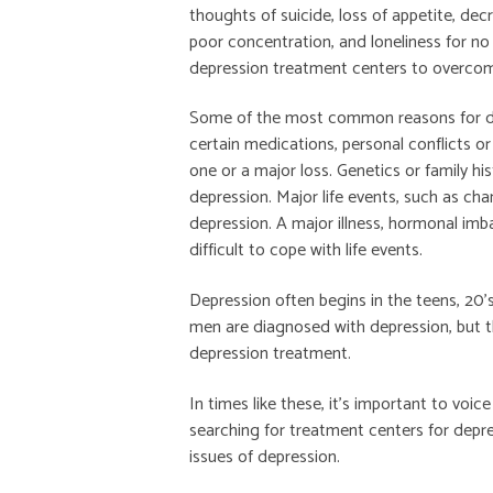
thoughts of suicide, loss of appetite, dec
poor concentration, and loneliness for n
depression treatment centers to overcome
Some of the most common reasons for dep
certain medications, personal conflicts o
one or a major loss. Genetics or family h
depression. Major life events, such as ch
depression. A major illness, hormonal im
difficult to cope with life events.
Depression often begins in the teens, 20’
men are diagnosed with depression, but t
depression treatment.
In times like these, it’s important to voi
searching for treatment centers for depre
issues of depression.