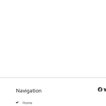
Fac
T
Navigation
Home