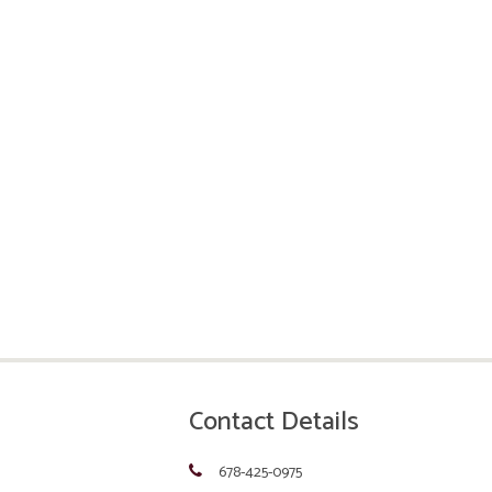
Contact Details
678-425-0975