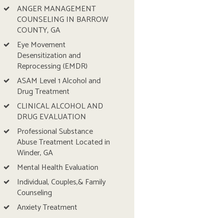
ANGER MANAGEMENT
COUNSELING IN BARROW
COUNTY, GA
Eye Movement
Desensitization and
Reprocessing (EMDR)
ASAM Level 1 Alcohol and
Drug Treatment
CLINICAL ALCOHOL AND
DRUG EVALUATION
Professional Substance
Abuse Treatment Located in
Winder, GA
Mental Health Evaluation
Individual, Couples,& Family
Counseling
Anxiety Treatment