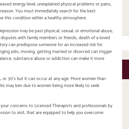
reased energy level, unexplained physical problems or pains,
o reason. You must immediately search for the best
 this condition within a healthy atmosphere.
ression may be past physical, sexual, or emotional abuse,
r disputes with family members or friends, death of a loved
istory can predispose someone for an increased risk for
anging jobs, moving, getting married or divorced can trigger
balance, substance abuse or addiction can make it more
s, or 30’s but it can occur at any age. More women than
his may ben due to women being more likely to seek
ce your concerns to Licensed Therapists and professionals by
ssion to visit, that are equipped to help you overcome