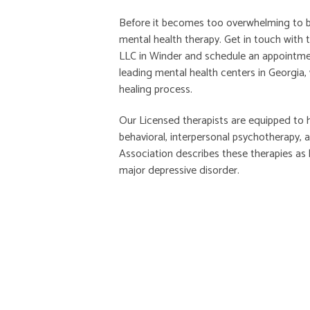
Before it becomes too overwhelming to be
mental health therapy. Get in touch with 
LLC in Winder and schedule an appointme
leading mental health centers in Georgia,
healing process.
Our Licensed therapists are equipped to 
behavioral, interpersonal psychotherapy,
Association describes these therapies as 
major depressive disorder.