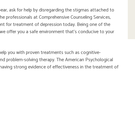
ar, ask for help by disregarding the stigmas attached to
the professionals at Comprehensive Counseling Services,
nt for treatment of depression today. Being one of the
 we offer you a safe environment that’s conducive to your
help you with proven treatments such as cognitive-
 and problem-solving therapy. The American Psychological
having strong evidence of effectiveness in the treatment of