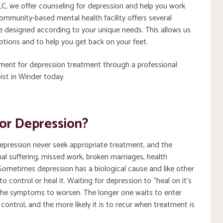
C, we offer counseling for depression and help you work
munity-based mental health facility offers several
 designed according to your unique needs. This allows us
motions and to help you get back on your feet.
tment for depression treatment through a professional
ist in Winder today.
or Depression?
epression never seek appropriate treatment, and the
l suffering, missed work, broken marriages, health
Sometimes depression has a biological cause and like other
o control or heal it. Waiting for depression to “heal on it’s
the symptoms to worsen. The longer one waits to enter
control, and the more likely it is to recur when treatment is