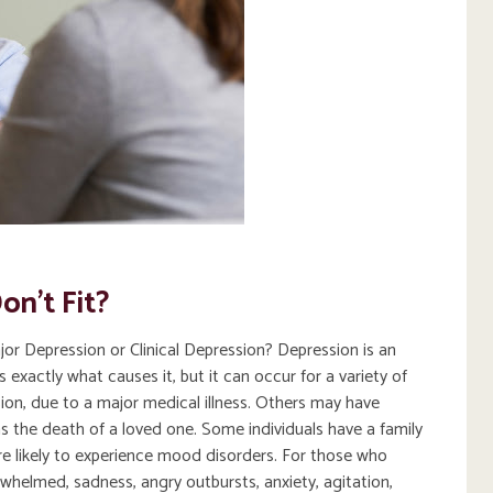
on’t Fit?
r Depression or Clinical Depression? Depression is an
xactly what causes it, but it can occur for a variety of
on, due to a major medical illness. Others may have
as the death of a loved one. Some individuals have a family
re likely to experience mood disorders. For those who
whelmed, sadness, angry outbursts, anxiety, agitation,