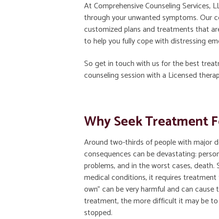
At Comprehensive Counseling Services, LL
through your unwanted symptoms. Our com
customized plans and treatments that are
to help you fully cope with distressing e
So get in touch with us for the best trea
counseling session with a Licensed therap
Why Seek Treatment F
Around two-thirds of people with major d
consequences can be devastating: persona
problems, and in the worst cases, death. 
medical conditions, it requires treatment t
own” can be very harmful and can cause 
treatment, the more difficult it may be to 
stopped.