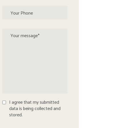
I agree that my submitted
data is being collected and
stored.