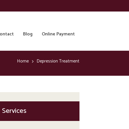
ontact
Blog
Online Payment
Home
Depression Treatment
Services