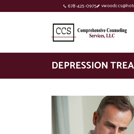
vwoodccs@hot
678-425-0975
DEPRESSION TRE