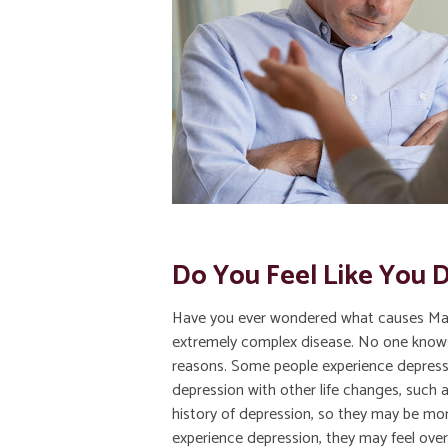
Do You Feel Like You D
Have you ever wondered what causes Majo
extremely complex disease. No one knows e
reasons. Some people experience depressi
depression with other life changes, such 
history of depression, so they may be mo
experience depression, they may feel over