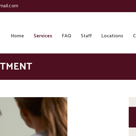
mail.com
Home
Services
FAQ
Staff
Locations
C
ATMENT