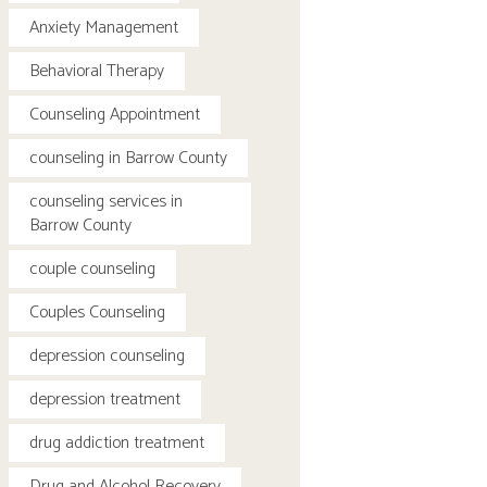
Anxiety Management
Behavioral Therapy
Counseling Appointment
counseling in Barrow County
counseling services in
Barrow County
couple counseling
Couples Counseling
depression counseling
depression treatment
drug addiction treatment
Drug and Alcohol Recovery