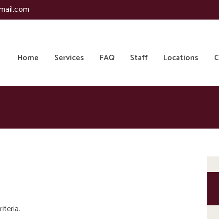
mail.com
Home
Services
FAQ
Staff
Locations
C
iteria.