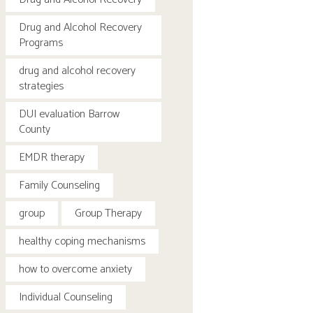
Drug and Alcohol Recovery
Programs
drug and alcohol recovery
strategies
DUI evaluation Barrow
County
EMDR therapy
Family Counseling
group
Group Therapy
healthy coping mechanisms
how to overcome anxiety
Individual Counseling