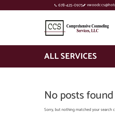
vwoodccs@hot
678-425-0975
ALL SERVICES
No posts found
Sorry, but nothing matched your search cr