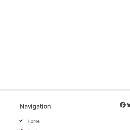
Fac
T
Navigation
Home