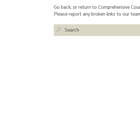
Go back, or return to
Comprehensive Couns
Please report any broken links to our tea