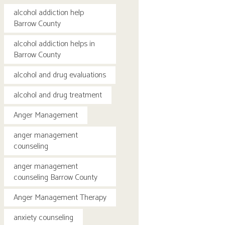
alcohol addiction help
Barrow County
alcohol addiction helps in
Barrow County
alcohol and drug evaluations
alcohol and drug treatment
Anger Management
anger management
counseling
anger management
counseling Barrow County
Anger Management Therapy
anxiety counseling