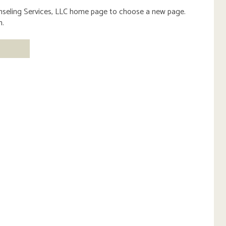
eling Services, LLC
home page to choose a new page.
m.