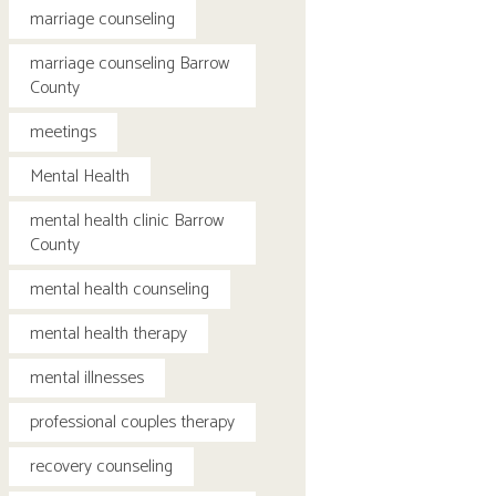
marriage counseling
marriage counseling Barrow
County
meetings
Mental Health
mental health clinic Barrow
County
mental health counseling
mental health therapy
mental illnesses
professional couples therapy
recovery counseling