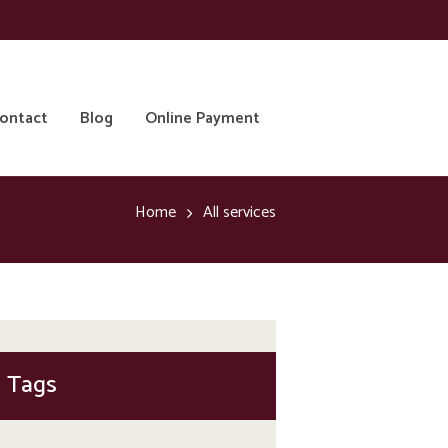
ontact
Blog
Online Payment
Home
All services
Tags