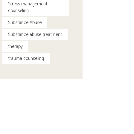
Stress management
counseling
Substance Abuse
Substance abuse treatment
therapy
trauma counseling