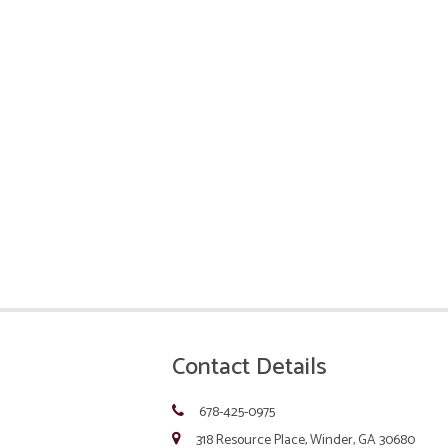
Contact Details
678-425-0975
318 Resource Place, Winder, GA 30680