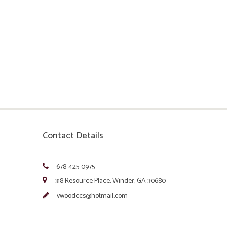
Contact Details
678-425-0975
318 Resource Place, Winder, GA 30680
vwoodccs@hotmail.com