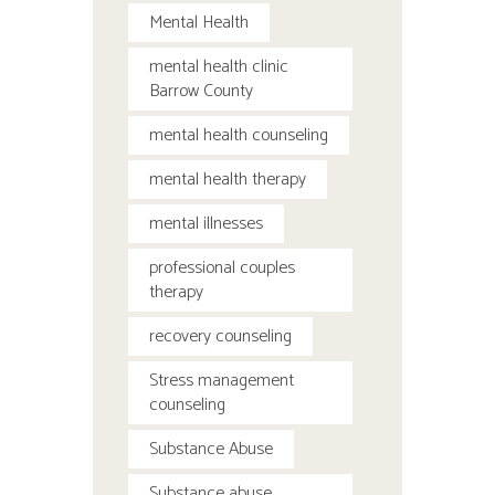
Mental Health
mental health clinic
Barrow County
mental health counseling
mental health therapy
mental illnesses
professional couples
therapy
recovery counseling
Stress management
counseling
Substance Abuse
Substance abuse