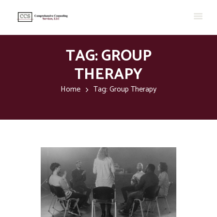
TAG: GROUP
THERAPY
Home
Tag: Group Therapy