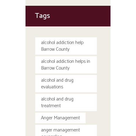
Tags
alcohol addiction help
Barrow County
alcohol addiction helps in
Barrow County
alcohol and drug
evaluations
alcohol and drug
treatment
Anger Management
anger management