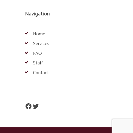
Navigation
Home
Services
FAQ
Staff
Contact
Facebook
Twitter