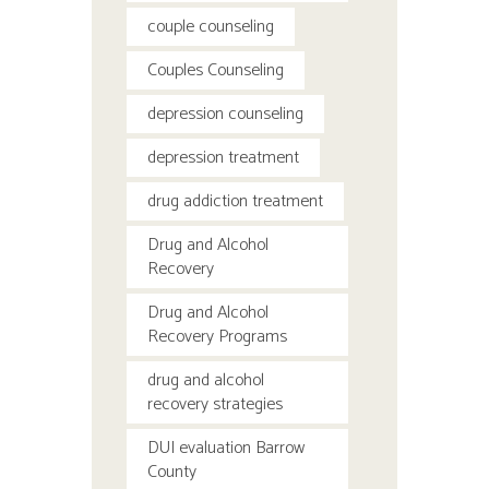
couple counseling
Couples Counseling
depression counseling
depression treatment
drug addiction treatment
Drug and Alcohol
Recovery
Drug and Alcohol
Recovery Programs
drug and alcohol
recovery strategies
DUI evaluation Barrow
County