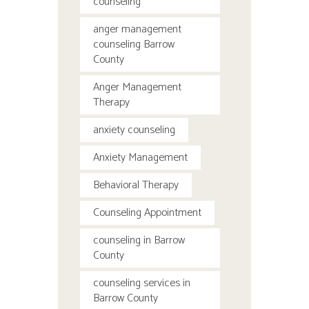
counseling
anger management
counseling Barrow
County
Anger Management
Therapy
anxiety counseling
Anxiety Management
Behavioral Therapy
Counseling Appointment
counseling in Barrow
County
counseling services in
Barrow County