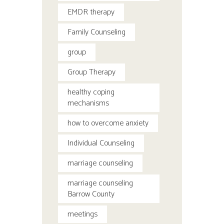
EMDR therapy
Family Counseling
group
Group Therapy
healthy coping
mechanisms
how to overcome anxiety
Individual Counseling
marriage counseling
marriage counseling
Barrow County
meetings