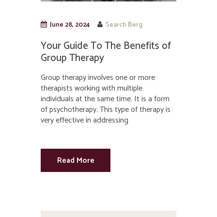
June 28, 2024
Search Berg
Your Guide To The Benefits of
Group Therapy
Group therapy involves one or more
therapists working with multiple
individuals at the same time. It is a form
of psychotherapy. This type of therapy is
very effective in addressing
Read More