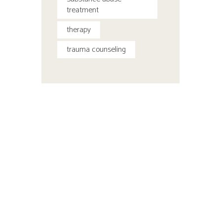
treatment
therapy
trauma counseling