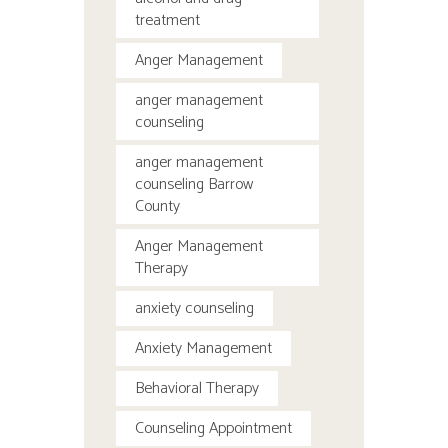
treatment
Anger Management
anger management
counseling
anger management
counseling Barrow
County
Anger Management
Therapy
anxiety counseling
Anxiety Management
Behavioral Therapy
Counseling Appointment