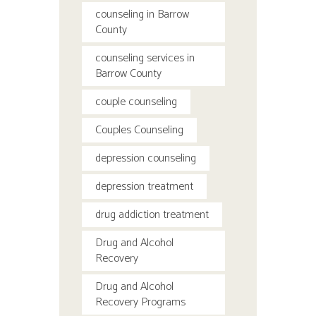
counseling in Barrow
County
counseling services in
Barrow County
couple counseling
Couples Counseling
depression counseling
depression treatment
drug addiction treatment
Drug and Alcohol
Recovery
Drug and Alcohol
Recovery Programs