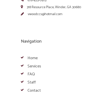
678-425-0975
318 Resource Place, Winder, GA 30680
vwoodccs@hotmail.com
Navigation
Home
Services
FAQ
Staff
Contact