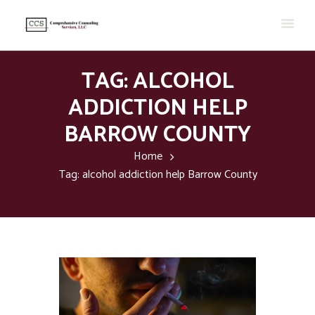
TAG: ALCOHOL
ADDICTION HELP
BARROW COUNTY
Home
Tag: alcohol addiction help Barrow County