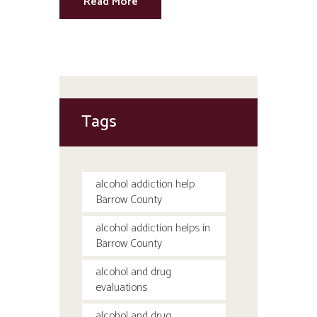
Read More
Tags
alcohol addiction help
Barrow County
alcohol addiction helps in
Barrow County
alcohol and drug
evaluations
alcohol and drug