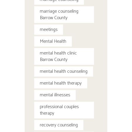
marriage counseling
Barrow County
meetings
Mental Health
mental health clinic
Barrow County
mental health counseling
mental health therapy
mental illnesses
professional couples
therapy
recovery counseling