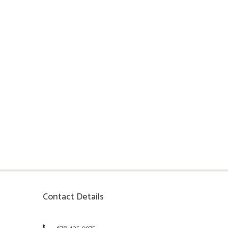
Contact Details