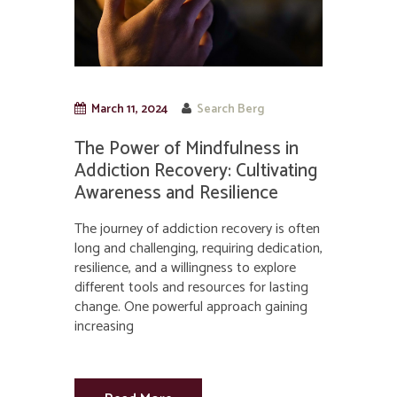
March 11, 2024
Search Berg
The Power of Mindfulness in
Addiction Recovery: Cultivating
Awareness and Resilience
The journey of addiction recovery is often
long and challenging, requiring dedication,
resilience, and a willingness to explore
different tools and resources for lasting
change. One powerful approach gaining
increasing