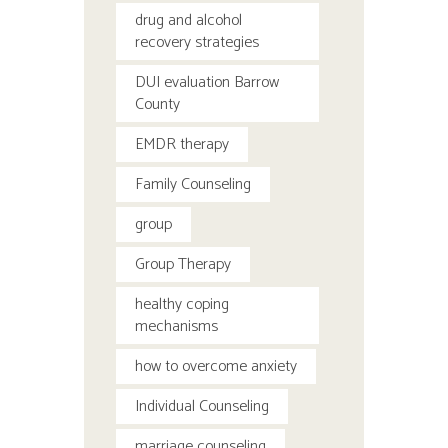
drug and alcohol
recovery strategies
DUI evaluation Barrow
County
EMDR therapy
Family Counseling
group
Group Therapy
healthy coping
mechanisms
how to overcome anxiety
Individual Counseling
marriage counseling