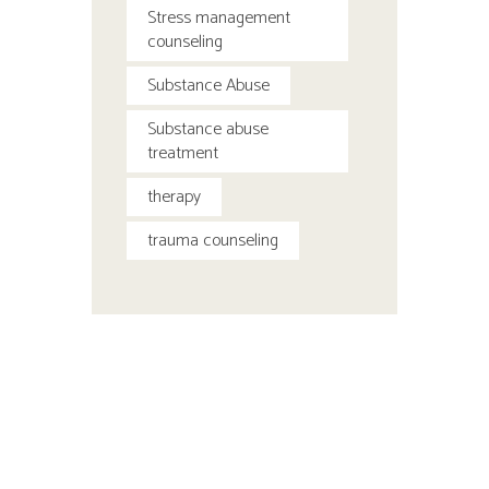
Stress management
counseling
Substance Abuse
Substance abuse
treatment
therapy
trauma counseling