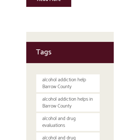
Tags
alcohol addiction help
Barrow County
alcohol addiction helps in
Barrow County
alcohol and drug
evaluations
alcohol and drug