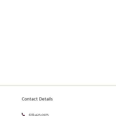
Contact Details
678-425-0975