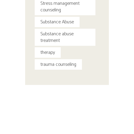
Stress management
counseling
Substance Abuse
Substance abuse
treatment
therapy
trauma counseling