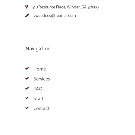
318 Resource Place, Winder, GA 30680
vwoodccs@hotmail.com
Navigation
Home
Services
FAQ
Staff
Contact