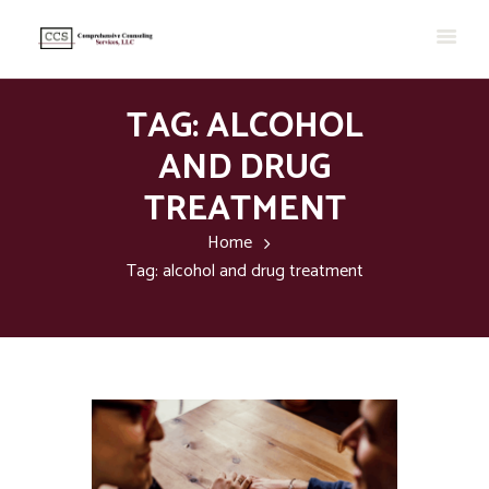
TAG: ALCOHOL
AND DRUG
TREATMENT
Home
Tag: alcohol and drug treatment