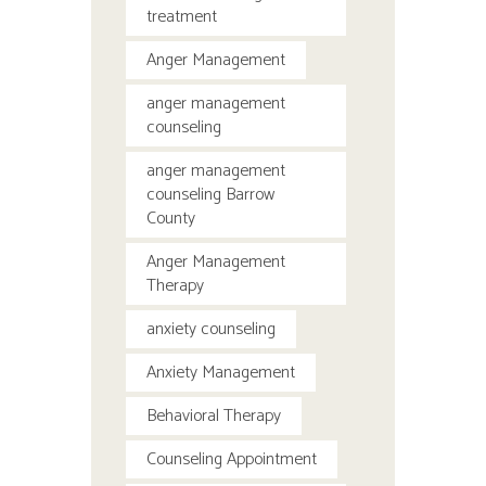
treatment
Anger Management
anger management
counseling
anger management
counseling Barrow
County
Anger Management
Therapy
anxiety counseling
Anxiety Management
Behavioral Therapy
Counseling Appointment