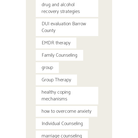
drug and alcohol
recovery strategies
DUI evaluation Barrow
County
EMDR therapy
Family Counseling
group
Group Therapy
healthy coping
mechanisms
how to overcome anxiety
Individual Counseling
marriage counseling