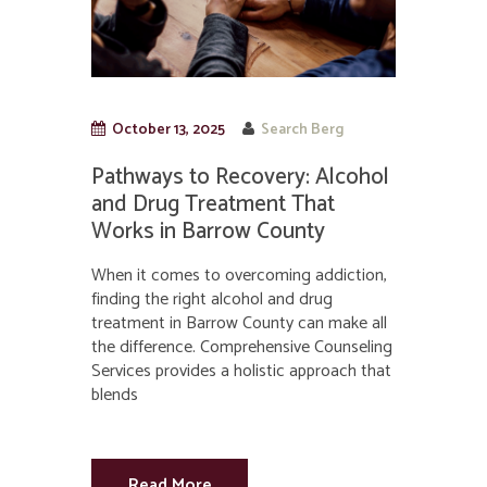
October 13, 2025
Search Berg
Pathways to Recovery: Alcohol
and Drug Treatment That
Works in Barrow County
When it comes to overcoming addiction,
finding the right alcohol and drug
treatment in Barrow County can make all
the difference. Comprehensive Counseling
Services provides a holistic approach that
blends
Read More