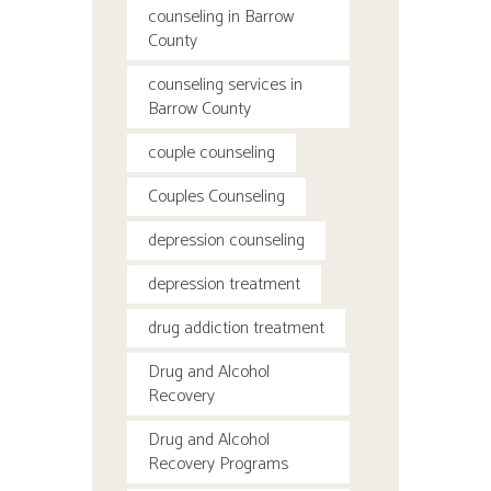
counseling in Barrow
County
counseling services in
Barrow County
couple counseling
Couples Counseling
depression counseling
depression treatment
drug addiction treatment
Drug and Alcohol
Recovery
Drug and Alcohol
Recovery Programs