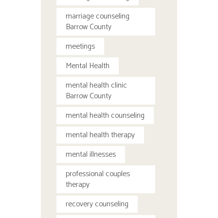
marriage counseling
Barrow County
meetings
Mental Health
mental health clinic
Barrow County
mental health counseling
mental health therapy
mental illnesses
professional couples
therapy
recovery counseling