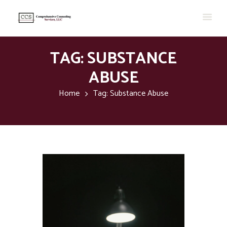
TAG: SUBSTANCE
ABUSE
Home
Tag: Substance Abuse