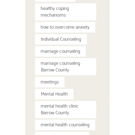
healthy coping
mechanisms
how to overcome anxiety
Individual Counseling
marriage counseling
marriage counseling
Barrow County
meetings
Mental Health
mental health clinic
Barrow County
mental health counseling