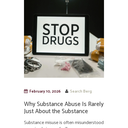
February 10, 2026
Search Berg
Why Substance Abuse Is Rarely
Just About the Substance
Substance misuse is often misunderstood