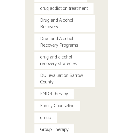
drug addiction treatment
Drug and Alcohol
Recovery
Drug and Alcohol
Recovery Programs
drug and alcohol
recovery strategies
DUI evaluation Barrow
County
EMDR therapy
Family Counseling
group
Group Therapy