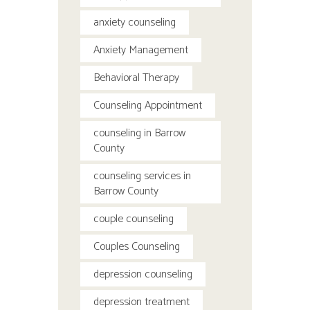
anxiety counseling
Anxiety Management
Behavioral Therapy
Counseling Appointment
counseling in Barrow
County
counseling services in
Barrow County
couple counseling
Couples Counseling
depression counseling
depression treatment