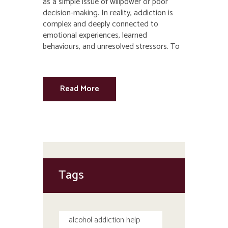
as a simple issue of willpower or poor
decision-making. In reality, addiction is
complex and deeply connected to
emotional experiences, learned
behaviours, and unresolved stressors. To
Read More
Tags
alcohol addiction help