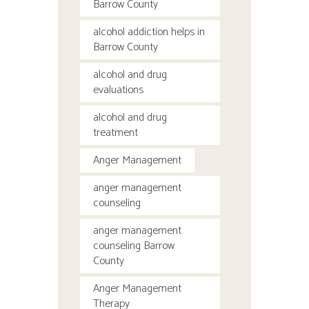
Barrow County
alcohol addiction helps in
Barrow County
alcohol and drug
evaluations
alcohol and drug
treatment
Anger Management
anger management
counseling
anger management
counseling Barrow
County
Anger Management
Therapy