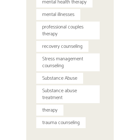
mental health therapy
mental illnesses
professional couples
therapy
recovery counseling
Stress management
counseling
Substance Abuse
Substance abuse
treatment
therapy
trauma counseling