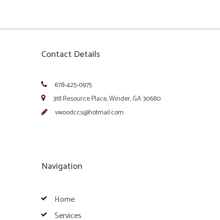
Contact Details
678-425-0975
318 Resource Place, Winder, GA 30680
vwoodccs@hotmail.com
Navigation
Home
Services