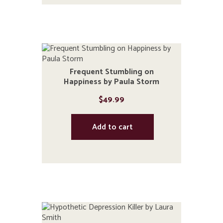
Frequent Stumbling on
Happiness by Paula Storm
$
49.99
Add to cart