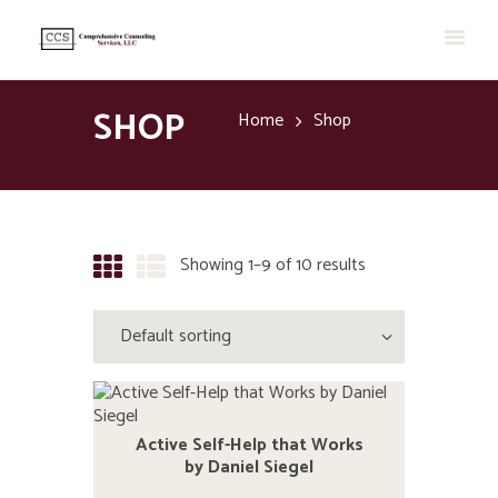
SHOP
Home
Shop
Showing 1–9 of 10 results
Active Self-Help that Works
by Daniel Siegel