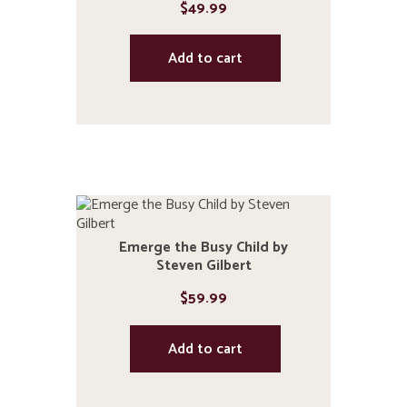
$
49.99
Add to cart
Emerge the Busy Child by
Steven Gilbert
$
59.99
Add to cart