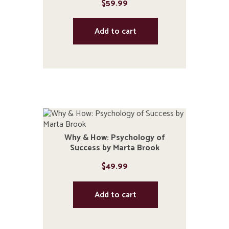
$
59.99
Add to cart
Why & How: Psychology of
Success by Marta Brook
$
49.99
Add to cart