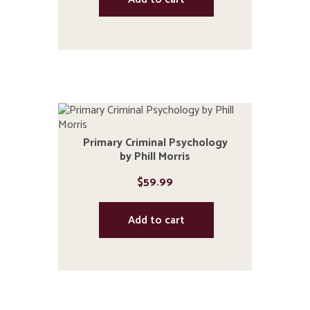
Primary Criminal Psychology
by Phill Morris
$
59.99
Add to cart