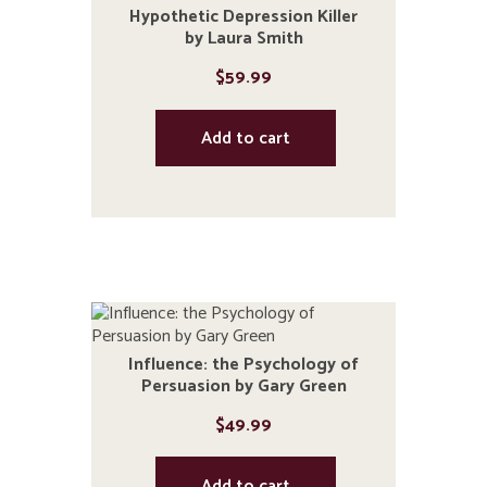
Hypothetic Depression Killer
by Laura Smith
$
59.99
Add to cart
Influence: the Psychology of
Persuasion by Gary Green
$
49.99
Add to cart