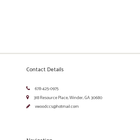
Contact Details
678-425-0975
318 Resource Place, Winder, GA 30680
vwoodccs@hotmail.com