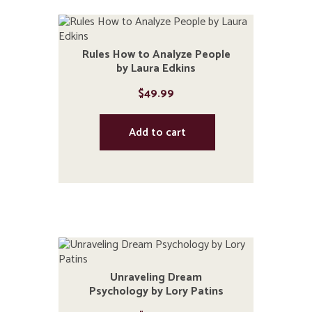
Rules How to Analyze People
by Laura Edkins
$
49.99
Add to cart
Unraveling Dream
Psychology by Lory Patins