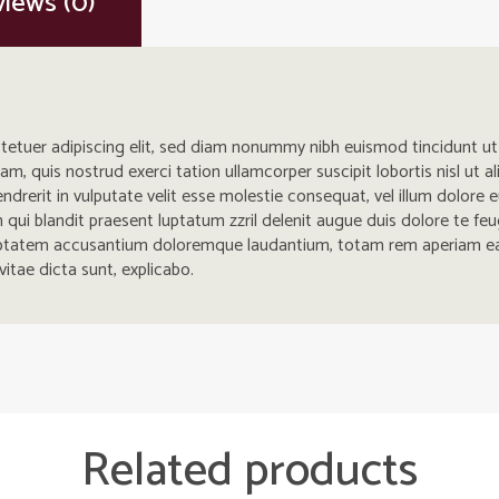
iews (0)
tetuer adipiscing elit, sed diam nonummy nibh euismod tincidunt u
iam, quis nostrud exerci tation ullamcorper suscipit lobortis nisl u
ndrerit in vulputate velit esse molestie consequat, vel illum dolore eu
ui blandit praesent luptatum zzril delenit augue duis dolore te feugait
luptatem accusantium doloremque laudantium, totam rem aperiam eaq
vitae dicta sunt, explicabo.
Related products