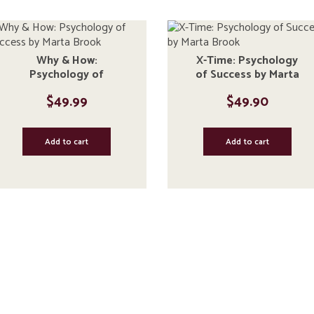
Why & How:
X-Time: Psychology
Psychology of
of Success by Marta
Success by Marta
Brook
$
49.99
$
49.90
Brook
Add to cart
Add to cart