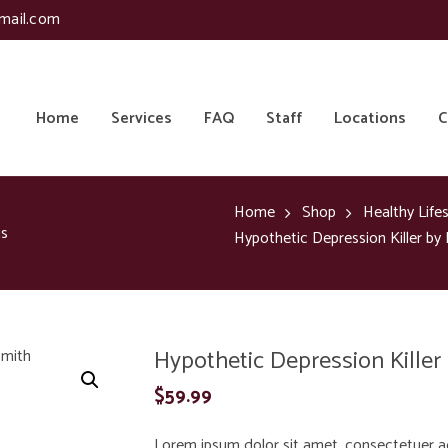
mail.com
Home
Services
FAQ
Staff
Locations
C
Home
Shop
Healthy Lifes
is
Hypothetic Depression Killer by
Hypothetic Depression Killer
$
59.99
Lorem ipsum dolor sit amet, consectetuer a