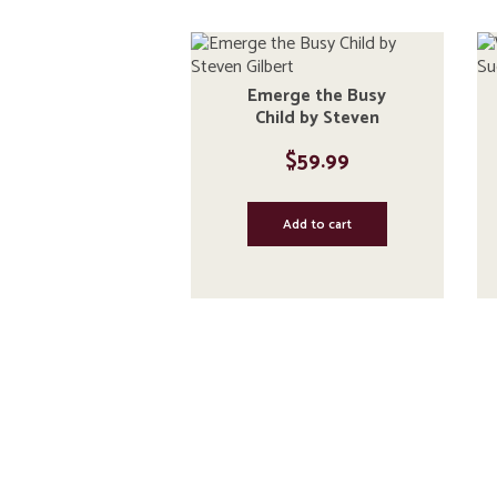
Emerge the Busy
Child by Steven
Gilbert
$
59.99
Add to cart