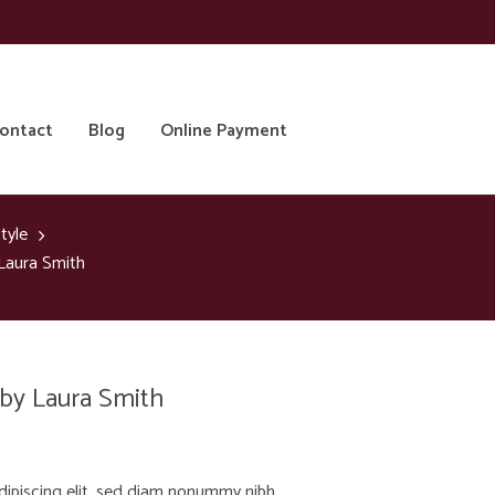
ontact
Blog
Online Payment
tyle
 Laura Smith
 by Laura Smith
dipiscing elit, sed diam nonummy nibh