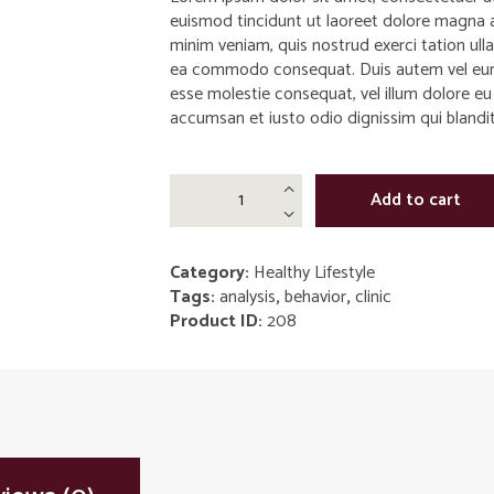
euismod tincidunt ut laoreet dolore magna a
minim veniam, quis nostrud exerci tation ullam
ea commodo consequat. Duis autem vel eum ir
esse molestie consequat, vel illum dolore eu f
accumsan et iusto odio dignissim qui blandit 
Hypothetic
Add to cart
Depression
Killer
by
Category:
Healthy Lifestyle
Laura
Tags:
analysis
,
behavior
,
clinic
Smith
Product ID:
208
quantity