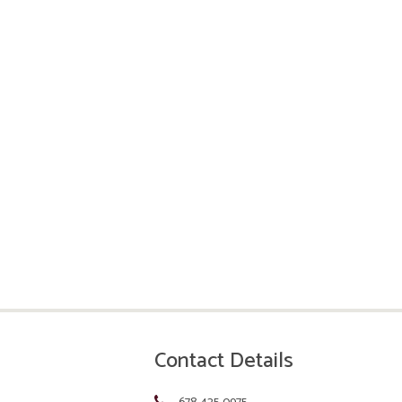
Contact Details