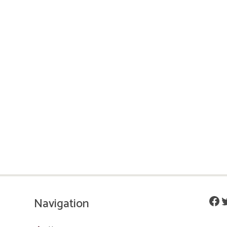
Fac
T
Navigation