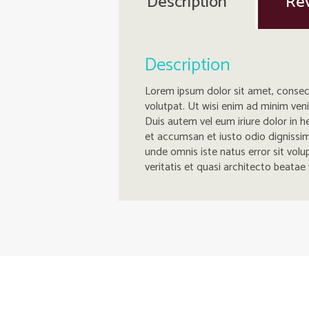
Description
Rev
Description
Lorem ipsum dolor sit amet, consec
volutpat. Ut wisi enim ad minim ven
Duis autem vel eum iriure dolor in he
et accumsan et iusto odio dignissim q
unde omnis iste natus error sit vo
veritatis et quasi architecto beatae 