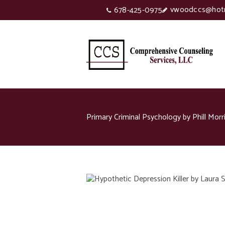
vwoodccs@hot
678-425-0975
Primary Criminal Psychology by Phill Morr