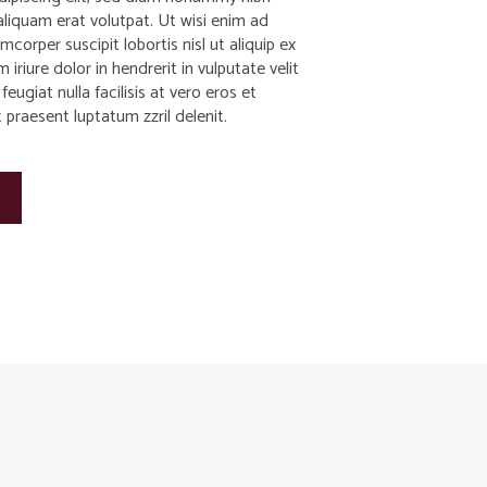
liquam erat volutpat. Ut wisi enim ad
corper suscipit lobortis nisl ut aliquip ex
iure dolor in hendrerit in vulputate velit
eugiat nulla facilisis at vero eros et
praesent luptatum zzril delenit.