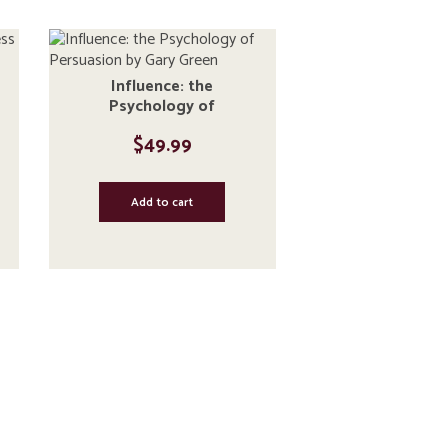
Influence: the
Psychology of
Persuasion by Gary
$
49.99
Green
Add to cart