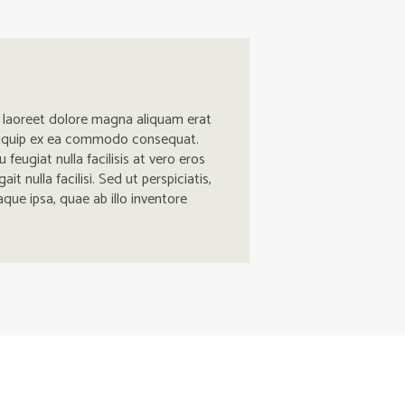
t laoreet dolore magna aliquam erat
t aliquip ex ea commodo consequat.
 feugiat nulla facilisis at vero eros
 nulla facilisi. Sed ut perspiciatis,
ue ipsa, quae ab illo inventore