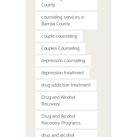
County
counseling services in
Barrow County
couple counseling
Couples Counseling
depression counseling
depression treatment
drug addiction treatment
Drug and Alcohol
Recovery
Drug and Alcohol
Recovery Programs
drug and alcohol