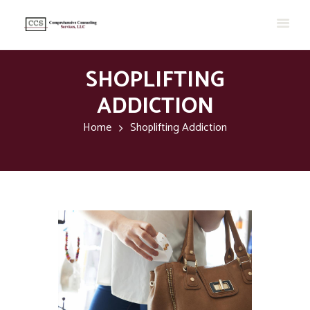
SHOPLIFTING
ADDICTION
Home
Shoplifting Addiction