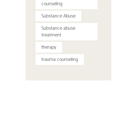
counseling
Substance Abuse
Substance abuse
treatment
therapy
trauma counseling