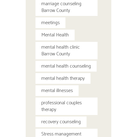
marriage counseling
Barrow County
meetings
Mental Health
mental health clinic
Barrow County
mental health counseling
mental health therapy
mental illnesses
professional couples
therapy
recovery counseling
Stress management