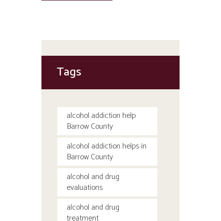
Tags
alcohol addiction help
Barrow County
alcohol addiction helps in
Barrow County
alcohol and drug
evaluations
alcohol and drug
treatment