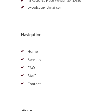
318 Resource Place, Winder, GA 30680
vwoodccs@hotmail.com
Navigation
Home
Services
FAQ
Staff
Contact