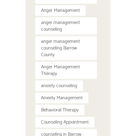
Anger Management
anger management
counseling
anger management
counseling Barrow
County
Anger Management
Therapy
anxiety counseling
Anxiety Management
Behavioral Therapy
Counseling Appointment
counseling in Barrow