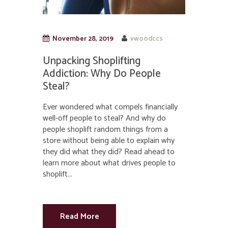
November 28, 2019
vwoodccs
Unpacking Shoplifting
Addiction: Why Do People
Steal?
Ever wondered what compels financially
well-off people to steal? And why do
people shoplift random things from a
store without being able to explain why
they did what they did? Read ahead to
learn more about what drives people to
shoplift...
Read More