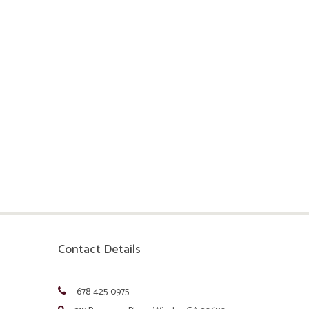
Contact Details
678-425-0975