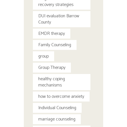
recovery strategies
DUI evaluation Barrow
County
EMDR therapy
Family Counseling
group
Group Therapy
healthy coping
mechanisms
how to overcome anxiety
Individual Counseling
marriage counseling