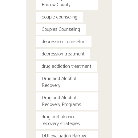
Barrow County
couple counseling
Couples Counseling
depression counseling
depression treatment
drug addiction treatment
Drug and Alcohol
Recovery
Drug and Alcohol
Recovery Programs
drug and alcohol
recovery strategies
DUI evaluation Barrow