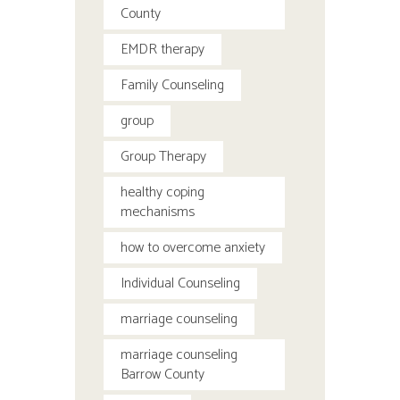
County
EMDR therapy
Family Counseling
group
Group Therapy
healthy coping
mechanisms
how to overcome anxiety
Individual Counseling
marriage counseling
marriage counseling
Barrow County