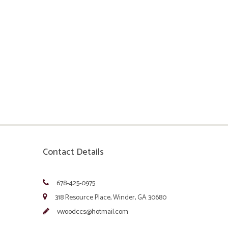
Contact Details
678-425-0975
318 Resource Place, Winder, GA 30680
vwoodccs@hotmail.com