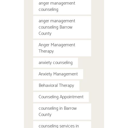
anger management
counseling
anger management
counseling Barrow
County
Anger Management
Therapy
anxiety counseling
Anxiety Management
Behavioral Therapy
Counseling Appointment
counseling in Barrow
County
counseling services in