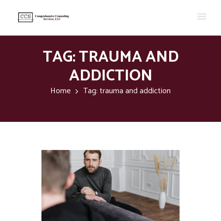
TAG: TRAUMA AND
ADDICTION
Home
Tag: trauma and addiction