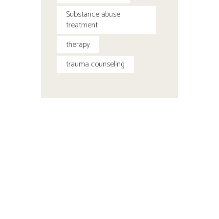
Substance abuse
treatment
therapy
trauma counseling