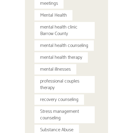
meetings
Mental Health
mental health clinic
Barrow County
mental health counseling
mental health therapy
mental illnesses
professional couples
therapy
recovery counseling
Stress management
counseling
Substance Abuse