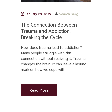
January 20, 2025
Search Berg
The Connection Between
Trauma and Addiction:
Breaking the Cycle
How does trauma lead to addiction?
Many people struggle with this
connection without realizing it. Trauma
changes the brain. It can leave a lasting
mark on how we cope with
Read More