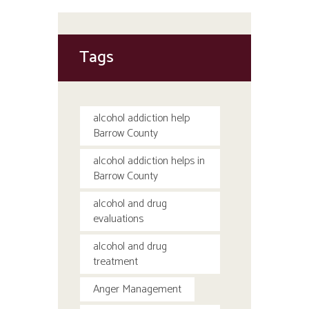
Tags
alcohol addiction help
Barrow County
alcohol addiction helps in
Barrow County
alcohol and drug
evaluations
alcohol and drug
treatment
Anger Management