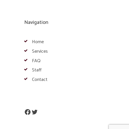
Navigation
Home
Services
FAQ
Staff
Contact
Facebook
Twitter