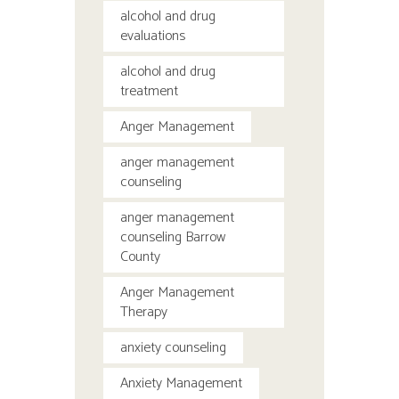
alcohol and drug
evaluations
alcohol and drug
treatment
Anger Management
anger management
counseling
anger management
counseling Barrow
County
Anger Management
Therapy
anxiety counseling
Anxiety Management