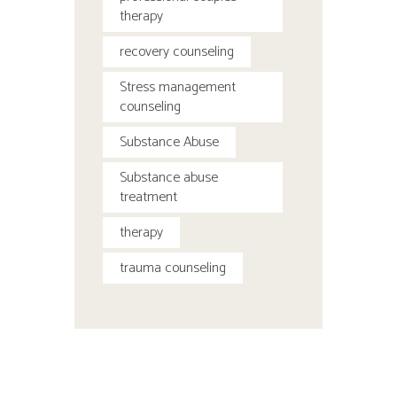
therapy
recovery counseling
Stress management
counseling
Substance Abuse
Substance abuse
treatment
therapy
trauma counseling