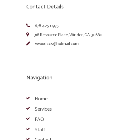
Contact Details
678-425-0975
318 Resource Place, Winder, GA 30680
vwoodccs@hotmail.com
Navigation
Home
Services
FAQ
Staff
Contact