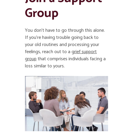
Group
You don’t have to go through this alone.
If you’re having trouble going back to
your old routines and processing your
feelings, reach out to a
grief support
group
that comprises individuals facing a
loss similar to yours.