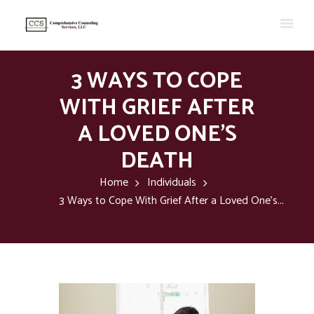
3 WAYS TO COPE
WITH GRIEF AFTER
A LOVED ONE’S
DEATH
Home
Individuals
3 Ways to Cope With Grief After a Loved One’s...