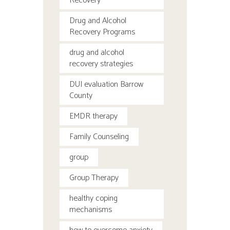
Recovery
Drug and Alcohol
Recovery Programs
drug and alcohol
recovery strategies
DUI evaluation Barrow
County
EMDR therapy
Family Counseling
group
Group Therapy
healthy coping
mechanisms