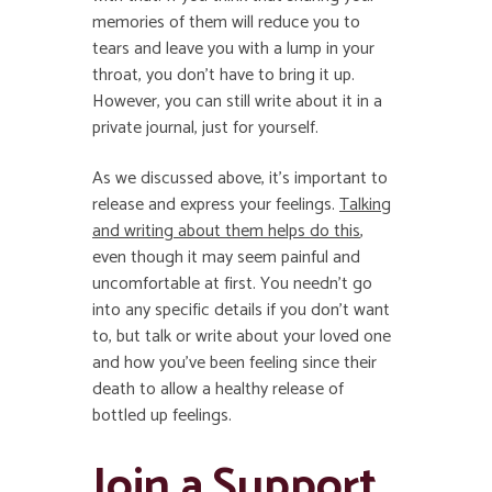
memories of them will reduce you to
tears and leave you with a lump in your
throat, you don’t have to bring it up.
However, you can still write about it in a
private journal, just for yourself.
As we discussed above, it’s important to
release and express your feelings.
Talking
and writing about them helps do this
,
even though it may seem painful and
uncomfortable at first. You needn’t go
into any specific details if you don’t want
to, but talk or write about your loved one
and how you’ve been feeling since their
death to allow a healthy release of
bottled up feelings.
Join a Support