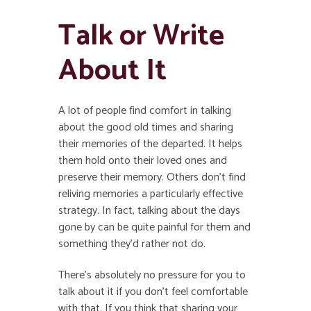
Talk or Write
About It
A lot of people find comfort in talking
about the good old times and sharing
their memories of the departed. It helps
them hold onto their loved ones and
preserve their memory. Others don’t find
reliving memories a particularly effective
strategy. In fact, talking about the days
gone by can be quite painful for them and
something they’d rather not do.
There’s absolutely no pressure for you to
talk about it if you don’t feel comfortable
with that. If you think that sharing your