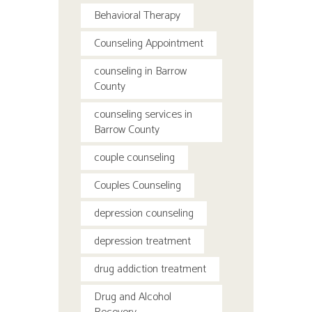
Behavioral Therapy
Counseling Appointment
counseling in Barrow
County
counseling services in
Barrow County
couple counseling
Couples Counseling
depression counseling
depression treatment
drug addiction treatment
Drug and Alcohol