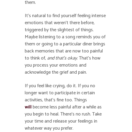
them.
It’s natural to find yourself feeling intense
emotions that weren’t there before,
triggered by the slightest of things.
Maybe listening to a song reminds you of
them or going to a particular diner brings
back memories that are now too painful
to think of,
and that’s okay
. That’s how
you process your emotions and
acknowledge the grief and pain.
If you feel like crying, do it. If you no
longer want to participate in certain
activities, that’s fine too. Things
will
become less painful after a while as
you begin to heal. There’s no rush. Take
your time and release your feelings in
whatever way you prefer.