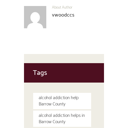
About Author
vwoodccs
Tags
alcohol addiction help
Barrow County
alcohol addiction helps in
Barrow County