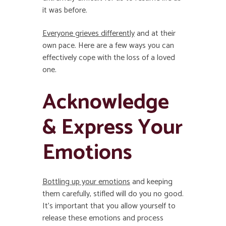
it was before.
Everyone grieves differently
and at their
own pace. Here are a few ways you can
effectively cope with the loss of a loved
one.
Acknowledge
& Express Your
Emotions
Bottling up your emotions
and keeping
them carefully, stifled will do you no good.
It’s important that you allow yourself to
release these emotions and process