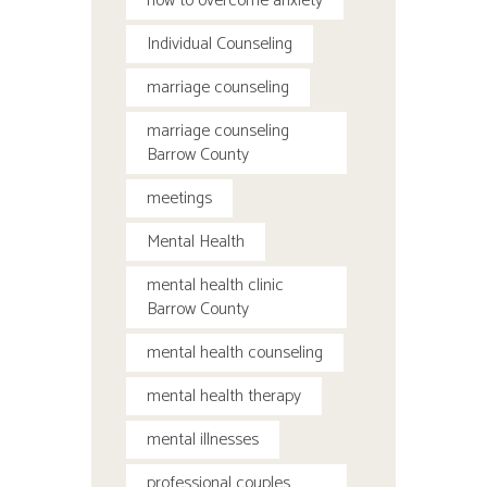
how to overcome anxiety
Individual Counseling
marriage counseling
marriage counseling
Barrow County
meetings
Mental Health
mental health clinic
Barrow County
mental health counseling
mental health therapy
mental illnesses
professional couples