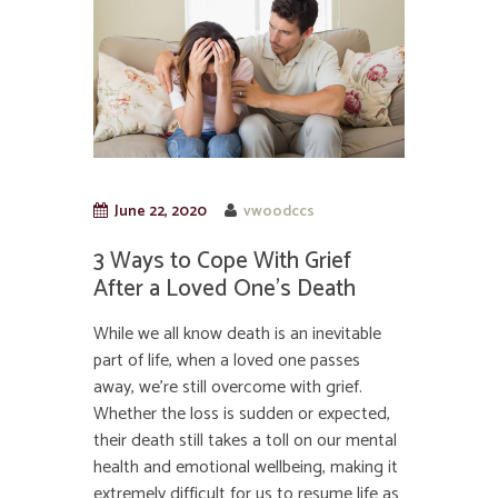
June 22, 2020
vwoodccs
3 Ways to Cope With Grief
After a Loved One’s Death
While we all know death is an inevitable
part of life, when a loved one passes
away, we’re still overcome with grief.
Whether the loss is sudden or expected,
their death still takes a toll on our mental
health and emotional wellbeing, making it
extremely difficult for us to resume life as