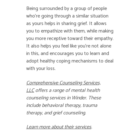
Being surrounded by a group of people
who’re going through a similar situation
as yours helps in sharing grief. It allows
you to empathize with them, while making
you more receptive toward their empathy.
It also helps you feel like you’re not alone
in this, and encourages you to learn and
adopt healthy coping mechanisms to deal
with your loss.
Comprehensive Counseling Services,
LLC
offers a range of
mental health
counseling
services in
Winder
. These
include
behavioral therapy
,
trauma
therapy
, and
grief counseling
.
Learn more about their services
.