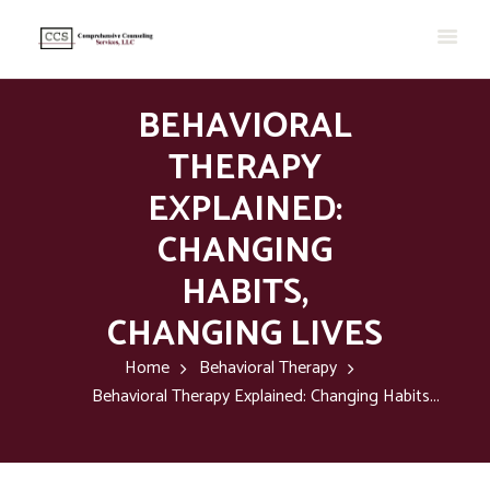
BEHAVIORAL
THERAPY
EXPLAINED:
CHANGING
HABITS,
CHANGING LIVES
Home
Behavioral Therapy
Behavioral Therapy Explained: Changing Habits...