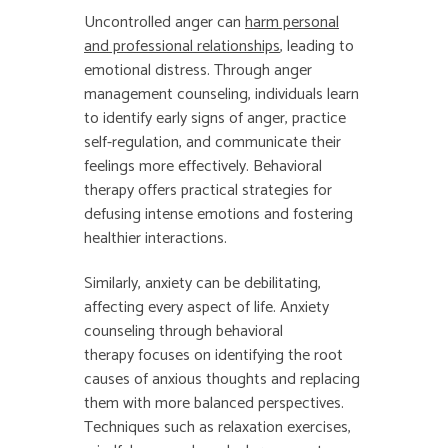
Uncontrolled anger can
harm personal
and professional relationships
, leading to
emotional distress. Through anger
management counseling, individuals learn
to identify early signs of anger, practice
self-regulation, and communicate their
feelings more effectively. Behavioral
therapy offers practical strategies for
defusing intense emotions and fostering
healthier interactions.
Similarly, anxiety can be debilitating,
affecting every aspect of life. Anxiety
counseling through behavioral
therapy focuses on identifying the root
causes of anxious thoughts and replacing
them with more balanced perspectives.
Techniques such as relaxation exercises,