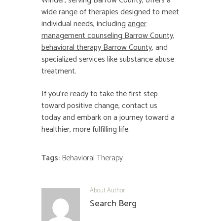
Winder, serving Barrow County, offers a
wide range of therapies designed to meet
individual needs, including
anger
management counseling Barrow County
,
behavioral therapy Barrow County
, and
specialized services like substance abuse
treatment.
If you’re ready to take the first step
toward positive change, contact us
today and embark on a journey toward a
healthier, more fulfilling life.
Tags:
Behavioral Therapy
About Author
Search Berg