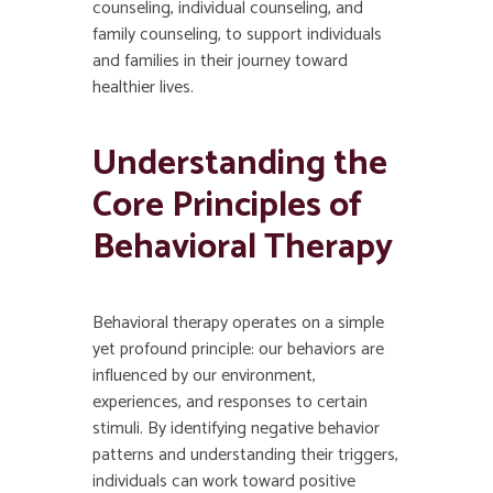
counseling, individual counseling, and
family counseling, to support individuals
and families in their journey toward
healthier lives.
Understanding the
Core Principles of
Behavioral Therapy
Behavioral therapy operates on a simple
yet profound principle: our behaviors are
influenced by our environment,
experiences, and responses to certain
stimuli. By identifying negative behavior
patterns and understanding their triggers,
individuals can work toward positive