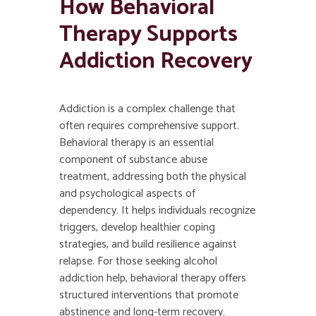
How
Behavioral
Therapy
Supports
Addiction Recovery
Addiction is a complex challenge that
often requires comprehensive support.
Behavioral therapy is an essential
component of substance abuse
treatment, addressing both the physical
and psychological aspects of
dependency. It helps individuals recognize
triggers, develop healthier coping
strategies, and build resilience against
relapse. For those seeking alcohol
addiction help, behavioral therapy offers
structured interventions that promote
abstinence and long-term recovery.