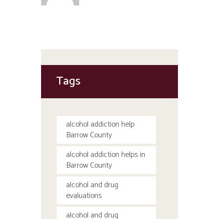
Tags
alcohol addiction help
Barrow County
alcohol addiction helps in
Barrow County
alcohol and drug
evaluations
alcohol and drug