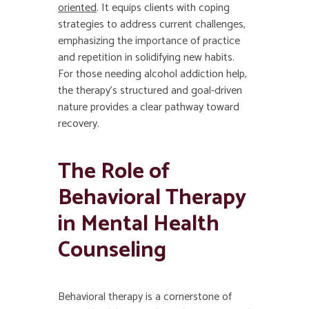
oriented
. It equips clients with coping
strategies to address current challenges,
emphasizing the importance of practice
and repetition in solidifying new habits.
For those needing alcohol addiction help,
the therapy’s structured and goal-driven
nature provides a clear pathway toward
recovery.
The Role of
Behavioral Therapy
in Mental Health
Counseling
Behavioral therapy is a cornerstone of