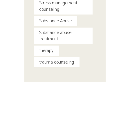
Stress management
counseling
Substance Abuse
Substance abuse
treatment
therapy
trauma counseling