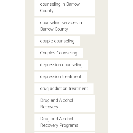
counseling in Barrow
County
counseling services in
Barrow County
couple counseling
Couples Counseling
depression counseling
depression treatment
drug addiction treatment
Drug and Alcohol
Recovery
Drug and Alcohol
Recovery Programs