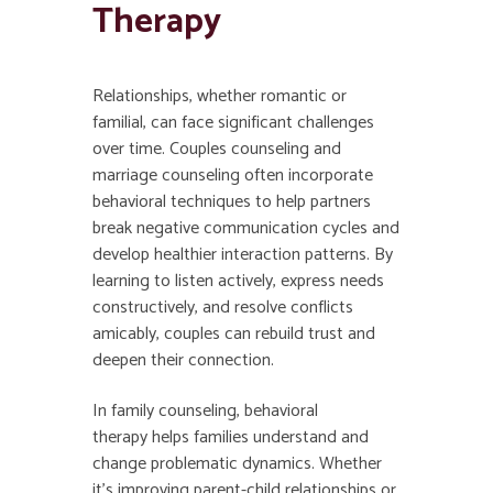
Therapy
Relationships, whether romantic or
familial, can face significant challenges
over time. Couples counseling and
marriage counseling often incorporate
behavioral techniques to help partners
break negative communication cycles and
develop healthier interaction patterns. By
learning to listen actively, express needs
constructively, and resolve conflicts
amicably, couples can rebuild trust and
deepen their connection.
In family counseling, behavioral
therapy helps families understand and
change problematic dynamics. Whether
it’s improving parent-child relationships or