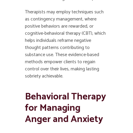
Therapists may employ techniques such
as contingency management, where
positive behaviors are rewarded, or
cognitive-behavioral therapy (CBT), which
helps individuals reframe negative
thought patterns contributing to
substance use. These evidence-based
methods empower clients to regain
control over their lives, making lasting
sobriety achievable.
Behavioral Therapy
for Managing
Anger and Anxiety