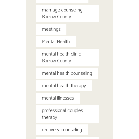
marriage counseling
Barrow County
meetings
Mental Health
mental health clinic
Barrow County
mental health counseling
mental health therapy
mental illnesses
professional couples
therapy
recovery counseling