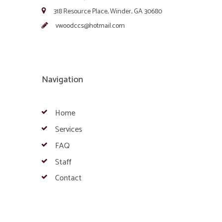
318 Resource Place, Winder, GA 30680
vwoodccs@hotmail.com
Navigation
Home
Services
FAQ
Staff
Contact