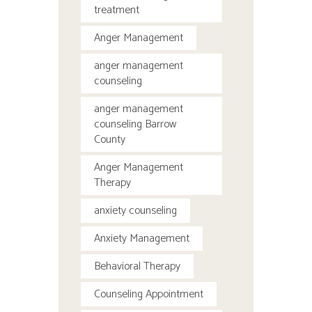
treatment
Anger Management
anger management
counseling
anger management
counseling Barrow
County
Anger Management
Therapy
anxiety counseling
Anxiety Management
Behavioral Therapy
Counseling Appointment