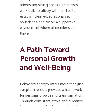
addressing sibling conflict, therapists
work collaboratively with families to
establish clear expectations, set
boundaries, and foster a supportive
environment where all members can
thrive.
A Path Toward
Personal Growth
and Well-Being
Behavioral therapy offers more than just
symptom relief; it provides a framework
for personal growth and transformation.
Through consistent effort and guidance