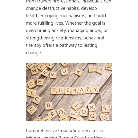
from trained professionals, individuals can
change destructive habits, develop
healthier coping mechanisms, and build
more fulfilling lives. Whether the goal is
overcoming anxiety, managing anger, or
strengthening relationships, behavioral
therapy offers a pathway to lasting
change.
Comprehensive Counseling Services in