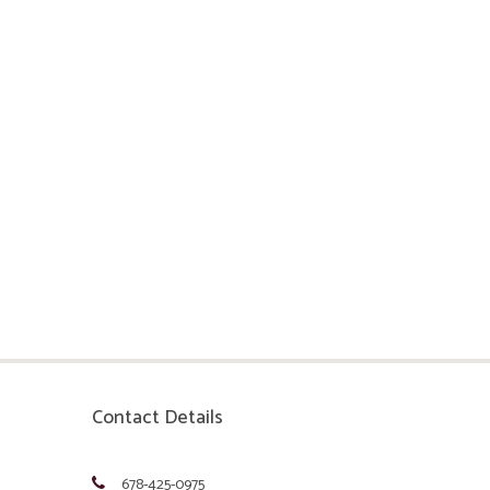
Contact Details
678-425-0975