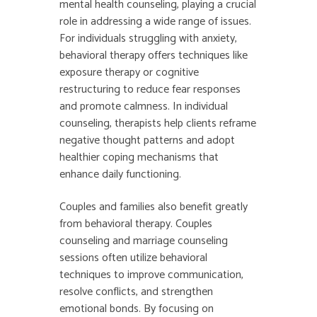
mental health counseling, playing a crucial
role in addressing a wide range of issues.
For individuals struggling with anxiety,
behavioral therapy offers techniques like
exposure therapy or cognitive
restructuring to reduce fear responses
and promote calmness. In individual
counseling, therapists help clients reframe
negative thought patterns and adopt
healthier coping mechanisms that
enhance daily functioning.
Couples and families also benefit greatly
from behavioral therapy. Couples
counseling and marriage counseling
sessions often utilize behavioral
techniques to improve communication,
resolve conflicts, and strengthen
emotional bonds. By focusing on