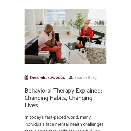
December 25, 2024
Search Berg
Behavioral Therapy Explained:
Changing Habits, Changing
Lives
In today’s fast-paced world, many
individuals face mental health challenges