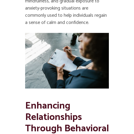
mindfulness, and gradual exposure to
anxiety-provoking situations are
commonly used to help individuals regain
a sense of calm and confidence.
Enhancing
Relationships
Through Behavioral