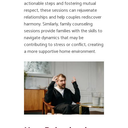
actionable steps and fostering mutual
respect, these sessions can rejuvenate
relationships and help couples rediscover
harmony. Similarly, family counseling
sessions provide families with the skills to
navigate dynamics that may be
contributing to stress or conflict, creating
a more supportive home environment.