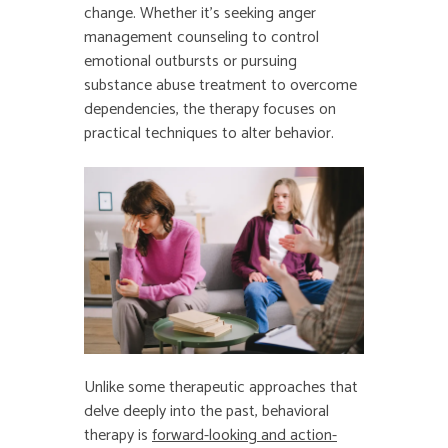
change. Whether it’s seeking anger
management counseling to control
emotional outbursts or pursuing
substance abuse treatment to overcome
dependencies, the therapy focuses on
practical techniques to alter behavior.
Unlike some therapeutic approaches that
delve deeply into the past, behavioral
therapy is
forward-looking and action-