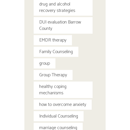
drug and alcohol
recovery strategies
DUI evaluation Barrow
County
EMDR therapy
Family Counseling
group
Group Therapy
healthy coping
mechanisms
how to overcome anxiety
Individual Counseling
marriage counseling