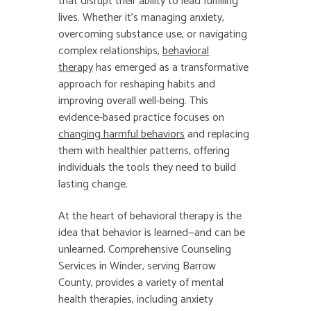
that disrupt their ability to lead fulfilling
lives. Whether it’s managing anxiety,
overcoming substance use, or navigating
complex relationships,
behavioral
therapy
has emerged as a transformative
approach for reshaping habits and
improving overall well-being. This
evidence-based practice focuses on
changing harmful behaviors
and replacing
them with healthier patterns, offering
individuals the tools they need to build
lasting change.
At the heart of behavioral therapy is the
idea that behavior is learned—and can be
unlearned. Comprehensive Counseling
Services in Winder, serving Barrow
County, provides a variety of mental
health therapies, including anxiety