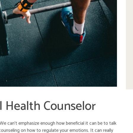
l Health Counselor
s. We can’t emphasize enough how beneficial it can be to talk
counseling on how to regulate your emotions. It can really