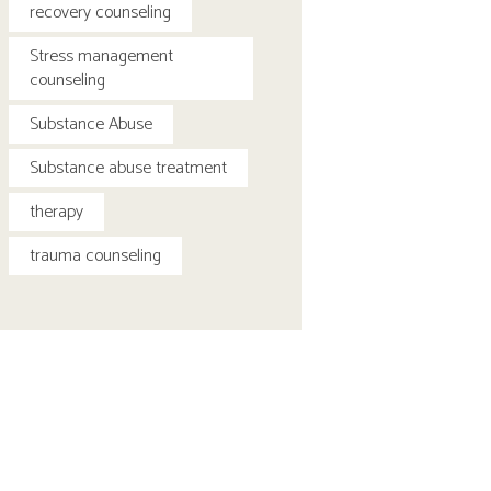
recovery counseling
Stress management
counseling
Substance Abuse
Substance abuse treatment
therapy
trauma counseling