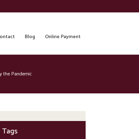
ontact
Blog
Online Payment
by the Pandemic
Tags