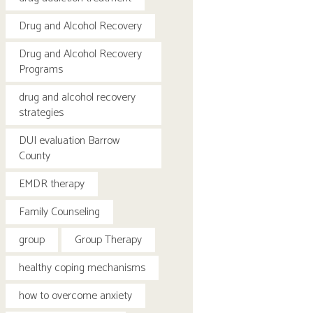
Drug and Alcohol Recovery
Drug and Alcohol Recovery
Programs
drug and alcohol recovery
strategies
DUI evaluation Barrow
County
EMDR therapy
Family Counseling
group
Group Therapy
healthy coping mechanisms
how to overcome anxiety