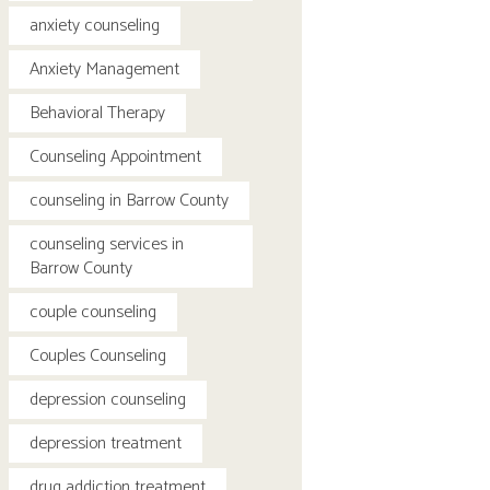
anxiety counseling
Anxiety Management
Behavioral Therapy
Counseling Appointment
counseling in Barrow County
counseling services in
Barrow County
couple counseling
Couples Counseling
depression counseling
depression treatment
drug addiction treatment