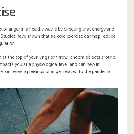
ise
 of anger in a healthy way is by directing that energy and
 Studies have shown that aerobic exercise can help reduce
ulation.
m at the top of your lungs or throw random objects around,
mpacts you at a physiological level, and can help in
n help in relieving feelings of anger related to the pandemic.