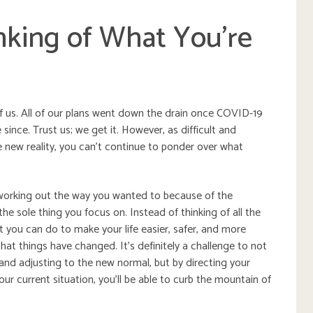
nking of What You’re
f us. All of our plans went down the drain once COVID-19
since. Trust us; we get it. However, as difficult and
the new reality, you can’t continue to ponder over what
t working out the way you wanted to because of the
he sole thing you focus on. Instead of thinking of all the
t you can do to make your life easier, safer, and more
hat things have changed. It’s definitely a challenge to not
 and adjusting to the new normal, but by directing your
r current situation, you’ll be able to curb the mountain of