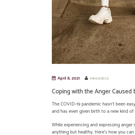
April 8, 2021
vwoodccs
Coping with the Anger Caused 
The COVID-19 pandemic hasn’t been easy o
and has even given birth to a new kind of
While experiencing and expressing anger is 
anything but healthy. Here’s how you can