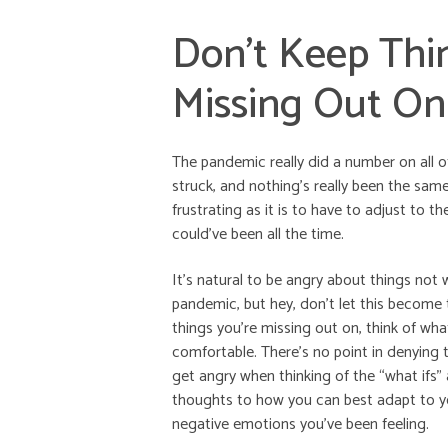
Don’t Keep Thi
Missing Out On
The pandemic really did a number on all o
struck, and nothing’s really been the same 
frustrating as it is to have to adjust to 
could’ve been all the time.
It’s natural to be angry about things no
pandemic, but hey, don’t let this become t
things you’re missing out on, think of wha
comfortable. There’s no point in denying t
get angry when thinking of the “what ifs”
thoughts to how you can best adapt to you
negative emotions you’ve been feeling.