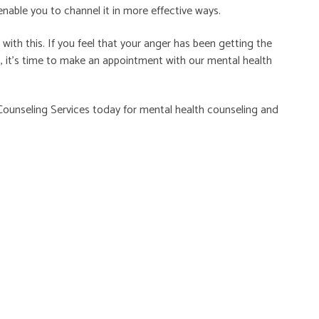
enable you to channel it in more effective ways.
th this. If you feel that your anger has been getting the
, it’s time to make an appointment with our mental health
ounseling Services
today for mental health counseling and