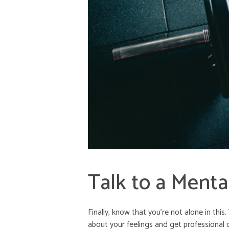
Talk to a Menta
Finally, know that you’re not alone in thi
about your feelings and get professional 