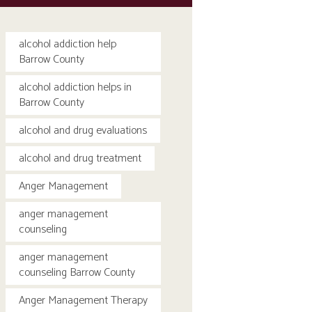
alcohol addiction help
Barrow County
alcohol addiction helps in
Barrow County
alcohol and drug evaluations
alcohol and drug treatment
Anger Management
anger management
counseling
anger management
counseling Barrow County
Anger Management Therapy