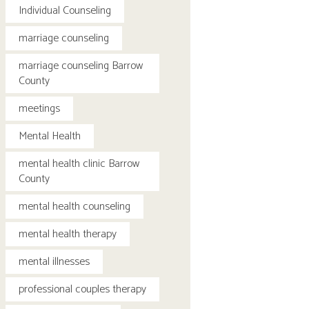
Individual Counseling
marriage counseling
marriage counseling Barrow
County
meetings
Mental Health
mental health clinic Barrow
County
mental health counseling
mental health therapy
mental illnesses
professional couples therapy