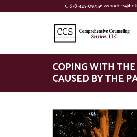
vwoodccs@hot
678-425-0975
COPING WITH THE
CAUSED BY THE P