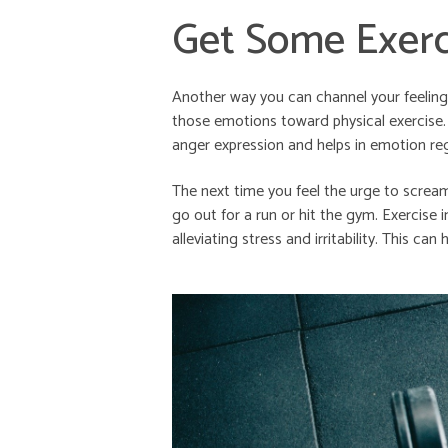
Get Some Exerc
Another way you can channel your feelings
those emotions toward physical exercise.
anger expression and helps in emotion reg
The next time you feel the urge to screa
go out for a run or hit the gym. Exercise i
alleviating stress and irritability. This ca