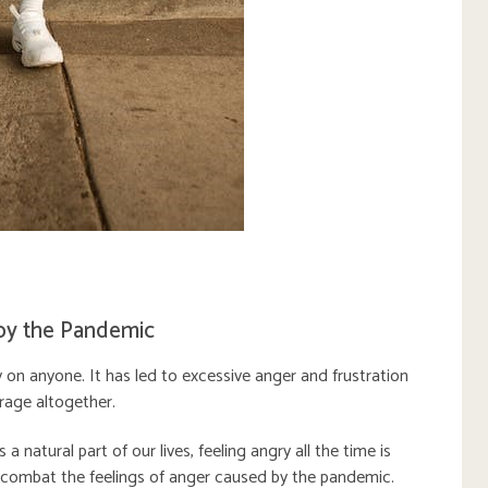
by the Pandemic
n anyone. It has led to excessive anger and frustration
 rage altogether.
a natural part of our lives, feeling angry all the time is
 combat the feelings of anger caused by the pandemic.