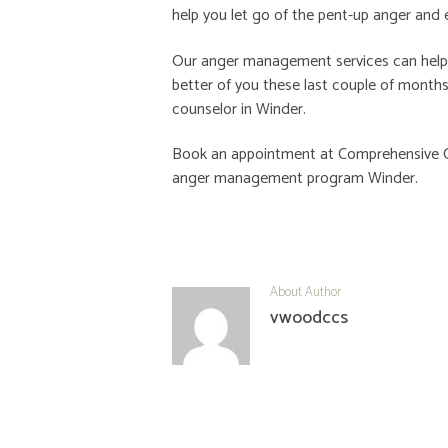
help you let go of the pent-up anger and 
Our anger management services can help wi
better of you these last couple of months
counselor in Winder.
Book an appointment at
Comprehensive C
anger management program Winder
.
About Author
vwoodccs