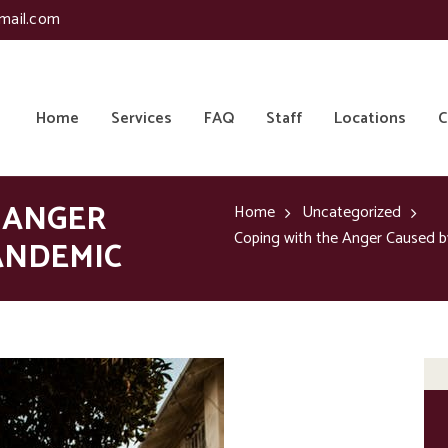
mail.com
Home
Services
FAQ
Staff
Locations
C
 ANGER
Home
Uncategorized
Coping with the Anger Caused 
ANDEMIC