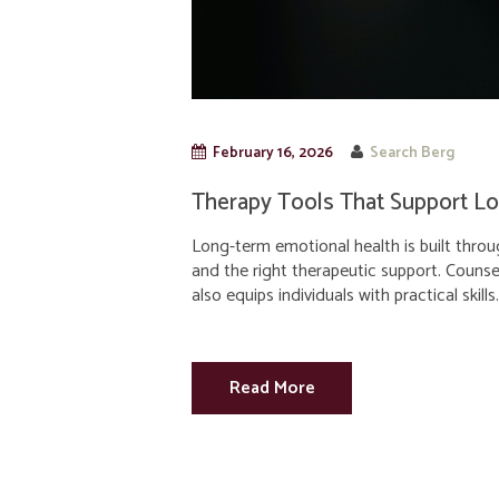
February 16, 2026
Search Berg
Therapy Tools That Support L
Long-term emotional health is built throu
and the right therapeutic support. Counse
also equips individuals with practical skills.
Read More