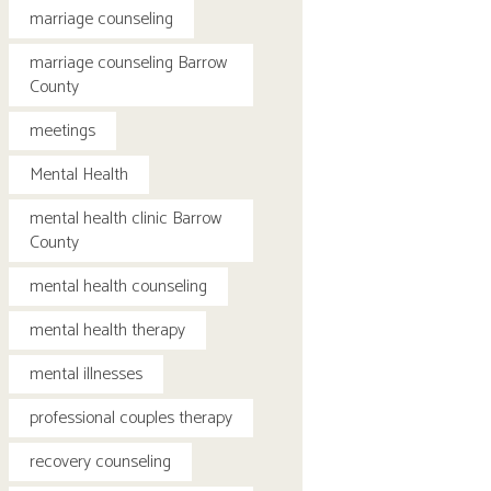
marriage counseling
marriage counseling Barrow
County
meetings
Mental Health
mental health clinic Barrow
County
mental health counseling
mental health therapy
mental illnesses
professional couples therapy
recovery counseling