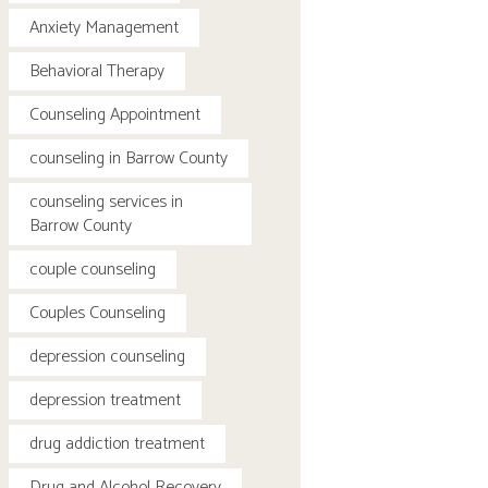
Anxiety Management
Behavioral Therapy
Counseling Appointment
counseling in Barrow County
counseling services in
Barrow County
couple counseling
Couples Counseling
depression counseling
depression treatment
drug addiction treatment
Drug and Alcohol Recovery