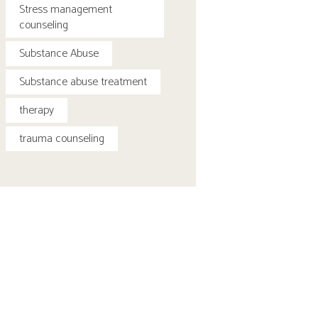
Stress management
counseling
Substance Abuse
Substance abuse treatment
therapy
trauma counseling