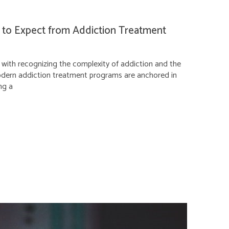
 to Expect from Addiction Treatment
with recognizing the complexity of addiction and the
Modern addiction treatment programs are anchored in
ng a