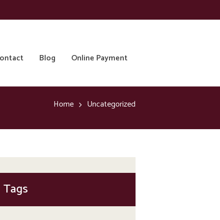
ontact
Blog
Online Payment
Home
Uncategorized
Tags