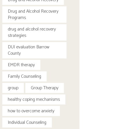
Drug and Alcohol Recovery
Programs
drug and alcohol recovery
strategies
DUI evaluation Barrow
County
EMDR therapy
Family Counseling
group
Group Therapy
healthy coping mechanisms
how to overcome anxiety
Individual Counseling