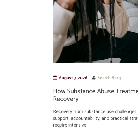
August 3, 2026
Search Berg
How Substance Abuse Treatmen
Recovery
Recovery from substance use challenges i
support, accountability, and practical str
require intensive