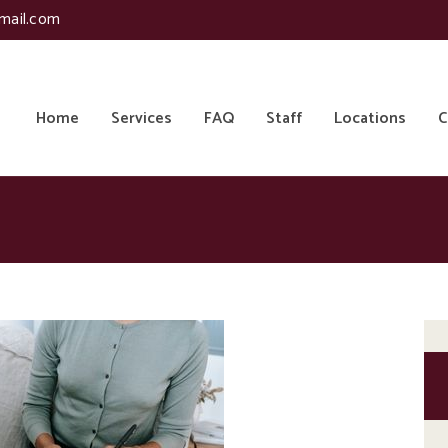
mail.com
Home
Services
FAQ
Staff
Locations
C