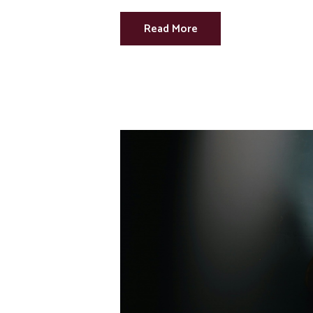
Read More