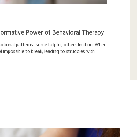
formative Power of Behavioral Therapy
motional patterns—some helpful, others limiting. When
l impossible to break, leading to struggles with