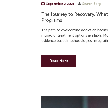
September 2, 2024
Search Berg
The Journey to Recovery: What
Programs
The path to overcoming addiction begins 
myriad of treatment options available. 
evidence-based methodologies, integrati
Read More