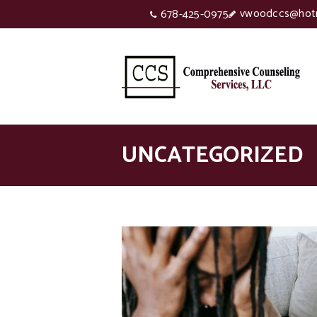
vwoodccs@hot
678-425-0975
UNCATEGORIZED