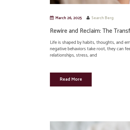
March 26, 2025
Search Berg
Rewire and Reclaim: The Trans
Life is shaped by habits, thoughts, and e
negative behaviors take root, they can fee
relationships, stress, and
Read More