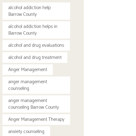
alcohol addiction help
Barrow County
alcohol addiction helps in
Barrow County
alcohol and drug evaluations
alcohol and drug treatment
Anger Management
anger management
counseling
anger management
counseling Barrow County
Anger Management Therapy
anxiety counseling