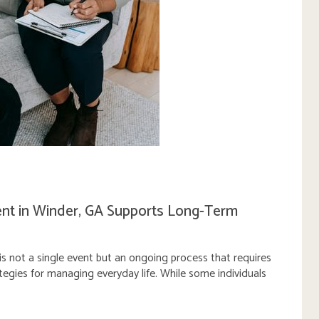
t in Winder, GA Supports Long-Term
s not a single event but an ongoing process that requires
ategies for managing everyday life. While some individuals