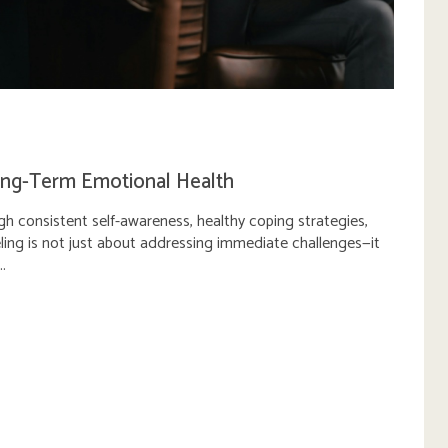
ong-Term Emotional Health
gh consistent self-awareness, healthy coping strategies,
ling is not just about addressing immediate challenges—it
..