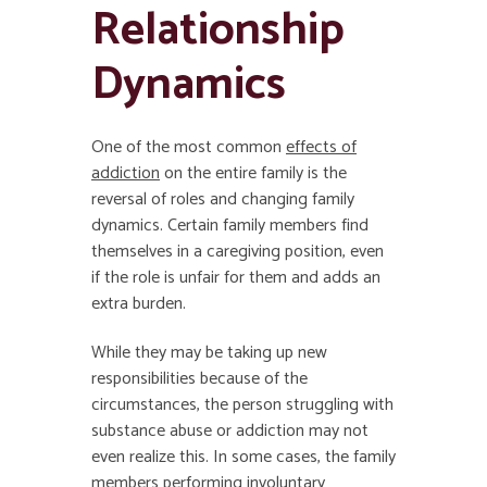
Relationship
Dynamics
One of the most common
effects of
addiction
on the entire family is the
reversal of roles and changing family
dynamics. Certain family members find
themselves in a caregiving position, even
if the role is unfair for them and adds an
extra burden.
While they may be taking up new
responsibilities because of the
circumstances, the person struggling with
substance abuse or addiction may not
even realize this. In some cases, the family
members performing involuntary