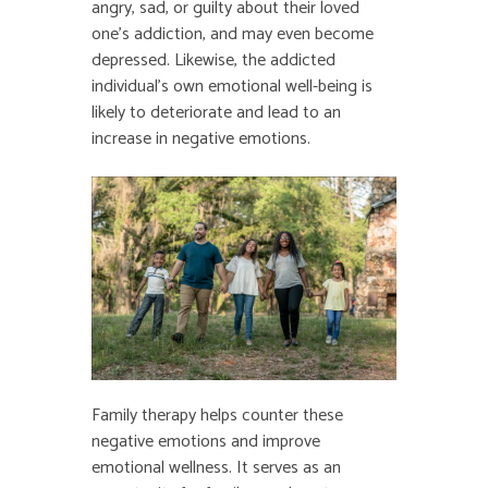
angry, sad, or guilty about their loved
one’s addiction, and may even become
depressed. Likewise, the addicted
individual’s own emotional well-being is
likely to deteriorate and lead to an
increase in negative emotions.
Family therapy helps counter these
negative emotions and improve
emotional wellness. It serves as an