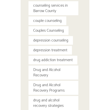
counseling services in
Barrow County
couple counseling
Couples Counseling
depression counseling
depression treatment
drug addiction treatment
Drug and Alcohol
Recovery
Drug and Alcohol
Recovery Programs
drug and alcohol
recovery strategies