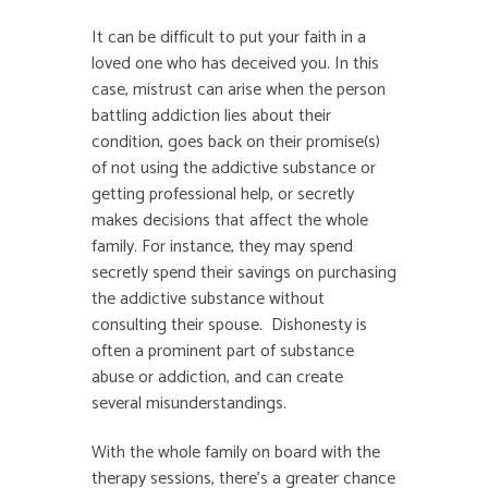
It can be difficult to put your faith in a
loved one who has deceived you. In this
case, mistrust can arise when the person
battling addiction lies about their
condition, goes back on their promise(s)
of not using the addictive substance or
getting professional help, or secretly
makes decisions that affect the whole
family. For instance, they may spend
secretly spend their savings on purchasing
the addictive substance without
consulting their spouse. Dishonesty is
often a prominent part of substance
abuse or addiction, and can create
several misunderstandings.
With the whole family on board with the
therapy sessions, there’s a greater chance