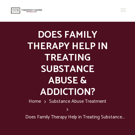
DOES FAMILY
THERAPY HELP IN
TREATING
SUBSTANCE
ABUSE &
ADDICTION?
Home
Substance Abuse Treatment
Does Family Therapy Help in Treating Substance...