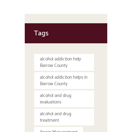
Tags
alcohol addiction help
Barrow County
alcohol addiction helps in
Barrow County
alcohol and drug
evaluations
alcohol and drug
treatment