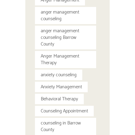
Anger Management
anger management
counseling
anger management
counseling Barrow
County
Anger Management
Therapy
anxiety counseling
Anxiety Management
Behavioral Therapy
Counseling Appointment
counseling in Barrow
County