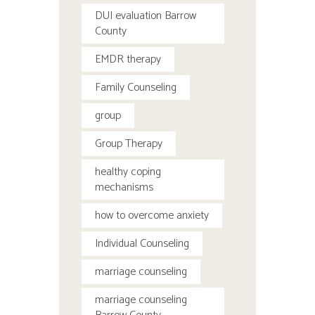
DUI evaluation Barrow
County
EMDR therapy
Family Counseling
group
Group Therapy
healthy coping
mechanisms
how to overcome anxiety
Individual Counseling
marriage counseling
marriage counseling