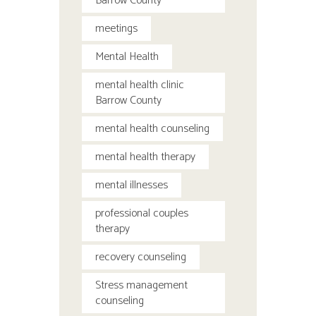
Barrow County
meetings
Mental Health
mental health clinic
Barrow County
mental health counseling
mental health therapy
mental illnesses
professional couples
therapy
recovery counseling
Stress management
counseling