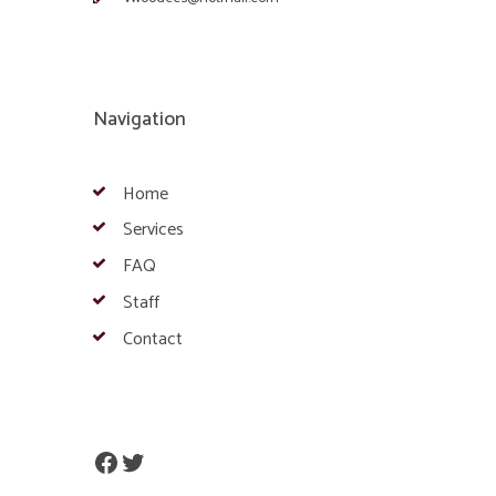
Navigation
Home
Services
FAQ
Staff
Contact
Facebook
Twitter