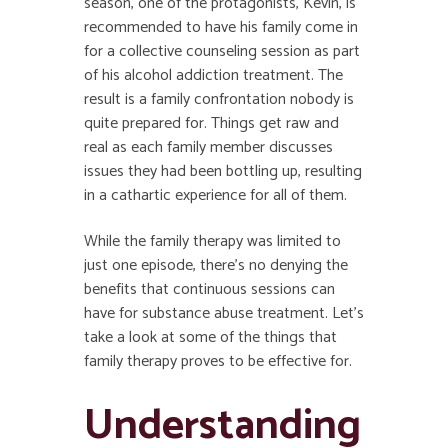
season, one of the protagonists, Kevin, is
recommended to have his family come in
for a collective counseling session as part
of his alcohol addiction treatment. The
result is a family confrontation nobody is
quite prepared for. Things get raw and
real as each family member discusses
issues they had been bottling up, resulting
in a cathartic experience for all of them.
While the family therapy was limited to
just one episode, there’s no denying the
benefits that continuous sessions can
have for substance abuse treatment. Let’s
take a look at some of the things that
family therapy proves to be effective for.
Understanding