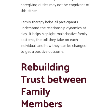
caregiving duties may not be cognizant of
this either.
Family therapy helps all participants
understand the relationship dynamics at
play. It helps highlight maladaptive family
patterns, the toll they take on each
individual, and how they can be changed
to get a positive outcome.
Rebuilding
Trust between
Family
Members