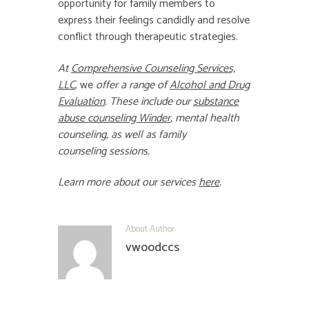
opportunity for family members to
express their feelings candidly and resolve
conflict through therapeutic strategies.
At
Comprehensive Counseling Services,
LLC
, we
offer a range of
Alcohol and Drug
Evaluation
.
These include our
substance
abuse counseling Winder
,
mental health
counseling
, as well as
family
counseling
sessions.
Learn more about our services
here
.
About Author
vwoodccs