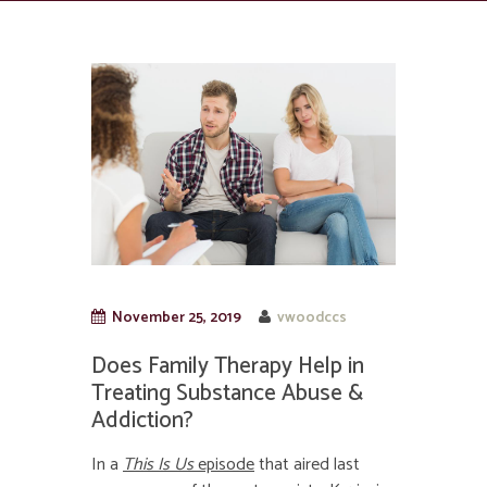
November 25, 2019
vwoodccs
Does Family Therapy Help in
Treating Substance Abuse &
Addiction?
In a
This Is Us
episode
that aired last