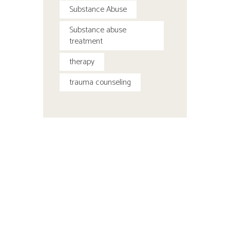
Substance Abuse
Substance abuse
treatment
therapy
trauma counseling