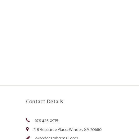
Contact Details
678-425-0975
318 Resource Place, Winder, GA 30680
vwoodccs@hotmail.com