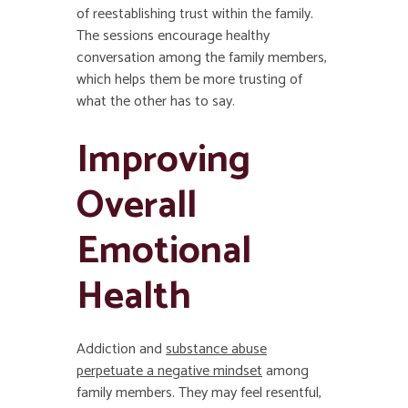
of reestablishing trust within the family.
The sessions encourage healthy
conversation among the family members,
which helps them be more trusting of
what the other has to say.
Improving
Overall
Emotional
Health
Addiction and
substance abuse
perpetuate a negative mindset
among
family members. They may feel resentful,