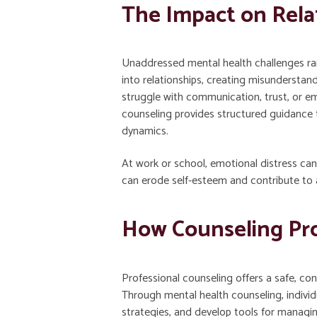
The Impact on Relat
Unaddressed mental health challenges rarel
into relationships, creating misunderstan
struggle with communication, trust, or em
counseling provides structured guidance 
dynamics.
At work or school, emotional distress can
can erode self-esteem and contribute to a
How Counseling Pro
Professional counseling offers a safe, co
Through mental health counseling, individu
strategies, and develop tools for managing