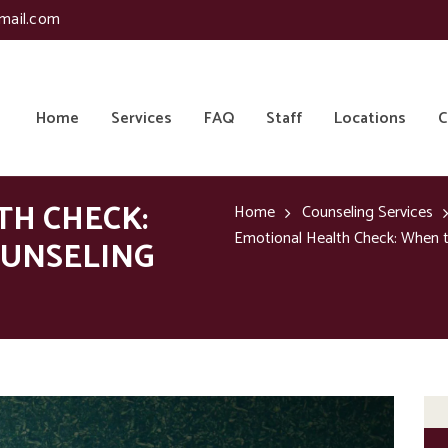
mail.com
Home
Services
FAQ
Staff
Locations
C
TH CHECK:
Home
Counseling Services
Emotional Health Check: When to
OUNSELING