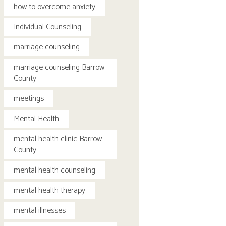
how to overcome anxiety
Individual Counseling
marriage counseling
marriage counseling Barrow
County
meetings
Mental Health
mental health clinic Barrow
County
mental health counseling
mental health therapy
mental illnesses