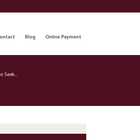
ontact
Blog
Online Payment
 Seek...