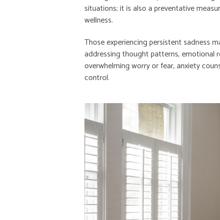
situations; it is also a preventative meas
wellness.
Those experiencing persistent sadness m
addressing thought patterns, emotional reg
overwhelming worry or fear, anxiety coun
control.