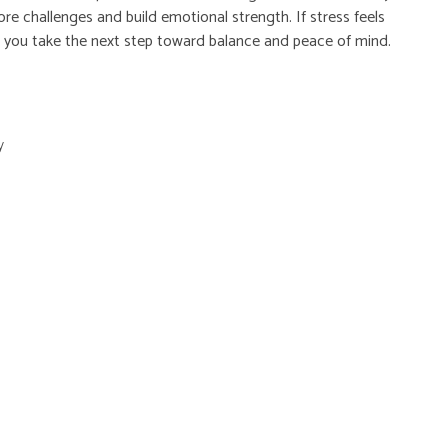
re challenges and build emotional strength. If stress feels
lp you take the next step toward balance and peace of mind.
y