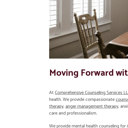
Moving Forward wi
At
Comprehensive Counseling Services L
health. We provide compassionate
counse
therapy
,
anger management therapy
, anx
care and professionalism.
We provide mental health counseling for i