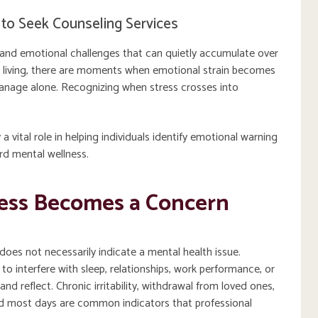
to Seek Counseling Services
s, and emotional challenges that can quietly accumulate over
ily living, there are moments when emotional strain becomes
manage alone. Recognizing when stress crosses into
 a vital role in helping individuals identify emotional warning
rd mental wellness.
ess Becomes a Concern
does not necessarily indicate a mental health issue.
o interfere with sleep, relationships, work performance, or
nd reflect. Chronic irritability, withdrawal from loved ones,
ed most days are common indicators that professional