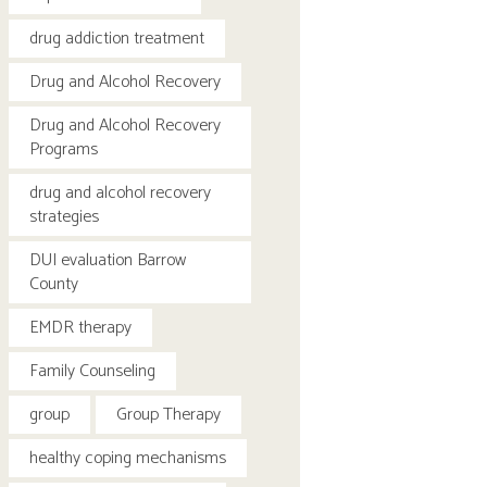
drug addiction treatment
Drug and Alcohol Recovery
Drug and Alcohol Recovery
Programs
drug and alcohol recovery
strategies
DUI evaluation Barrow
County
EMDR therapy
Family Counseling
group
Group Therapy
healthy coping mechanisms