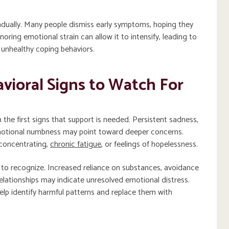
dually. Many people dismiss early symptoms, hoping they
gnoring emotional strain can allow it to intensify, leading to
r unhealthy coping behaviors.
vioral Signs to Watch For
the first signs that support is needed. Persistent sadness,
emotional numbness may point toward deeper concerns.
 concentrating,
chronic fatigue
, or feelings of hopelessness.
 to recognize. Increased reliance on substances, avoidance
n relationships may indicate unresolved emotional distress.
elp identify harmful patterns and replace them with