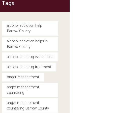
Tags
alcohol addiction help
Barrow County
alcohol addiction helps in
Barrow County
alcohol and drug evaluations
alcohol and drug treatment
Anger Management
anger management
counseling
anger management
counseling Barrow County