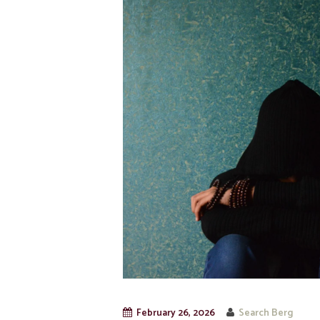
February 26, 2026
Search Berg