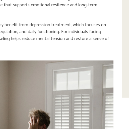
ure that supports emotional resilience and long-term
ay benefit from depression treatment, which focuses on
ulation, and daily functioning. For individuals facing
seling helps reduce mental tension and restore a sense of