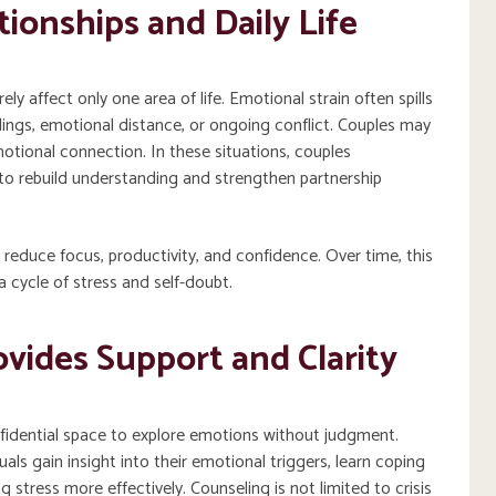
ionships and Daily Life
y affect only one area of life. Emotional strain often spills
dings, emotional distance, or ongoing conflict. Couples may
otional connection. In these situations, couples
to rebuild understanding and strengthen partnership
 reduce focus, productivity, and confidence. Over time, this
 cycle of stress and self-doubt.
vides Support and Clarity
nfidential space to explore emotions without judgment.
als gain insight into their emotional triggers, learn coping
 stress more effectively. Counseling is not limited to crisis