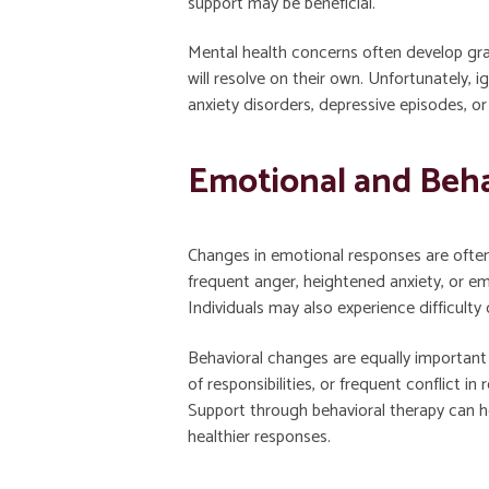
support may be beneficial.
Mental health concerns often develop gra
will resolve on their own. Unfortunately, i
anxiety disorders, depressive episodes, o
Emotional and Beha
Changes in emotional responses are often 
frequent anger, heightened anxiety, or 
Individuals may also experience difficulty
Behavioral changes are equally important
of responsibilities, or frequent conflict i
Support through behavioral therapy can h
healthier responses.