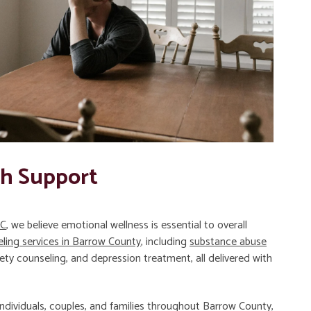
th Support
LC
, we believe emotional wellness is essential to overall
ling services in Barrow County
, including
substance abuse
iety counseling, and depression treatment, all delivered with
ndividuals, couples, and families throughout Barrow County,