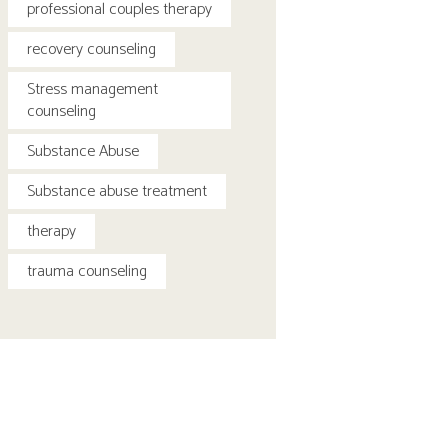
professional couples therapy
recovery counseling
Stress management
counseling
Substance Abuse
Substance abuse treatment
therapy
trauma counseling