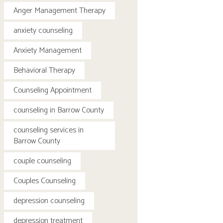
Anger Management Therapy
anxiety counseling
Anxiety Management
Behavioral Therapy
Counseling Appointment
counseling in Barrow County
counseling services in
Barrow County
couple counseling
Couples Counseling
depression counseling
depression treatment