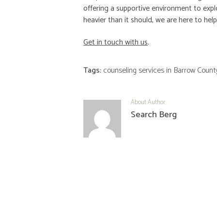
offering a supportive environment to explo
heavier than it should, we are here to he
Get in touch with us
.
Tags:
counseling services in Barrow Count
About Author
Search Berg