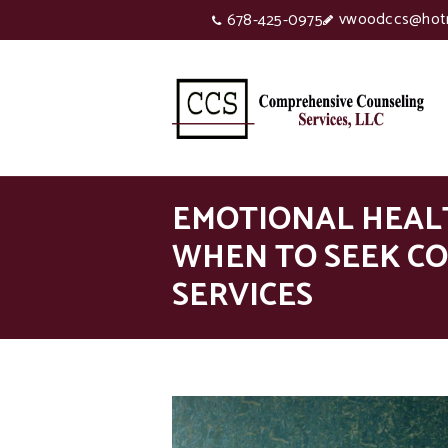
vwoodccs@hot
678-425-0975
EMOTIONAL HEAL
WHEN TO SEEK C
SERVICES