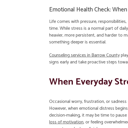
Emotional Health Check: When 
Life comes with pressure, responsibilitie
time. While stress is a normal part of da
heavier, more persistent, and harder to 
something deeper is essential.
Counseling services in Barrow County
play
signs early and take proactive steps towa
When Everyday Str
Occasional worry, frustration, or sadness 
However, when emotional distress begins t
decision-making, it may be time to pause a
loss of motivation
, or feeling overwhelm