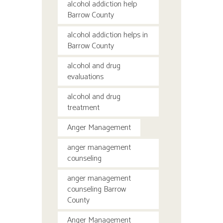
alcohol addiction help
Barrow County
alcohol addiction helps in
Barrow County
alcohol and drug
evaluations
alcohol and drug
treatment
Anger Management
anger management
counseling
anger management
counseling Barrow
County
Anger Management