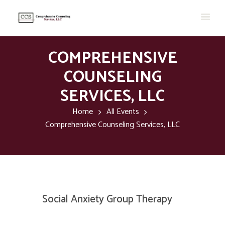
COMPREHENSIVE
COUNSELING
SERVICES, LLC
Home
All Events
Comprehensive Counseling Services, LLC
Social Anxiety Group Therapy