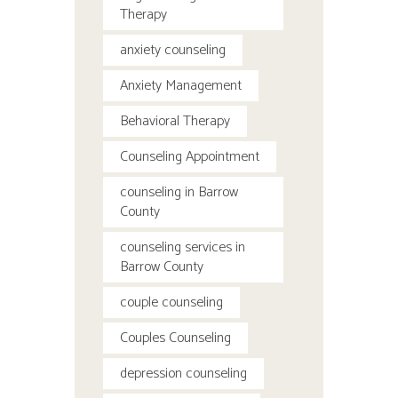
Therapy
anxiety counseling
Anxiety Management
Behavioral Therapy
Counseling Appointment
counseling in Barrow
County
counseling services in
Barrow County
couple counseling
Couples Counseling
depression counseling