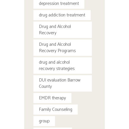
depression treatment
drug addiction treatment
Drug and Alcohol
Recovery
Drug and Alcohol
Recovery Programs
drug and alcohol
recovery strategies
DUI evaluation Barrow
County
EMDR therapy
Family Counseling
group