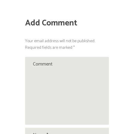
Add Comment
Your email address will not be published.
Required fields are marked *