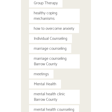
Group Therapy
healthy coping
mechanisms
how to overcome anxiety
Individual Counseling
marriage counseling
marriage counseling
Barrow County
meetings
Mental Health
mental health clinic
Barrow County
mental health counseling