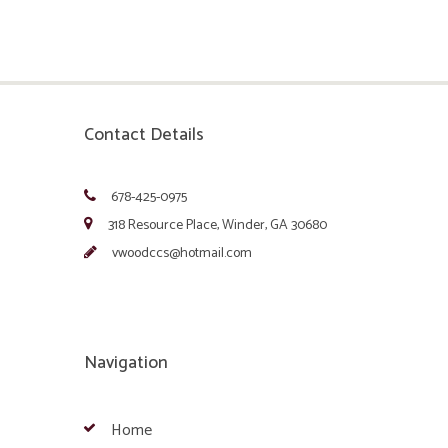
Contact Details
678-425-0975
318 Resource Place, Winder, GA 30680
vwoodccs@hotmail.com
Navigation
Home