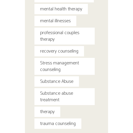
mental health therapy
mental illnesses
professional couples
therapy
recovery counseling
Stress management
counseling
Substance Abuse
Substance abuse
treatment
therapy
trauma counseling