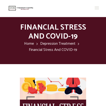
FINANCIAL STRESS
AND COVID-19
Home
Depression Treatment
Financial Stress And COVID-19