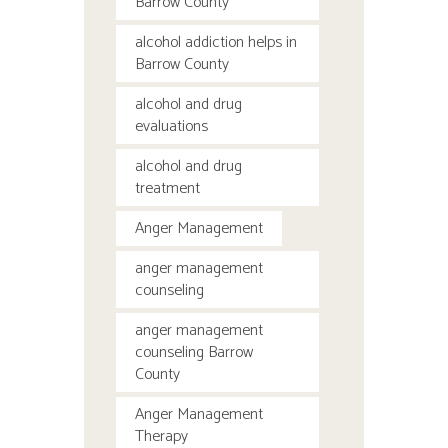
Barrow County
alcohol addiction helps in
Barrow County
alcohol and drug
evaluations
alcohol and drug
treatment
Anger Management
anger management
counseling
anger management
counseling Barrow
County
Anger Management
Therapy