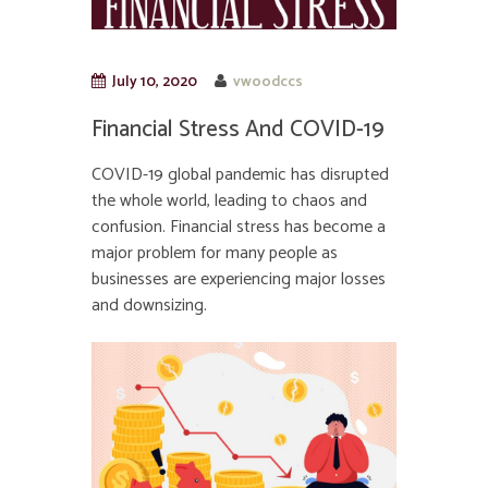
July 10, 2020
vwoodccs
Financial Stress And COVID-19
COVID-19 global pandemic has disrupted
the whole world, leading to chaos and
confusion. Financial stress has become a
major problem for many people as
businesses are experiencing major losses
and downsizing.