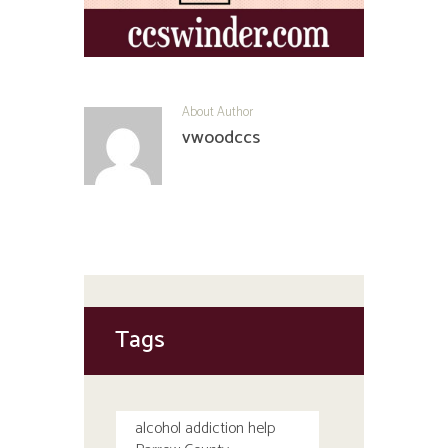
About Author
vwoodccs
Tags
alcohol addiction help