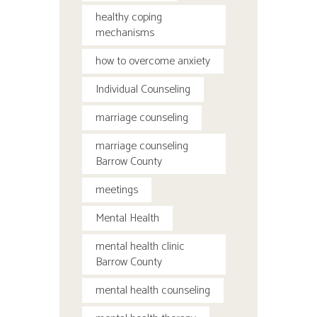
healthy coping
mechanisms
how to overcome anxiety
Individual Counseling
marriage counseling
marriage counseling
Barrow County
meetings
Mental Health
mental health clinic
Barrow County
mental health counseling