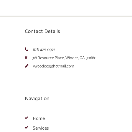
Contact Details
678-425-0975
318 Resource Place, Winder, GA 30680
vwoodccs@hotmail.com
Navigation
Home
Services