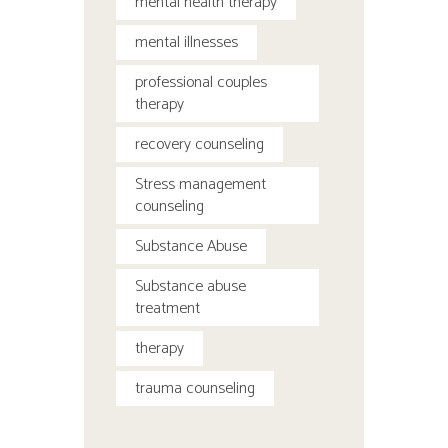
mental health therapy
mental illnesses
professional couples
therapy
recovery counseling
Stress management
counseling
Substance Abuse
Substance abuse
treatment
therapy
trauma counseling