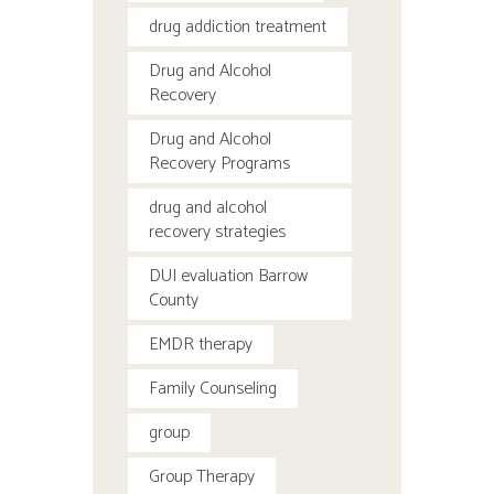
drug addiction treatment
Drug and Alcohol
Recovery
Drug and Alcohol
Recovery Programs
drug and alcohol
recovery strategies
DUI evaluation Barrow
County
EMDR therapy
Family Counseling
group
Group Therapy