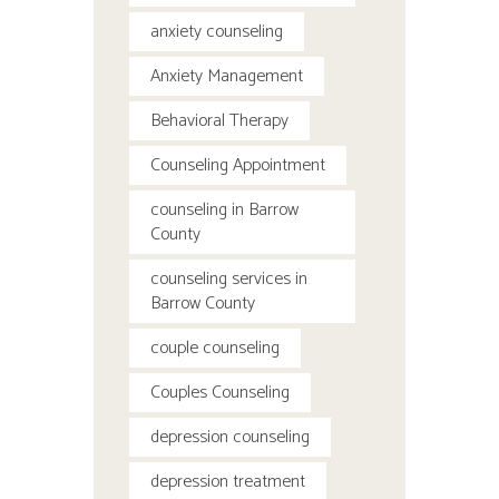
anxiety counseling
Anxiety Management
Behavioral Therapy
Counseling Appointment
counseling in Barrow
County
counseling services in
Barrow County
couple counseling
Couples Counseling
depression counseling
depression treatment