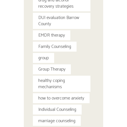
drug and alcohol
recovery strategies
DUI evaluation Barrow
County
EMDR therapy
Family Counseling
group
Group Therapy
healthy coping
mechanisms
how to overcome anxiety
Individual Counseling
marriage counseling