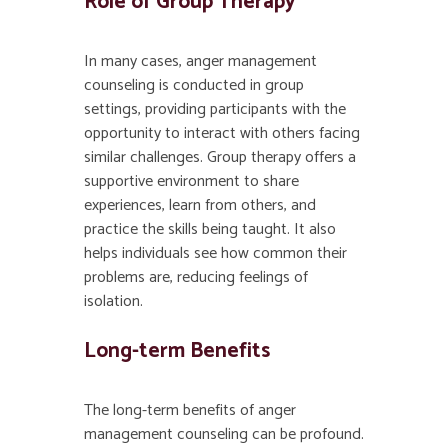
Role of Group Therapy
In many cases, anger management
counseling is conducted in group
settings, providing participants with the
opportunity to interact with others facing
similar challenges. Group therapy offers a
supportive environment to share
experiences, learn from others, and
practice the skills being taught. It also
helps individuals see how common their
problems are, reducing feelings of
isolation.
Long-term Benefits
The long-term benefits of anger
management counseling can be profound.