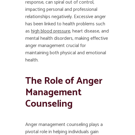
response, can spiral out of control,
impacting personal and professional
relationships negatively. Excessive anger
has been linked to health problems such
as
high blood pressure
, heart disease, and
mental health disorders, making effective
anger management crucial for
maintaining both physical and emotional
health.
The Role of Anger
Management
Counseling
Anger management counseling plays a
pivotal role in helping individuals gain