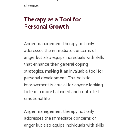
disease.
Therapy as a Tool for
Personal Growth
Anger management therapy not only
addresses the immediate concerns of
anger but also equips individuals with skills
that enhance their general coping
strategies, making it an invaluable tool for
personal development. This holistic
improvement is crucial for anyone looking
to lead a more balanced and controlled
emotional life.
Anger management therapy
not only
addresses the immediate concerns of
anger but also equips individuals with skills