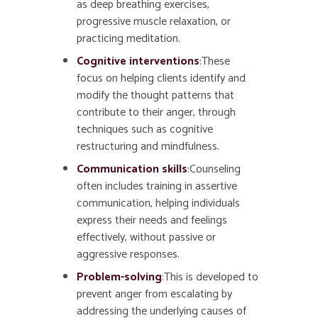
as deep breathing exercises,
progressive muscle relaxation, or
practicing meditation.
Cognitive interventions
:These
focus on helping clients identify and
modify the thought patterns that
contribute to their anger, through
techniques such as cognitive
restructuring and mindfulness.
Communication skills
:Counseling
often includes training in assertive
communication, helping individuals
express their needs and feelings
effectively, without passive or
aggressive responses.
Problem-solving
:This is developed to
prevent anger from escalating by
addressing the underlying causes of