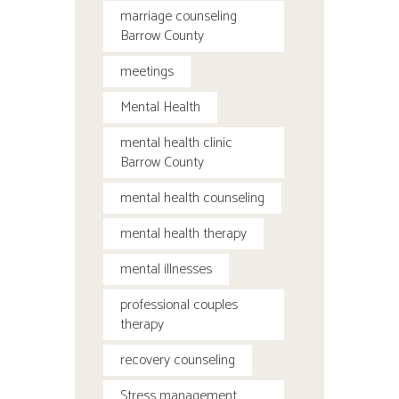
marriage counseling
Barrow County
meetings
Mental Health
mental health clinic
Barrow County
mental health counseling
mental health therapy
mental illnesses
professional couples
therapy
recovery counseling
Stress management