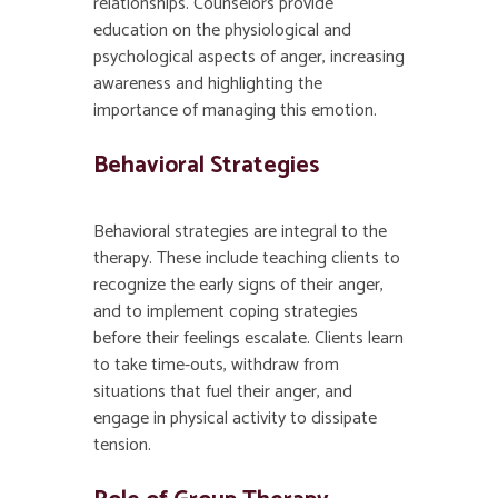
relationships. Counselors provide
education on the physiological and
psychological aspects of anger, increasing
awareness and highlighting the
importance of managing this emotion.
Behavioral Strategies
Behavioral strategies are integral to the
therapy. These include teaching clients to
recognize the early signs of their anger,
and to implement coping strategies
before their feelings escalate. Clients learn
to take time-outs, withdraw from
situations that fuel their anger, and
engage in physical activity to dissipate
tension.