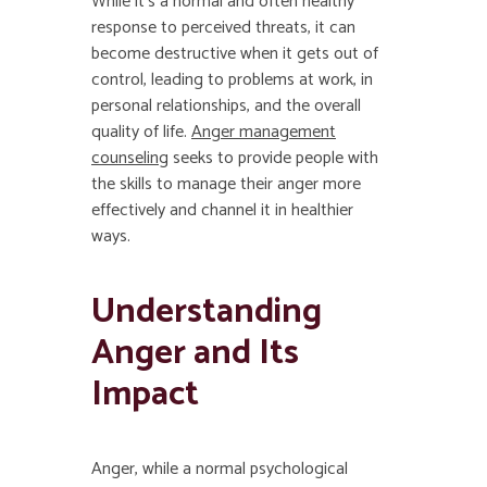
While it’s a normal and often healthy
response to perceived threats, it can
become destructive when it gets out of
control, leading to problems at work, in
personal relationships, and the overall
quality of life.
Anger management
counseling
seeks to provide people with
the skills to manage their anger more
effectively and channel it in healthier
ways.
Understanding
Anger and Its
Impact
Anger, while a normal psychological