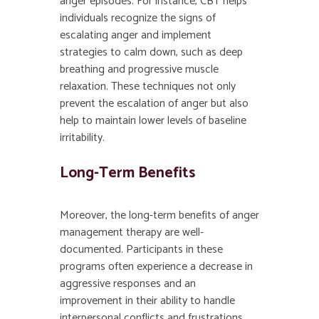
anger episodes. For instance, CBT helps
individuals recognize the signs of
escalating anger and implement
strategies to calm down, such as deep
breathing and progressive muscle
relaxation. These techniques not only
prevent the escalation of anger but also
help to maintain lower levels of baseline
irritability.
Long-Term Benefits
Moreover, the long-term benefits of anger
management therapy are well-
documented. Participants in these
programs often experience a decrease in
aggressive responses and an
improvement in their ability to handle
interpersonal conflicts and frustrations.