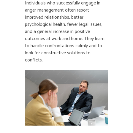
Individuals who successfully engage in
anger management often report
improved relationships, better
psychological health, fewer legal issues,
and a general increase in positive
outcomes at work and home. They learn
to handle confrontations calmly and to
look for constructive solutions to
conflicts.