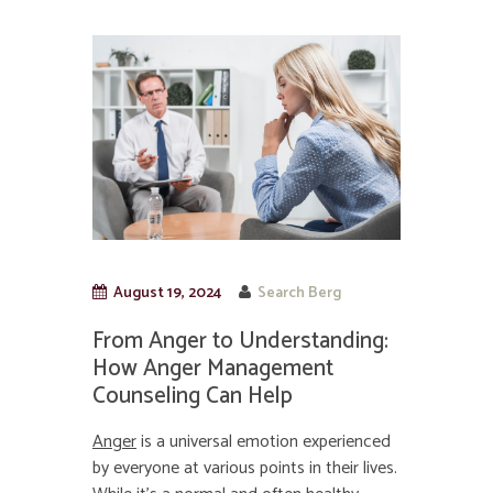
August 19, 2024
Search Berg
From Anger to Understanding:
How Anger Management
Counseling Can Help
Anger
is a universal emotion experienced
by everyone at various points in their lives.