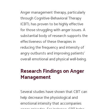
Anger management therapy, particularly
through Cognitive-Behavioral Therapy
(CBT), has proven to be highly effective
for those struggling with anger issues. A
substantial body of research supports the
effectiveness of these therapies in
reducing the frequency and intensity of
angry outbursts and improving patients’
overall emotional and physical well-being.
Research Findings on Anger
Management
Several studies have shown that CBT can
help decrease the physiological and
emotional intensity that accompanies