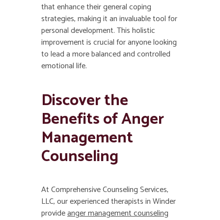
that enhance their general coping
strategies, making it an invaluable tool for
personal development. This holistic
improvement is crucial for anyone looking
to lead a more balanced and controlled
emotional life.
Discover the
Benefits of Anger
Management
Counseling
At Comprehensive Counseling Services,
LLC, our experienced therapists in Winder
provide
anger management counseling