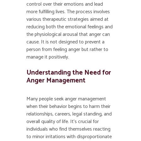
control over their emotions and lead
more fulfilling lives. The process involves
various therapeutic strategies aimed at
reducing both the emotional feelings and
the physiological arousal that anger can
cause. It is not designed to prevent a
person from feeling anger but rather to
manage it positively.
Understanding the Need for
Anger Management
Many people seek anger management
when their behavior begins to harm their
relationships, careers, legal standing, and
overall quality of life. It’s crucial for
individuals who find themselves reacting
to minor irritations with disproportionate