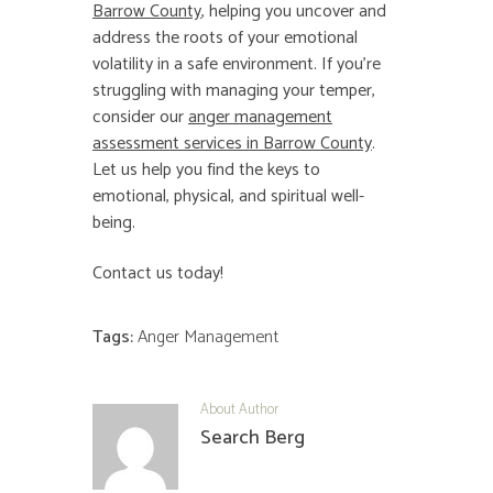
Barrow County
, helping you uncover and
address the roots of your emotional
volatility in a safe environment. If you’re
struggling with managing your temper,
consider our
anger management
assessment services in Barrow County
.
Let us help you find the keys to
emotional, physical, and spiritual well-
being.
Contact us today!
Tags:
Anger Management
About Author
Search Berg