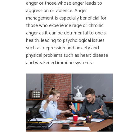
anger or those whose anger leads to
aggression or violence. Anger
management is especially beneficial for
those who experience rage or chronic
anger as it can be detrimental to one’s
health, leading to psychological issues
such as depression and anxiety and
physical problems such as heart disease
and weakened immune systems.