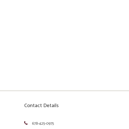
Contact Details
678-425-0975