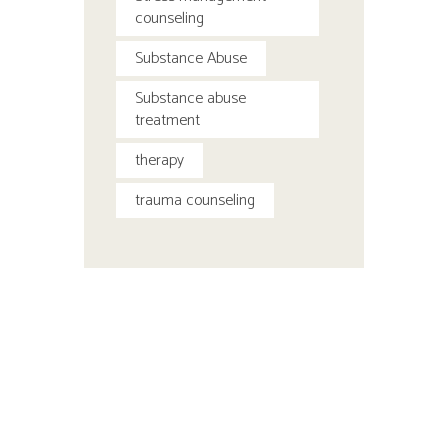
counseling
Substance Abuse
Substance abuse
treatment
therapy
trauma counseling