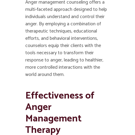
Anger management counseling offers a
multi-faceted approach designed to help
individuals understand and control their
anger. By employing a combination of
therapeutic techniques, educational
efforts, and behavioral interventions,
counselors equip their clients with the
tools necessary to transform their
response to anger, leading to healthier,
more controlled interactions with the
world around them.
Effectiveness of
Anger
Management
Therapy