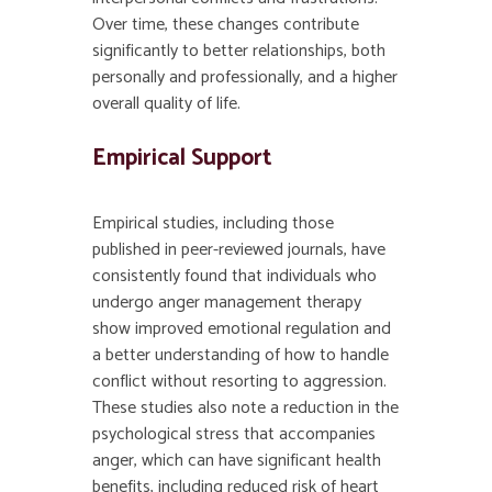
Over time, these changes contribute
significantly to better relationships, both
personally and professionally, and a higher
overall quality of life.
Empirical Support
Empirical studies, including those
published in peer-reviewed journals, have
consistently found that individuals who
undergo anger management therapy
show improved emotional regulation and
a better understanding of how to handle
conflict without resorting to aggression.
These studies also note a reduction in the
psychological stress that accompanies
anger, which can have significant health
benefits, including reduced risk of heart