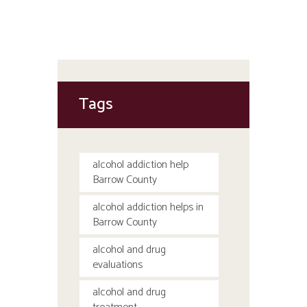
Tags
alcohol addiction help
Barrow County
alcohol addiction helps in
Barrow County
alcohol and drug
evaluations
alcohol and drug