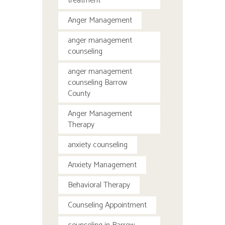
treatment
Anger Management
anger management
counseling
anger management
counseling Barrow
County
Anger Management
Therapy
anxiety counseling
Anxiety Management
Behavioral Therapy
Counseling Appointment