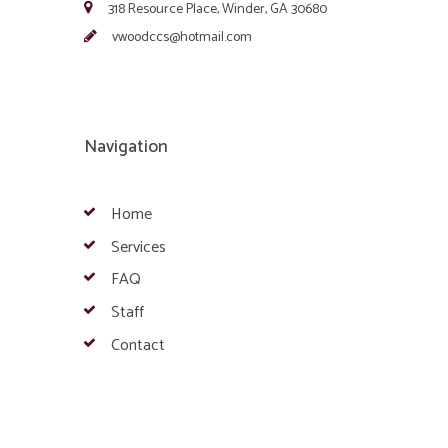
318 Resource Place, Winder, GA 30680
vwoodccs@hotmail.com
Navigation
Home
Services
FAQ
Staff
Contact