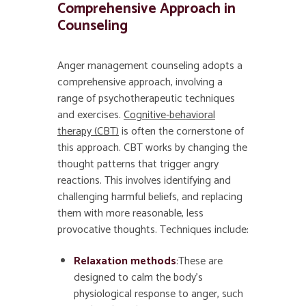
Comprehensive Approach in
Counseling
Anger management counseling adopts a
comprehensive approach, involving a
range of psychotherapeutic techniques
and exercises.
Cognitive-behavioral
therapy (CBT)
is often the cornerstone of
this approach. CBT works by changing the
thought patterns that trigger angry
reactions. This involves identifying and
challenging harmful beliefs, and replacing
them with more reasonable, less
provocative thoughts. Techniques include:
Relaxation methods
:These are
designed to calm the body’s
physiological response to anger, such