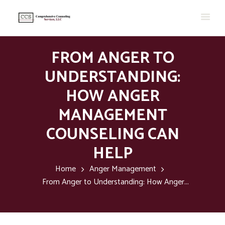
FROM ANGER TO
UNDERSTANDING:
HOW ANGER
MANAGEMENT
COUNSELING CAN
HELP
Home
Anger Management
From Anger to Understanding: How Anger...