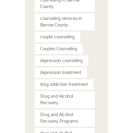
counseling in Barrow
County
counseling services in
Barrow County
couple counseling
Couples Counseling
depression counseling
depression treatment
drug addiction treatment
Drug and Alcohol
Recovery
Drug and Alcohol
Recovery Programs