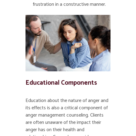
frustration in a constructive manner.
Educational Components
Education about the nature of anger and
its effects is also a critical component of
anger management counseling. Clients
are often unaware of the impact their
anger has on their health and