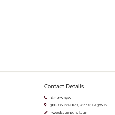
Contact Details
678-425-0975
318 Resource Place, Winder, GA 30680
vwoodccs@hotmail.com