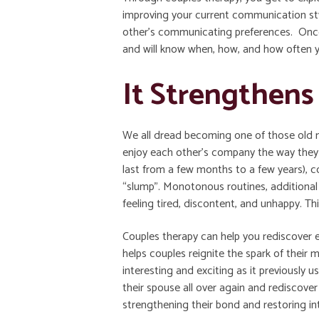
improving your current communication st
other’s communicating preferences. Once 
and will know when, how, and how often 
It Strengthen
We all dread becoming one of those old 
enjoy each other’s company the way they
last from a few months to a few years), co
“slump”. Monotonous routines, additional r
feeling tired, discontent, and unhappy. Th
Couples therapy can help you rediscover e
helps couples reignite the spark of their
interesting and exciting as it previously 
their spouse all over again and rediscover 
strengthening their bond and restoring in