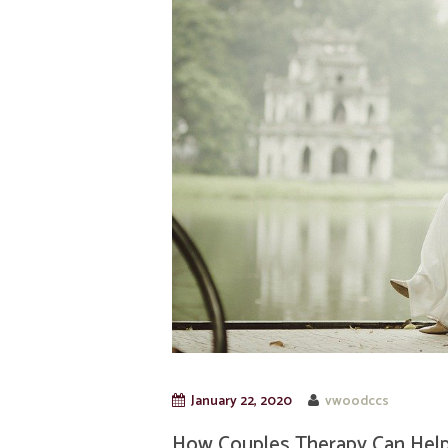
January 22, 2020
vwoodccs
How Couples Therapy Can Help