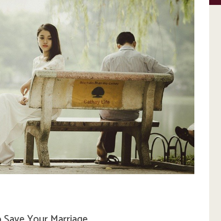
 Save Your Marriage