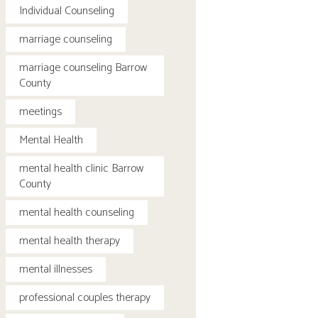
Individual Counseling
marriage counseling
marriage counseling Barrow
County
meetings
Mental Health
mental health clinic Barrow
County
mental health counseling
mental health therapy
mental illnesses
professional couples therapy