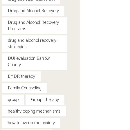
Drug and Alcohol Recovery
Drug and Alcohol Recovery
Programs
drug and alcohol recovery
strategies
DUI evaluation Barrow
County
EMDR therapy
Family Counseling
group
Group Therapy
healthy coping mechanisms
how to overcome anxiety