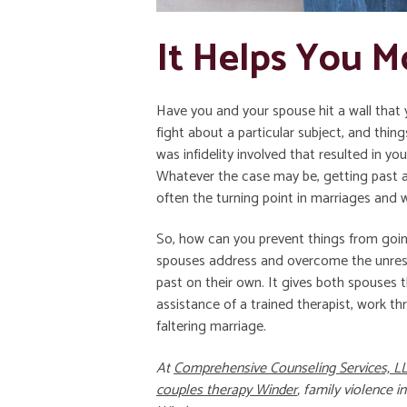
It Helps You M
Have you and your spouse hit a wall tha
fight about a particular subject, and thin
was infidelity involved that resulted in you
Whatever the case may be, getting past a c
often the turning point in marriages and 
So, how can you prevent things from goin
spouses address and overcome the unreso
past on their own. It gives both spouses th
assistance of a trained therapist, work thr
faltering marriage.
At
Comprehensive Counseling Services, L
couples therapy Winder
,
family violence i