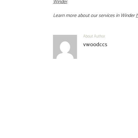
Winder
.
Learn more about our services in
Winder
About Author
vwoodccs