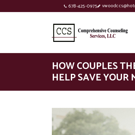
vwoodccs@hot
678-425-0975
HOW COUPLES TH
HELP SAVE YOUR 