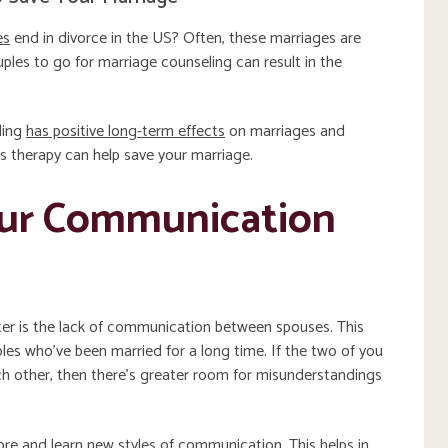
es
end in divorce in the US? Often, these marriages are
les to go for marriage counseling can result in the
ling
has positive long-term effects
on marriages and
s therapy can help save your marriage.
our Communication
ter is the lack of communication between spouses. This
es who’ve been married for a long time. If the two of you
ch other, then there’s greater room for misunderstandings
re and learn new styles of communication. This helps in