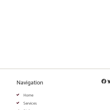
Fac
T
Navigation
Home
Services