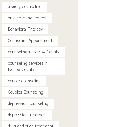
anxiety counseling
Anxiety Management
Behavioral Therapy
Counseling Appointment
counseling in Barrow County
counseling services in
Barrow County
couple counseling
Couples Counseling
depression counseling
depression treatment
drug addiction treatment