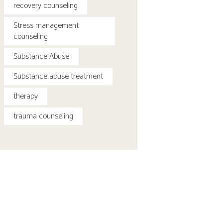
recovery counseling
Stress management
counseling
Substance Abuse
Substance abuse treatment
therapy
trauma counseling