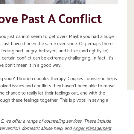
ove Past A Conflict
t you just cannot seem to get over? Maybe you had a huge
gs just haven’t been the same ever since. Or perhaps there
 feeling hurt, angry, betrayed, and bitter (and rightly so).
ertain conflict can be extremely challenging. In fact, it’s
we don’t mean it in a good way.
g sour? Through couples therapy! Couples counseling helps
lved issues and conflicts they haven’t been able to move
e chance to really let their feelings out, and with the
ough these feelings together. This is pivotal in saving a
LC
, we offer a range of counseling services. These include
ntervention
,
domestic abuse help
, and
Anger Management