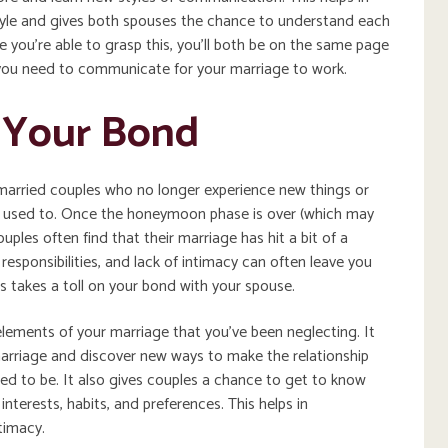
yle and gives both spouses the chance to understand each
you’re able to grasp this, you’ll both be on the same page
you need to communicate for your marriage to work.
s Your Bond
married couples who no longer experience new things or
 used to. Once the honeymoon phase is over (which may
uples often find that their marriage has hit a bit of a
esponsibilities, and lack of intimacy can often leave you
is takes a toll on your bond with your spouse.
lements of your marriage that you’ve been neglecting. It
 marriage and discover new ways to make the relationship
used to be. It also gives couples a chance to get to know
interests, habits, and preferences. This helps in
timacy.