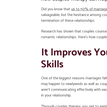
Did you know that
up to 50% of marriag
salvageable, but the hesitance among coup
termination of these relationships.
Research has shown that couples counse
romantic relationships. Here’s how couple
It Improves Y
Skills
One of the biggest reasons marriages fal
may happen to newlyweds as well as coupl
aren’t communicating effectively with ea
in your relationship.
Through couples therapy, you get to explo