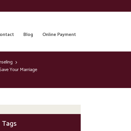
ontact
Blog
Online Payment
nseling
Save Your Marriage
Tags