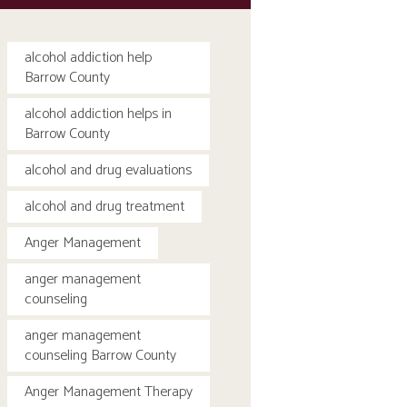
alcohol addiction help
Barrow County
alcohol addiction helps in
Barrow County
alcohol and drug evaluations
alcohol and drug treatment
Anger Management
anger management
counseling
anger management
counseling Barrow County
Anger Management Therapy