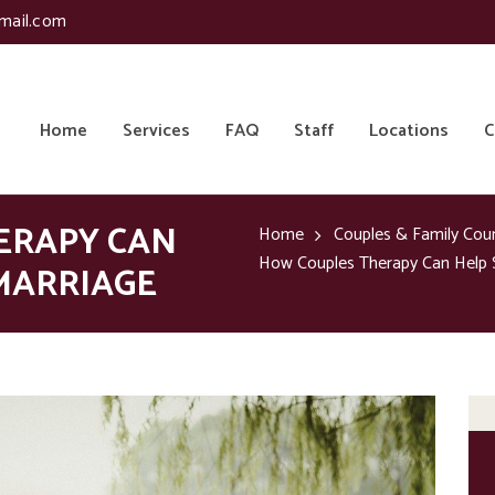
mail.com
Home
Services
FAQ
Staff
Locations
C
ERAPY CAN
Home
Couples & Family Cou
How Couples Therapy Can Help 
MARRIAGE