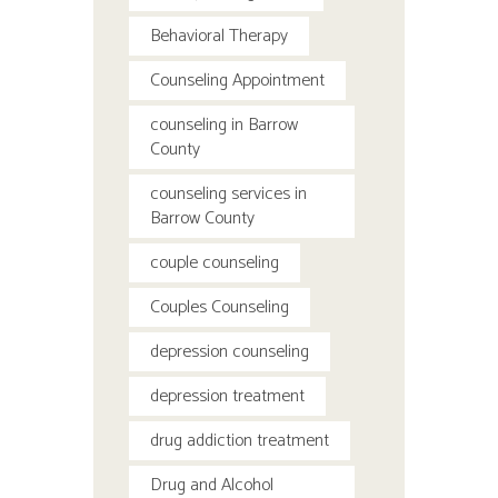
Behavioral Therapy
Counseling Appointment
counseling in Barrow
County
counseling services in
Barrow County
couple counseling
Couples Counseling
depression counseling
depression treatment
drug addiction treatment
Drug and Alcohol