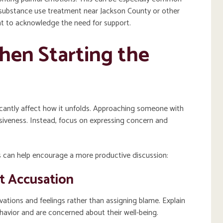
substance use treatment near Jackson County or other
ant to acknowledge the need for support.
hen Starting the
icantly affect how it unfolds. Approaching someone with
nsiveness. Instead, focus on expressing concern and
can help encourage a more productive discussion:
t Accusation
ations and feelings rather than assigning blame. Explain
havior and are concerned about their well-being.