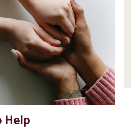
o Help