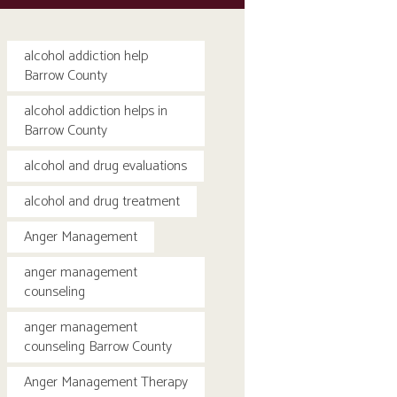
alcohol addiction help
Barrow County
alcohol addiction helps in
Barrow County
alcohol and drug evaluations
alcohol and drug treatment
Anger Management
anger management
counseling
anger management
counseling Barrow County
Anger Management Therapy