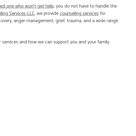
ved one who won’t get help
, you do not have to handle the
ing Services LLC
, we provide
counseling services
for
 recovery, anger management, grief, trauma, and a wide range
 services and how we can support you and your family.