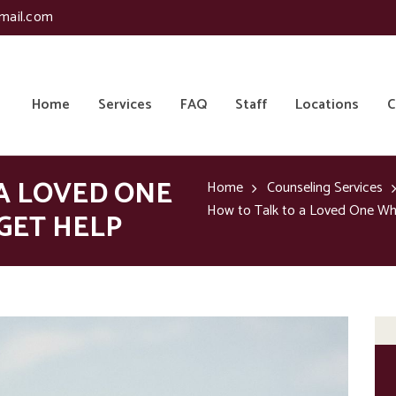
mail.com
Home
Services
FAQ
Staff
Locations
C
A LOVED ONE
Home
Counseling Services
How to Talk to a Loved One Wh
GET HELP