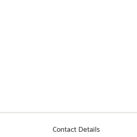
Contact Details