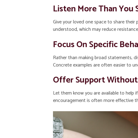
Listen More Than You 
Give your loved one space to share their 
understood, which may reduce resistance
Focus On Specific Beha
Rather than making broad statements, dis
Concrete examples are often easier to und
Offer Support Without
Let them know you are available to help i
encouragement is often more effective th