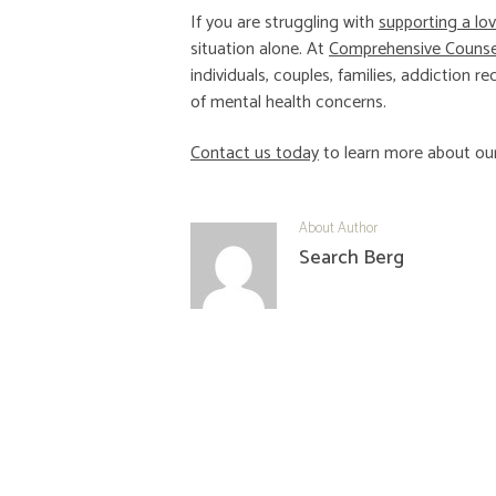
If you are struggling with
supporting a lo
situation alone. At
Comprehensive Counsel
individuals, couples, families, addiction
of mental health concerns.
Contact us today
to learn more about our
About Author
Search Berg