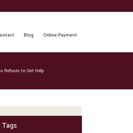
ontact
Blog
Online Payment
o Refuses to Get Help
Tags