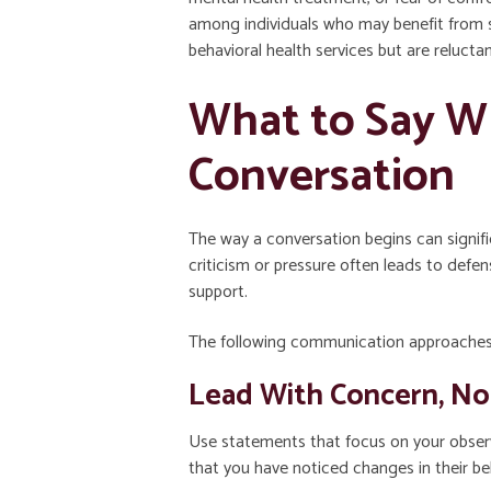
among individuals who may benefit from 
behavioral health services but are reluct
What to Say W
Conversation
The way a conversation begins can signif
criticism or pressure often leads to defe
support.
The following communication approaches 
Lead With Concern, No
Use statements that focus on your observ
that you have noticed changes in their be