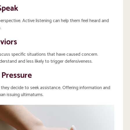
Speak
perspective. Active listening can help them feel heard and
.
viors
cuss specific situations that have caused concern.
erstand and less likely to trigger defensiveness.
 Pressure
f they decide to seek assistance. Offering information and
an issuing ultimatums.