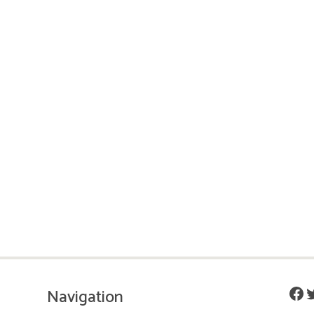
Fac
T
Navigation