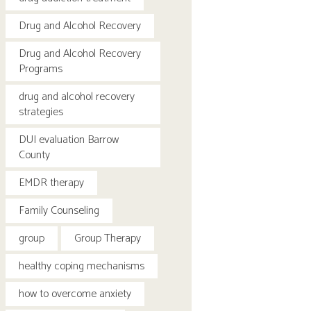
Drug and Alcohol Recovery
Drug and Alcohol Recovery
Programs
drug and alcohol recovery
strategies
DUI evaluation Barrow
County
EMDR therapy
Family Counseling
group
Group Therapy
healthy coping mechanisms
how to overcome anxiety