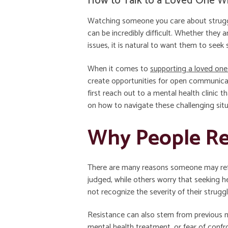
How to Talk to a Loved One W
Watching someone you care about struggle
can be incredibly difficult. Whether they a
issues, it is natural to want them to seek 
When it comes to
supporting a loved one
create opportunities for open communicat
first reach out to a mental health clinic
on how to navigate these challenging situ
Why People Res
There are many reasons someone may refu
judged, while others worry that seeking 
not recognize the severity of their strugg
Resistance can also stem from previous n
mental health treatment, or fear of conf