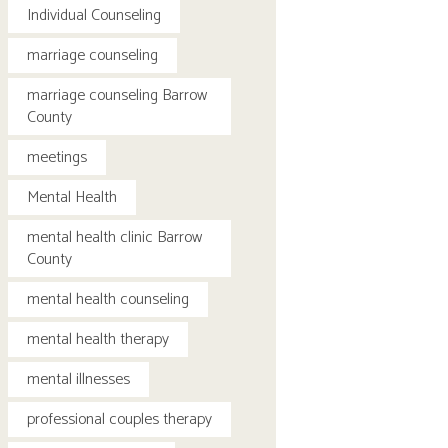
Individual Counseling
marriage counseling
marriage counseling Barrow
County
meetings
Mental Health
mental health clinic Barrow
County
mental health counseling
mental health therapy
mental illnesses
professional couples therapy