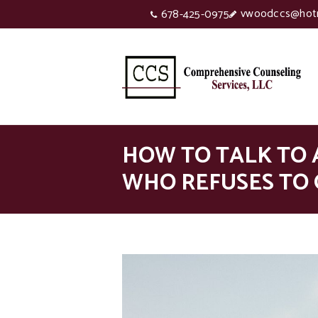
vwoodccs@hot
678-425-0975
HOW TO TALK TO 
WHO REFUSES TO 