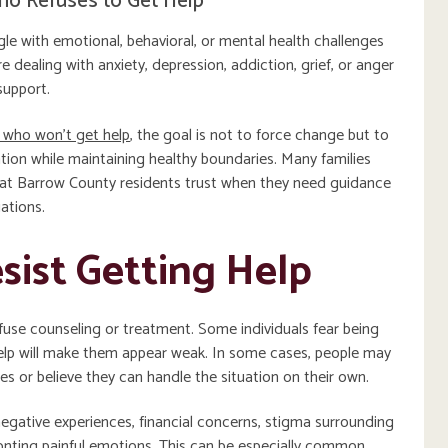
ho Refuses to Get Help
 with emotional, behavioral, or mental health challenges
re dealing with anxiety, depression, addiction, grief, or anger
support.
 who won’t get help
, the goal is not to force change but to
ion while maintaining healthy boundaries. Many families
 that Barrow County residents trust when they need guidance
ations.
ist Getting Help
se counseling or treatment. Some individuals fear being
help will make them appear weak. In some cases, people may
les or believe they can handle the situation on their own.
egative experiences, financial concerns, stigma surrounding
ronting painful emotions. This can be especially common