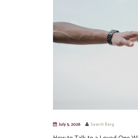
July 5, 2026
Search Berg