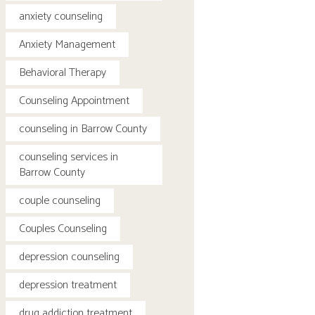
anxiety counseling
Anxiety Management
Behavioral Therapy
Counseling Appointment
counseling in Barrow County
counseling services in
Barrow County
couple counseling
Couples Counseling
depression counseling
depression treatment
drug addiction treatment