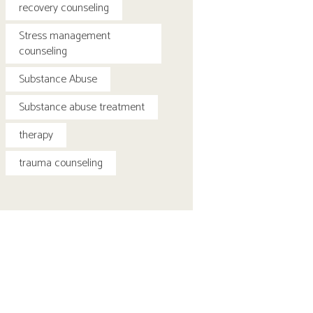
recovery counseling
Stress management
counseling
Substance Abuse
Substance abuse treatment
therapy
trauma counseling