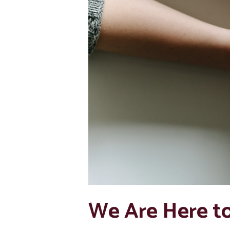
We Are Here t