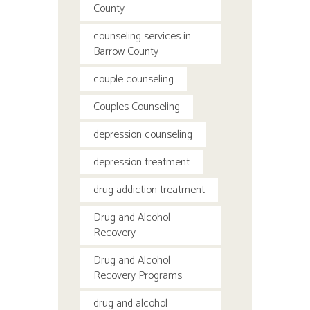
County
counseling services in
Barrow County
couple counseling
Couples Counseling
depression counseling
depression treatment
drug addiction treatment
Drug and Alcohol
Recovery
Drug and Alcohol
Recovery Programs
drug and alcohol