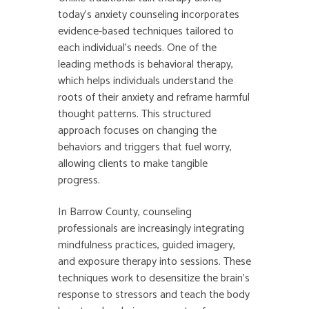
today’s anxiety counseling incorporates
evidence-based techniques tailored to
each individual’s needs. One of the
leading methods is behavioral therapy,
which helps individuals understand the
roots of their anxiety and reframe harmful
thought patterns. This structured
approach focuses on changing the
behaviors and triggers that fuel worry,
allowing clients to make tangible
progress.
In Barrow County, counseling
professionals are increasingly integrating
mindfulness practices, guided imagery,
and exposure therapy into sessions. These
techniques work to desensitize the brain’s
response to stressors and teach the body