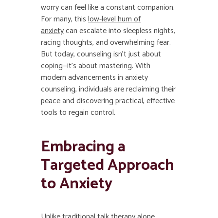
worry can feel like a constant companion.
For many, this
low-level hum of
anxiety
can escalate into sleepless nights,
racing thoughts, and overwhelming fear.
But today, counseling isn’t just about
coping—it’s about mastering. With
modern advancements in anxiety
counseling, individuals are reclaiming their
peace and discovering practical, effective
tools to regain control.
Embracing a
Targeted Approach
to Anxiety
Unlike traditional talk therapy alone,