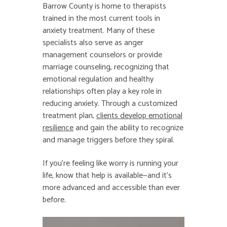
Barrow County is home to therapists
trained in the most current tools in
anxiety treatment. Many of these
specialists also serve as anger
management counselors or provide
marriage counseling, recognizing that
emotional regulation and healthy
relationships often play a key role in
reducing anxiety. Through a customized
treatment plan,
clients develop emotional
resilience
and gain the ability to recognize
and manage triggers before they spiral.
If you’re feeling like worry is running your
life, know that help is available—and it’s
more advanced and accessible than ever
before.