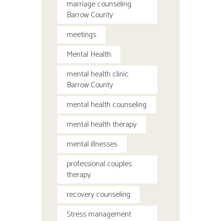
marriage counseling
Barrow County
meetings
Mental Health
mental health clinic
Barrow County
mental health counseling
mental health therapy
mental illnesses
professional couples
therapy
recovery counseling
Stress management