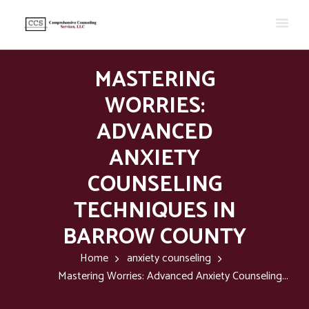
MASTERING
WORRIES:
ADVANCED
ANXIETY
COUNSELING
TECHNIQUES IN
BARROW COUNTY
Home
anxiety counseling
Mastering Worries: Advanced Anxiety Counseling...