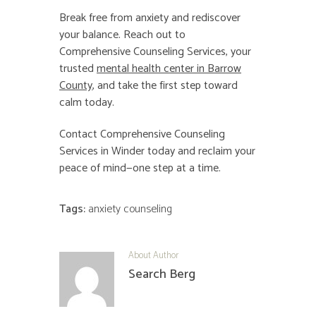
Break free from anxiety and rediscover
your balance. Reach out to
Comprehensive Counseling Services, your
trusted
mental health center in Barrow
County
, and take the first step toward
calm today.
Contact Comprehensive Counseling
Services in Winder today and reclaim your
peace of mind—one step at a time.
Tags:
anxiety counseling
About Author
Search Berg