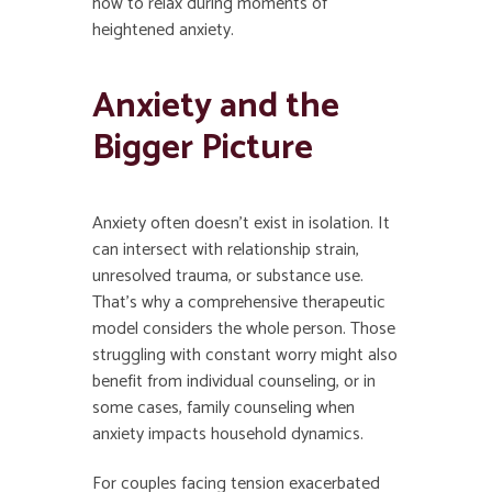
how to relax during moments of
heightened anxiety.
Anxiety and the
Bigger Picture
Anxiety often doesn’t exist in isolation. It
can intersect with relationship strain,
unresolved trauma, or substance use.
That’s why a comprehensive therapeutic
model considers the whole person. Those
struggling with constant worry might also
benefit from individual counseling, or in
some cases, family counseling when
anxiety impacts household dynamics.
For couples facing tension exacerbated