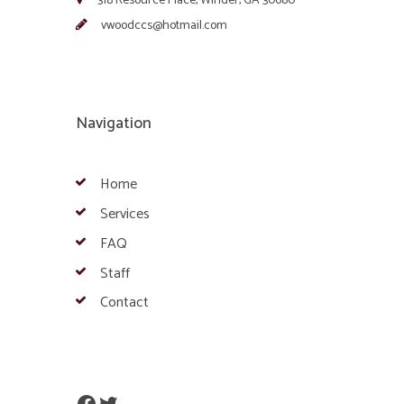
318 Resource Place, Winder, GA 30680
vwoodccs@hotmail.com
Navigation
Home
Services
FAQ
Staff
Contact
Facebook
Twitter