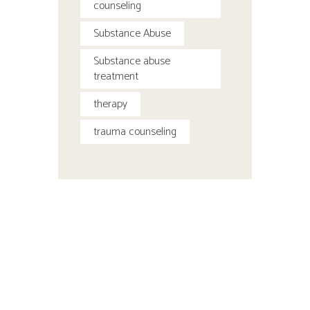
counseling
Substance Abuse
Substance abuse
treatment
therapy
trauma counseling