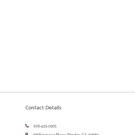
Contact Details
678-425-0975