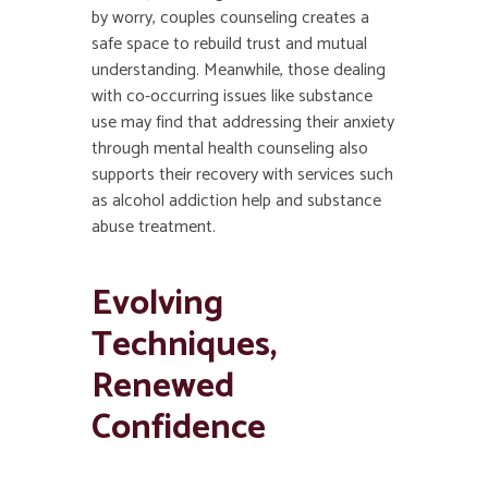
by worry, couples counseling creates a
safe space to rebuild trust and mutual
understanding. Meanwhile, those dealing
with co-occurring issues like substance
use may find that addressing their anxiety
through mental health counseling also
supports their recovery with services such
as alcohol addiction help and substance
abuse treatment.
Evolving
Techniques,
Renewed
Confidence