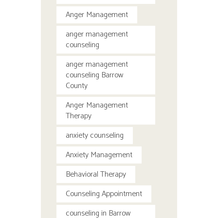
Anger Management
anger management
counseling
anger management
counseling Barrow
County
Anger Management
Therapy
anxiety counseling
Anxiety Management
Behavioral Therapy
Counseling Appointment
counseling in Barrow