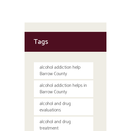
Tags
alcohol addiction help
Barrow County
alcohol addiction helps in
Barrow County
alcohol and drug
evaluations
alcohol and drug
treatment