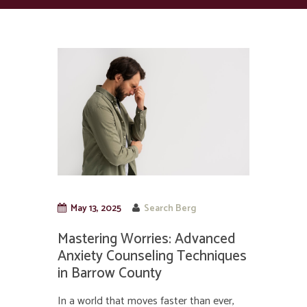
May 13, 2025
Search Berg
Mastering Worries: Advanced
Anxiety Counseling Techniques
in Barrow County
In a world that moves faster than ever,