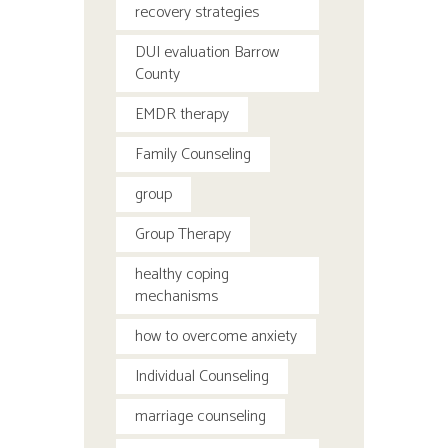
recovery strategies
DUI evaluation Barrow
County
EMDR therapy
Family Counseling
group
Group Therapy
healthy coping
mechanisms
how to overcome anxiety
Individual Counseling
marriage counseling