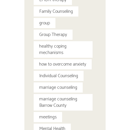
Family Counseling
group
Group Therapy
healthy coping
mechanisms
how to overcome anxiety
Individual Counseling
marriage counseling
marriage counseling
Barrow County
meetings
Mental Health