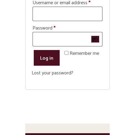
Required
Username or email address
*
Required
Password
*
Remember me
Log in
Lost your password?