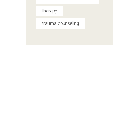
therapy
trauma counseling