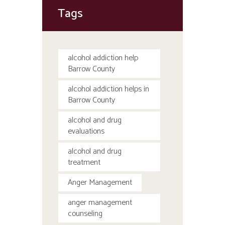
Tags
alcohol addiction help
Barrow County
alcohol addiction helps in
Barrow County
alcohol and drug
evaluations
alcohol and drug
treatment
Anger Management
anger management
counseling