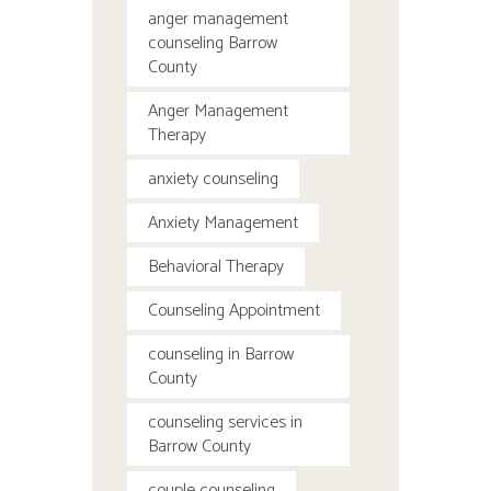
anger management
counseling Barrow
County
Anger Management
Therapy
anxiety counseling
Anxiety Management
Behavioral Therapy
Counseling Appointment
counseling in Barrow
County
counseling services in
Barrow County
couple counseling