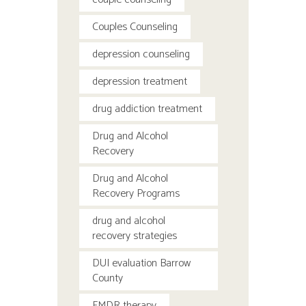
Couples Counseling
depression counseling
depression treatment
drug addiction treatment
Drug and Alcohol
Recovery
Drug and Alcohol
Recovery Programs
drug and alcohol
recovery strategies
DUI evaluation Barrow
County
EMDR therapy