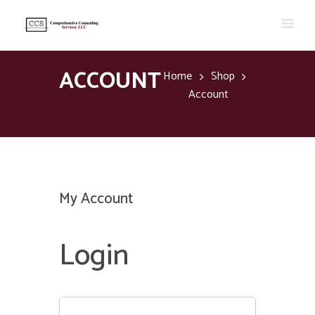
ACCOUNT
Home
Shop
Account
My Account
Login