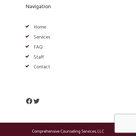
Navigation
Home
Services
FAQ
Staff
Contact
Facebook
Twitter
Comprehensive Counseling Services, LLC