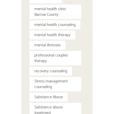
mental health clinic
Barrow County
mental health counseling
mental health therapy
mental illnesses
professional couples
therapy
recovery counseling
Stress management
counseling
Substance Abuse
Substance abuse
treatment