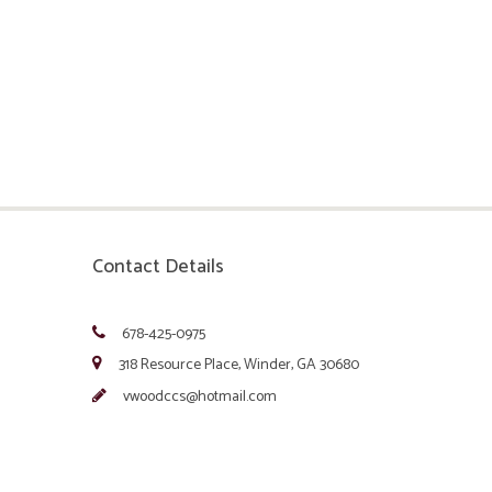
Contact Details
678-425-0975
318 Resource Place, Winder, GA 30680
vwoodccs@hotmail.com