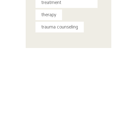
treatment
therapy
trauma counseling