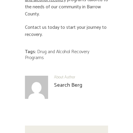
the needs of our community in Barrow
County.
Contact us today to start your journey to
recovery.
Tags:
Drug and Alcohol Recovery
Programs
About Author
Search Berg