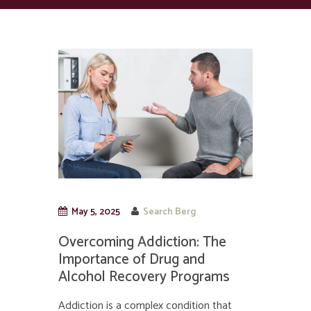
May 5, 2025
Search Berg
Overcoming Addiction: The
Importance of Drug and
Alcohol Recovery Programs
Addiction is a complex condition that