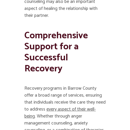
counseling may also be an important
aspect of healing the relationship with
their partner.
Comprehensive
Support for a
Successful
Recovery
Recovery programs in Barrow County
offer a broad range of services, ensuring
that individuals receive the care they need
to address
every aspect of their well-
being
. Whether through anger
management counseling, anxiety