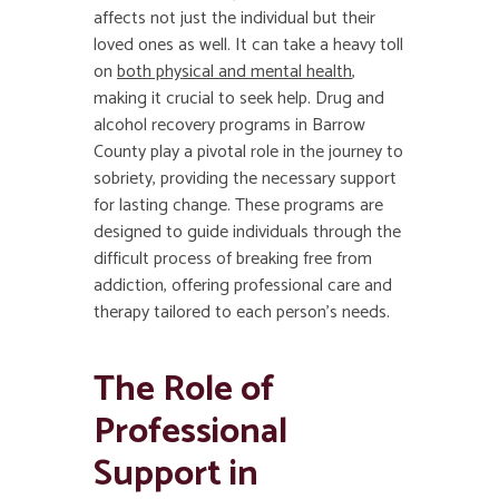
affects not just the individual but their
loved ones as well. It can take a heavy toll
on
both physical and mental health
,
making it crucial to seek help. Drug and
alcohol recovery programs in Barrow
County play a pivotal role in the journey to
sobriety, providing the necessary support
for lasting change. These programs are
designed to guide individuals through the
difficult process of breaking free from
addiction, offering professional care and
therapy tailored to each person’s needs.
The Role of
Professional
Support in