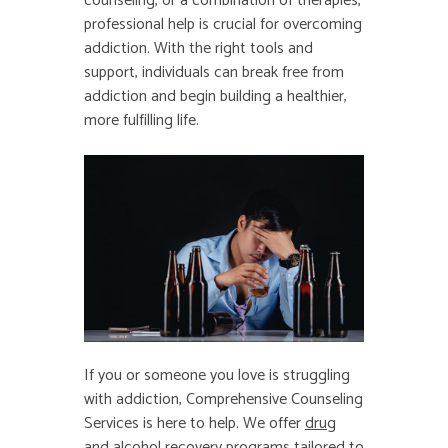
counseling, or a combination of therapies,
professional help is crucial for overcoming
addiction. With the right tools and
support, individuals can break free from
addiction and begin building a healthier,
more fulfilling life.
If you or someone you love is struggling
with addiction, Comprehensive Counseling
Services is here to help. We offer
drug
and alcohol recovery
programs tailored to