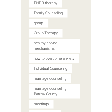
EMDR therapy
Family Counseling
group
Group Therapy
healthy coping
mechanisms
how to overcome anxiety
Individual Counseling
marriage counseling
marriage counseling
Barrow County
meetings