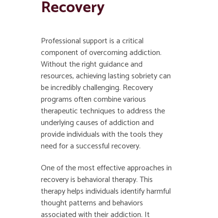
Recovery
Professional support is a critical
component of overcoming addiction.
Without the right guidance and
resources, achieving lasting sobriety can
be incredibly challenging. Recovery
programs often combine various
therapeutic techniques to address the
underlying causes of addiction and
provide individuals with the tools they
need for a successful recovery.
One of the most effective approaches in
recovery is behavioral therapy. This
therapy helps individuals identify harmful
thought patterns and behaviors
associated with their addiction. It