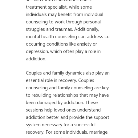
treatment specialist, while some
individuals may benefit from individual
counseling to work through personal
struggles and traumas. Additionally,
mental health counseling can address co-
occurring conditions like anxiety or
depression, which often play a role in
addiction.
Couples and family dynamics also play an
essential role in recovery. Couples
counseling and family counseling are key
to rebuilding relationships that may have
been damaged by addiction. These
sessions help loved ones understand
addiction better and provide the support
system necessary for a successful
recovery. For some individuals, marriage