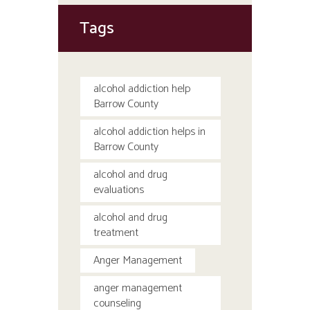
Tags
alcohol addiction help
Barrow County
alcohol addiction helps in
Barrow County
alcohol and drug
evaluations
alcohol and drug
treatment
Anger Management
anger management
counseling