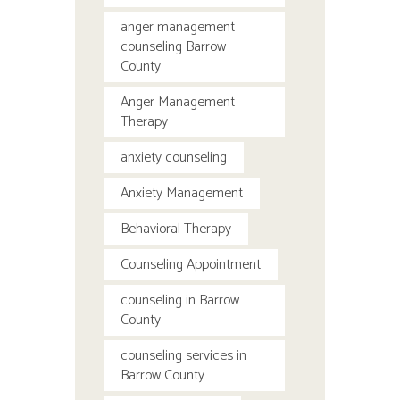
anger management
counseling Barrow
County
Anger Management
Therapy
anxiety counseling
Anxiety Management
Behavioral Therapy
Counseling Appointment
counseling in Barrow
County
counseling services in
Barrow County