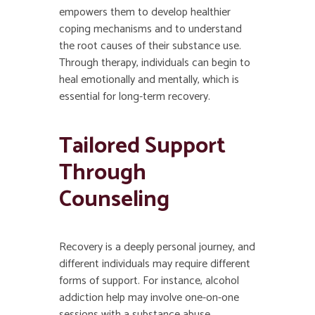
empowers them to develop healthier
coping mechanisms and to understand
the root causes of their substance use.
Through therapy, individuals can begin to
heal emotionally and mentally, which is
essential for long-term recovery.
Tailored Support
Through
Counseling
Recovery is a deeply personal journey, and
different individuals may require different
forms of support. For instance, alcohol
addiction help may involve one-on-one
sessions with a substance abuse