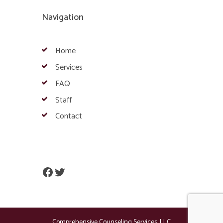
Navigation
Home
Services
FAQ
Staff
Contact
Facebook
Twitter
Comprehensive Counseling Services, LLC