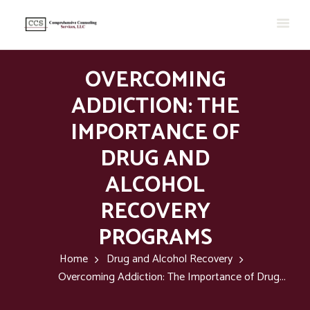
OVERCOMING
ADDICTION: THE
IMPORTANCE OF
DRUG AND
ALCOHOL
RECOVERY
PROGRAMS
Home
Drug and Alcohol Recovery
Overcoming Addiction: The Importance of Drug...