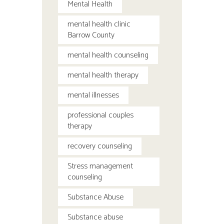
Mental Health
mental health clinic
Barrow County
mental health counseling
mental health therapy
mental illnesses
professional couples
therapy
recovery counseling
Stress management
counseling
Substance Abuse
Substance abuse