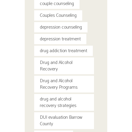
couple counseling
Couples Counseling
depression counseling
depression treatment
drug addiction treatment
Drug and Alcohol
Recovery
Drug and Alcohol
Recovery Programs
drug and alcohol
recovery strategies
DUI evaluation Barrow
County