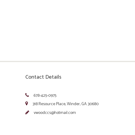
Contact Details
678-425-0975
318 Resource Place, Winder, GA 30680
vwoodccs@hotmail.com