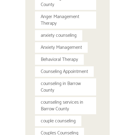
County
Anger Management
Therapy
anxiety counseling
Anxiety Management
Behavioral Therapy
Counseling Appointment
counseling in Barrow
County
counseling services in
Barrow County
couple counseling
Couples Counseling