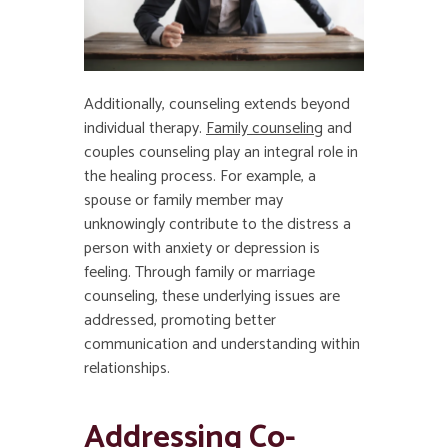
Additionally, counseling extends beyond
individual therapy.
Family counseling
and
couples counseling play an integral role in
the healing process. For example, a
spouse or family member may
unknowingly contribute to the distress a
person with anxiety or depression is
feeling. Through family or marriage
counseling, these underlying issues are
addressed, promoting better
communication and understanding within
relationships.
Addressing Co-