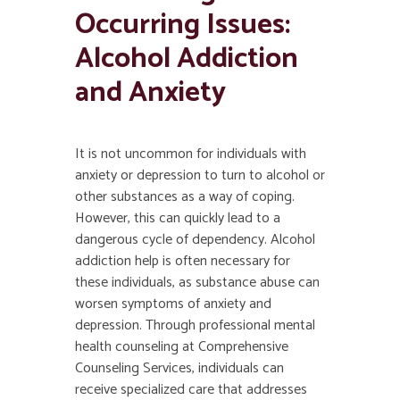
Occurring Issues:
Alcohol Addiction
and Anxiety
It is not uncommon for individuals with
anxiety or depression to turn to alcohol or
other substances as a way of coping.
However, this can quickly lead to a
dangerous cycle of dependency. Alcohol
addiction help is often necessary for
these individuals, as substance abuse can
worsen symptoms of anxiety and
depression. Through professional mental
health counseling at Comprehensive
Counseling Services, individuals can
receive specialized care that addresses