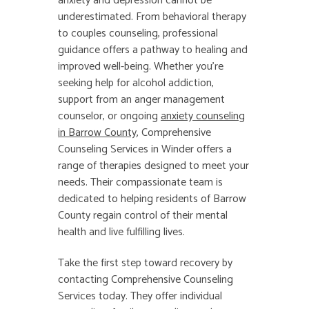
anxiety and depression cannot be
underestimated. From behavioral therapy
to couples counseling, professional
guidance offers a pathway to healing and
improved well-being. Whether you’re
seeking help for alcohol addiction,
support from an anger management
counselor, or ongoing
anxiety counseling
in Barrow County
, Comprehensive
Counseling Services in Winder offers a
range of therapies designed to meet your
needs. Their compassionate team is
dedicated to helping residents of Barrow
County regain control of their mental
health and live fulfilling lives.
Take the first step toward recovery by
contacting Comprehensive Counseling
Services today. They offer individual