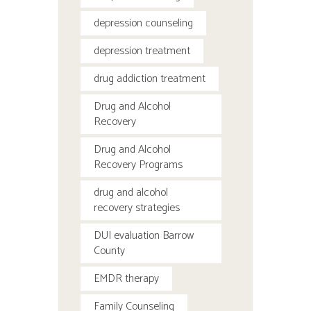
depression counseling
depression treatment
drug addiction treatment
Drug and Alcohol
Recovery
Drug and Alcohol
Recovery Programs
drug and alcohol
recovery strategies
DUI evaluation Barrow
County
EMDR therapy
Family Counseling