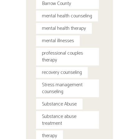
Barrow County
mental health counseling
mental health therapy
mental illnesses
professional couples
therapy
recovery counseling
Stress management
counseling
Substance Abuse
Substance abuse
treatment
therapy