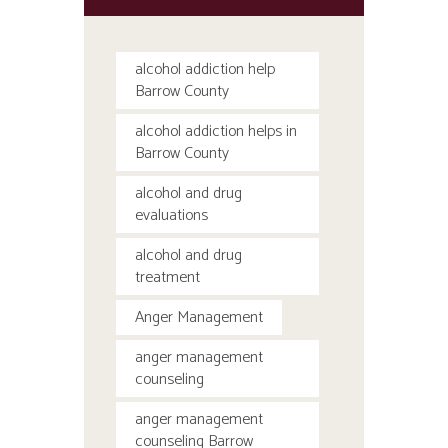
alcohol addiction help
Barrow County
alcohol addiction helps in
Barrow County
alcohol and drug
evaluations
alcohol and drug
treatment
Anger Management
anger management
counseling
anger management
counseling Barrow