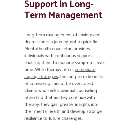
Support in Long-
Term Management
Long-term management of anxiety and
depression is a journey, not a quick fix.
Mental health counseling provides
individuals with continuous support,
enabling them to manage symptoms over
time. While therapy offers
immediate
coping strategies
, the long-term benefits
of counseling cannot be overstated.
Clients who seek individual counseling
often find that as they continue with
therapy, they gain greater insights into
their mental health and develop stronger
resilience to future challenges.