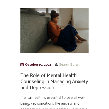
October 10, 2024
Search Berg
The Role of Mental Health
Counseling in Managing Anxiety
and Depression
Mental health is essential to overall well-
being, yet conditions like anxiety and