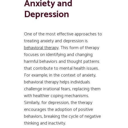
Anxiety and
Depression
One of the most effective approaches to
treating anxiety and depression is
behavioral therapy
. This form of therapy
focuses on identifying and changing
harmful behaviors and thought patterns
that contribute to mental health issues.
For example, in the context of anxiety,
behavioral therapy helps individuals
challenge irrational fears, replacing them
with healthier coping mechanisms.
Similarly, for depression, the therapy
encourages the adoption of positive
behaviors, breaking the cycle of negative
thinking and inactivity.