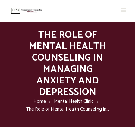
THE ROLE OF
MENTAL HEALTH
COUNSELING IN
MANAGING
ANXIETY AND
DEPRESSION
Home
Mental Health Clinic
The Role of Mental Health Counseling in...