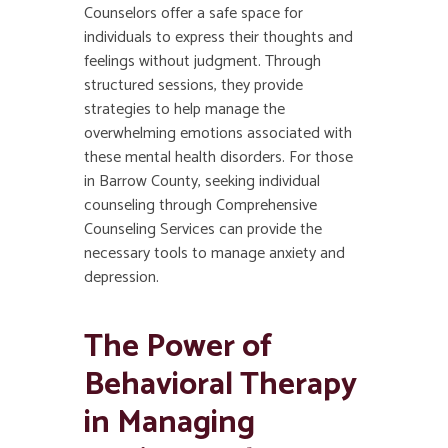
Counselors offer a safe space for
individuals to express their thoughts and
feelings without judgment. Through
structured sessions, they provide
strategies to help manage the
overwhelming emotions associated with
these mental health disorders. For those
in Barrow County, seeking individual
counseling through Comprehensive
Counseling Services can provide the
necessary tools to manage anxiety and
depression.
The Power of
Behavioral Therapy
in Managing