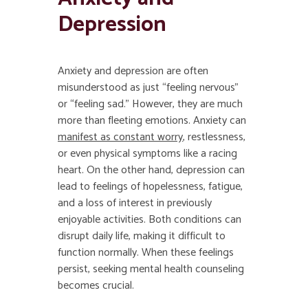
Depression
Anxiety and depression are often
misunderstood as just “feeling nervous”
or “feeling sad.” However, they are much
more than fleeting emotions. Anxiety can
manifest as constant worry
, restlessness,
or even physical symptoms like a racing
heart. On the other hand, depression can
lead to feelings of hopelessness, fatigue,
and a loss of interest in previously
enjoyable activities. Both conditions can
disrupt daily life, making it difficult to
function normally. When these feelings
persist, seeking mental health counseling
becomes crucial.