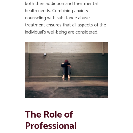
both their addiction and their mental
health needs. Combining anxiety
counseling with substance abuse
treatment ensures that all aspects of the
individual’s well-being are considered.
The Role of
Professional