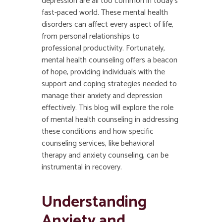
depression are all too common in today’s
fast-paced world. These mental health
disorders can affect every aspect of life,
from personal relationships to
professional productivity. Fortunately,
mental health counseling
offers a beacon
of hope, providing individuals with the
support and coping strategies needed to
manage their anxiety and depression
effectively. This blog will explore the role
of mental health counseling in addressing
these conditions and how specific
counseling services, like behavioral
therapy and anxiety counseling, can be
instrumental in recovery.
Understanding
Anxiety and