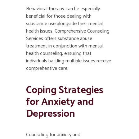
Behavioral therapy can be especially
beneficial for those dealing with
substance use alongside their mental
health issues. Comprehensive Counseling
Services offers substance abuse
treatment in conjunction with mental
health counseling, ensuring that
individuals battling multiple issues receive
comprehensive care.
Coping Strategies
for Anxiety and
Depression
Counseling for anxiety and