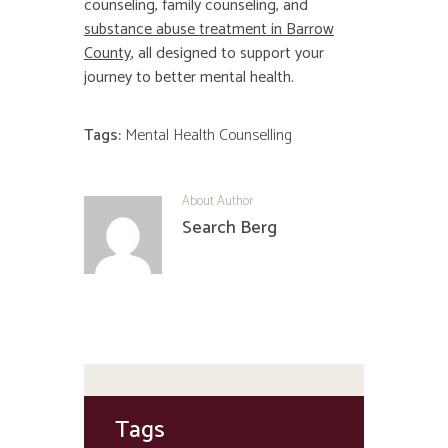
counseling, family counseling, and
substance abuse treatment in Barrow
County
, all designed to support your
journey to better mental health.
Tags:
Mental Health Counselling
About Author
Search Berg
Tags