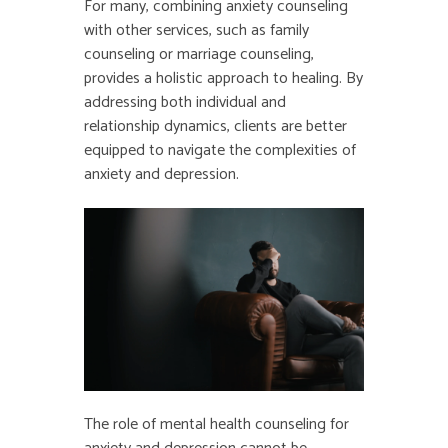
For many, combining anxiety counseling
with other services, such as family
counseling or marriage counseling,
provides a holistic approach to healing. By
addressing both individual and
relationship dynamics, clients are better
equipped to navigate the complexities of
anxiety and depression.
The role of mental health counseling for