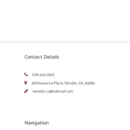
Contact Details
678-425-0975
318 Resource Place, Winder, GA 30680
vwoodccs@hotmail.com
Navigation