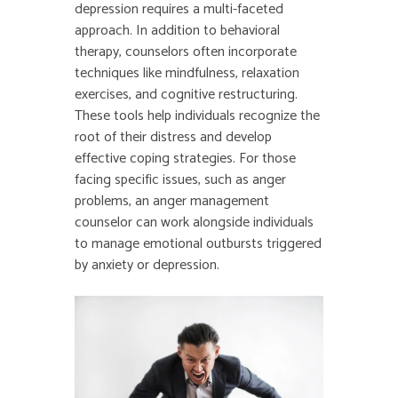
depression requires a multi-faceted
approach. In addition to behavioral
therapy, counselors often incorporate
techniques like mindfulness, relaxation
exercises, and cognitive restructuring.
These tools help individuals recognize the
root of their distress and develop
effective coping strategies. For those
facing specific issues, such as anger
problems, an anger management
counselor can work alongside individuals
to manage emotional outbursts triggered
by anxiety or depression.