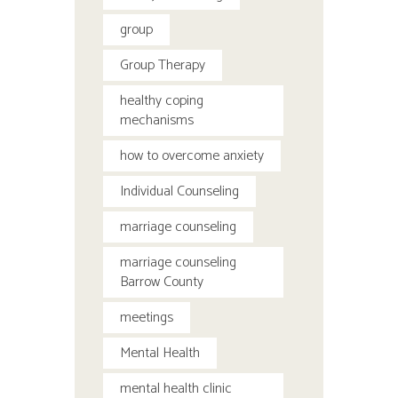
group
Group Therapy
healthy coping
mechanisms
how to overcome anxiety
Individual Counseling
marriage counseling
marriage counseling
Barrow County
meetings
Mental Health
mental health clinic