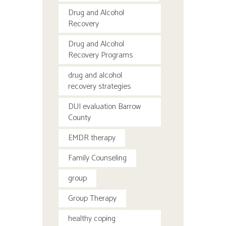
Drug and Alcohol
Recovery
Drug and Alcohol
Recovery Programs
drug and alcohol
recovery strategies
DUI evaluation Barrow
County
EMDR therapy
Family Counseling
group
Group Therapy
healthy coping