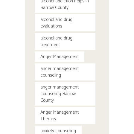
alcohol addiction helps in
Barrow County
alcohol and drug
evaluations
alcohol and drug
treatment
Anger Management
anger management
counseling
anger management
counseling Barrow
County
Anger Management
Therapy
anxiety counseling