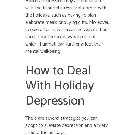
Holiday depression may also be linked
with the financial stress that comes with
the holidays, such as having to plan
elaborate meals or buying gifts. Moreover,
people often have unrealistic expectations
about how the holidays will pan out,
which, if unmet, can further affect their
mental well-being.
How to Deal
With Holiday
Depression
There are several strategies you can
adopt to alleviate depression and anxiety
around the holidays: