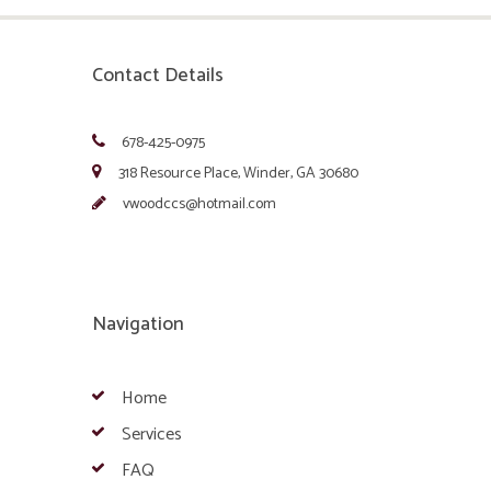
Contact Details
678-425-0975
318 Resource Place, Winder, GA 30680
vwoodccs@hotmail.com
Navigation
Home
Services
FAQ