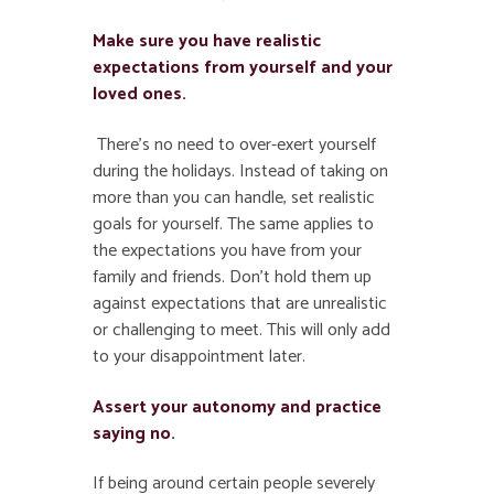
Make sure you have realistic
expectations from yourself and your
loved ones.
There’s no need to over-exert yourself
during the holidays. Instead of taking on
more than you can handle, set realistic
goals for yourself. The same applies to
the expectations you have from your
family and friends. Don’t hold them up
against expectations that are unrealistic
or challenging to meet. This will only add
to your disappointment later.
Assert your autonomy and practice
saying no.
If being around certain people severely