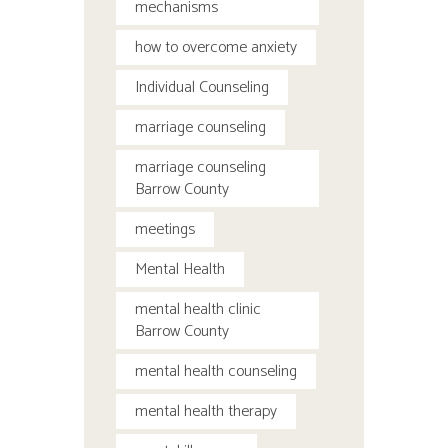
mechanisms
how to overcome anxiety
Individual Counseling
marriage counseling
marriage counseling
Barrow County
meetings
Mental Health
mental health clinic
Barrow County
mental health counseling
mental health therapy