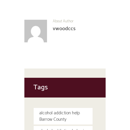
About Author
vwoodccs
Tags
alcohol addiction help
Barrow County