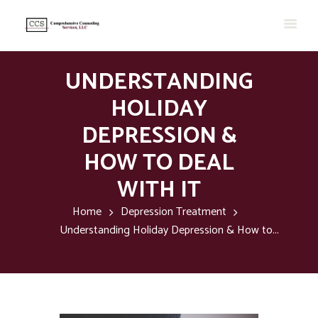
UNDERSTANDING
HOLIDAY
DEPRESSION &
HOW TO DEAL
WITH IT
Home
Depression Treatment
Understanding Holiday Depression & How to...