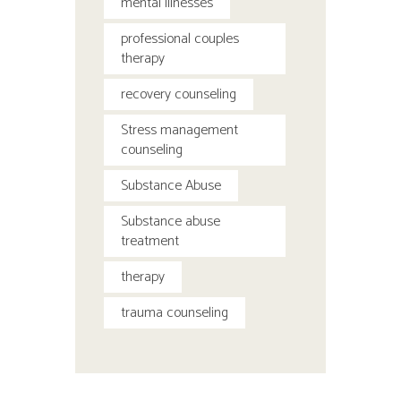
mental illnesses
professional couples
therapy
recovery counseling
Stress management
counseling
Substance Abuse
Substance abuse
treatment
therapy
trauma counseling