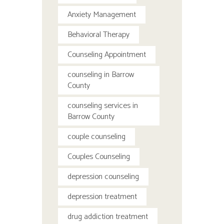
Anxiety Management
Behavioral Therapy
Counseling Appointment
counseling in Barrow
County
counseling services in
Barrow County
couple counseling
Couples Counseling
depression counseling
depression treatment
drug addiction treatment