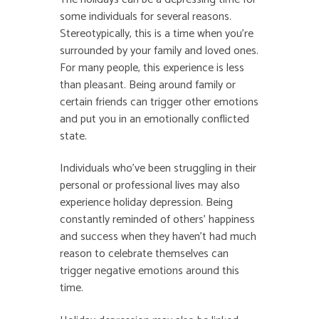
some individuals for several reasons.
Stereotypically, this is a time when you’re
surrounded by your family and loved ones.
For many people, this experience is less
than pleasant. Being around family or
certain friends can trigger other emotions
and put you in an emotionally conflicted
state.
Individuals who’ve been struggling in their
personal or professional lives may also
experience holiday depression. Being
constantly reminded of others’ happiness
and success when they haven’t had much
reason to celebrate themselves can
trigger negative emotions around this
time.