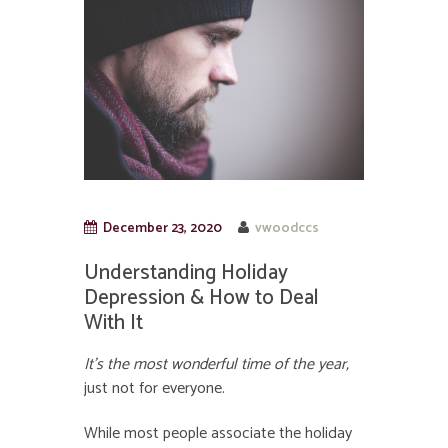
December 23, 2020
vwoodccs
Understanding Holiday
Depression & How to Deal
With It
It’s the most wonderful time of the year,
just not for everyone.
While most people associate the holiday