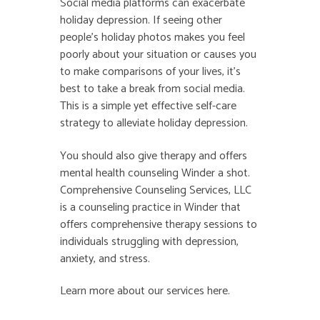
Social media platforms can exacerbate
holiday depression. If seeing other
people’s holiday photos makes you feel
poorly about your situation or causes you
to make comparisons of your lives, it’s
best to take a break from social media.
This is a simple yet effective self-care
strategy to alleviate holiday depression.
You should also give therapy and offers
mental health counseling Winder
a shot.
Comprehensive Counseling Services, LLC
is a counseling practice in Winder that
offers comprehensive therapy sessions to
individuals struggling with depression,
anxiety, and stress.
Learn more about our services
here
.