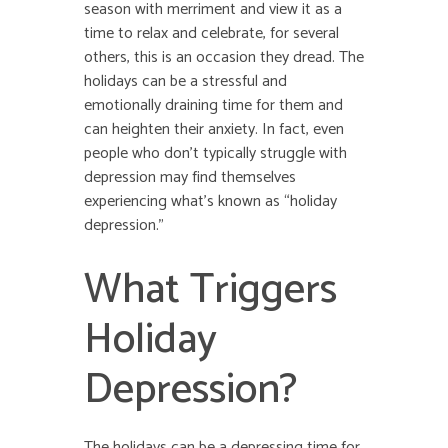
season with merriment and view it as a
time to relax and celebrate, for several
others, this is an occasion they dread. The
holidays can be a stressful and
emotionally draining time for them and
can heighten their anxiety. In fact, even
people who don’t typically struggle with
depression may find themselves
experiencing what’s known as “holiday
depression.”
What Triggers
Holiday
Depression?
The holidays can be a depressing time for