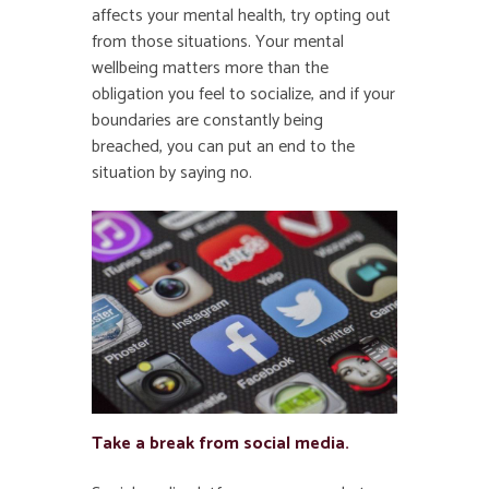
affects your mental health, try opting out
from those situations. Your mental
wellbeing matters more than the
obligation you feel to socialize, and if your
boundaries are constantly being
breached, you can put an end to the
situation by saying no.
Take a break from social media.