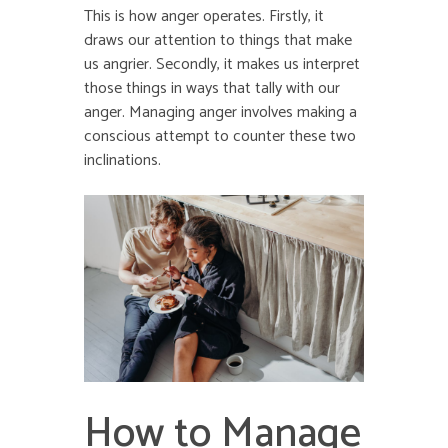
This is how anger operates. Firstly, it
draws our attention to things that make
us angrier. Secondly, it makes us interpret
those things in ways that tally with our
anger. Managing anger involves making a
conscious attempt to counter these two
inclinations.
How to Manage