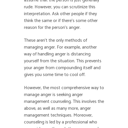
assume that the person is just generally
rude. However, you can scrutinize this
interpretation. Ask other people if they
think the same or if there’s some other
reason for the person’s anger.
These aren’t the only methods of
managing anger. For example, another
way of handling anger is distancing
yourself from the situation. This prevents
your anger from compounding itself and
gives you some time to cool off.
However, the most comprehensive way to
manage anger is seeking anger
management counseling. This involves the
above, as well as many more, anger
management techniques. Moreover,
counseling is led by a professional who