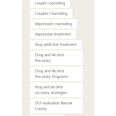
couple counseling
Couples Counseling
depression counseling
depression treatment
drug addiction treatment
Drug and Alcohol
Recovery
Drug and Alcohol
Recovery Programs
drug and alcohol
recovery strategies
DUI evaluation Barrow
County