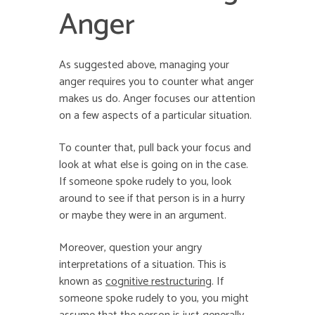
Anger
As suggested above, managing your
anger requires you to counter what anger
makes us do. Anger focuses our attention
on a few aspects of a particular situation.
To counter that, pull back your focus and
look at what else is going on in the case.
If someone spoke rudely to you, look
around to see if that person is in a hurry
or maybe they were in an argument.
Moreover, question your angry
interpretations of a situation. This is
known as
cognitive restructuring
. If
someone spoke rudely to you, you might