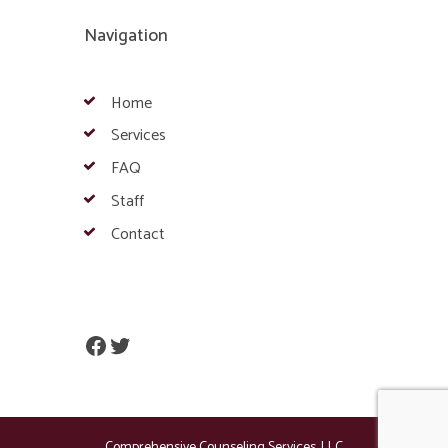
Navigation
Home
Services
FAQ
Staff
Contact
Facebook
Twitter
Comprehensive Counseling Services, LLC