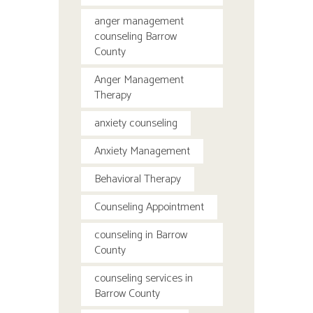
anger management
counseling Barrow
County
Anger Management
Therapy
anxiety counseling
Anxiety Management
Behavioral Therapy
Counseling Appointment
counseling in Barrow
County
counseling services in
Barrow County