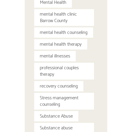
Mental Health
mental health clinic
Barrow County
mental health counseling
mental health therapy
mental illnesses
professional couples
therapy
recovery counseling
Stress management
counseling
Substance Abuse
Substance abuse