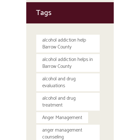
Tags
alcohol addiction help
Barrow County
alcohol addiction helps in
Barrow County
alcohol and drug
evaluations
alcohol and drug
treatment
Anger Management
anger management
counseling