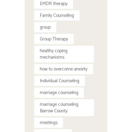
EMDR therapy
Family Counseling
group
Group Therapy
healthy coping
mechanisms
how to overcome anxiety
Individual Counseling
marriage counseling
marriage counseling
Barrow County
meetings