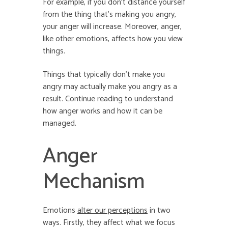
For example, if you don’t distance yourself
from the thing that’s making you angry,
your anger will increase. Moreover, anger,
like other emotions, affects how you view
things.
Things that typically don’t make you
angry may actually make you angry as a
result. Continue reading to understand
how anger works and how it can be
managed.
Anger
Mechanism
Emotions
alter our perceptions
in two
ways. Firstly, they affect what we focus