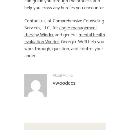
can guide you through the process and
help you cross any hurdles you encounter.
Contact us, at Comprehensive Counseling
Services, LLC., for
anger management
therapy Winder
and general
mental health
evaluation Winder
, Georgia. We’ll help you
work through, question, and control your
anger.
About Author
vwoodccs