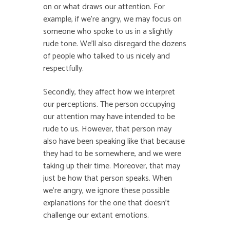
on or what draws our attention. For
example, if we’re angry, we may focus on
someone who spoke to us in a slightly
rude tone. We’ll also disregard the dozens
of people who talked to us nicely and
respectfully.
Secondly, they affect how we interpret
our perceptions. The person occupying
our attention may have intended to be
rude to us. However, that person may
also have been speaking like that because
they had to be somewhere, and we were
taking up their time. Moreover, that may
just be how that person speaks. When
we’re angry, we ignore these possible
explanations for the one that doesn’t
challenge our extant emotions.