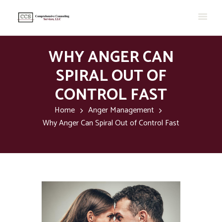
WHY ANGER CAN
SPIRAL OUT OF
CONTROL FAST
Home
Anger Management
Why Anger Can Spiral Out of Control Fast