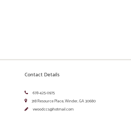
Contact Details
678-425-0975
318 Resource Place, Winder, GA 30680
vwoodccs@hotmail.com