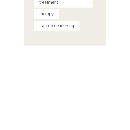
treatment
therapy
trauma counseling