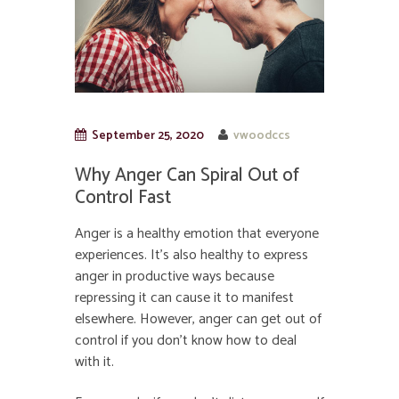
September 25, 2020
vwoodccs
Why Anger Can Spiral Out of
Control Fast
Anger is a healthy emotion that everyone
experiences. It’s also healthy to express
anger in productive ways because
repressing it can cause it to manifest
elsewhere. However, anger can get out of
control if you don’t know how to deal
with it.