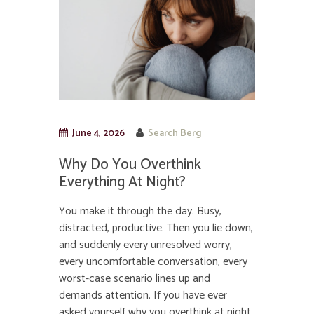
June 4, 2026
Search Berg
Why Do You Overthink
Everything At Night?
You make it through the day. Busy,
distracted, productive. Then you lie down,
and suddenly every unresolved worry,
every uncomfortable conversation, every
worst-case scenario lines up and
demands attention. If you have ever
asked yourself why you overthink at night,