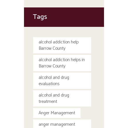
Tags
alcohol addiction help
Barrow County
alcohol addiction helps in
Barrow County
alcohol and drug
evaluations
alcohol and drug
treatment
Anger Management
anger management