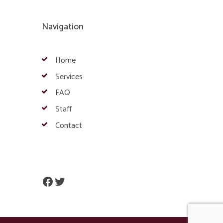
Navigation
Home
Services
FAQ
Staff
Contact
Facebook
Twitter