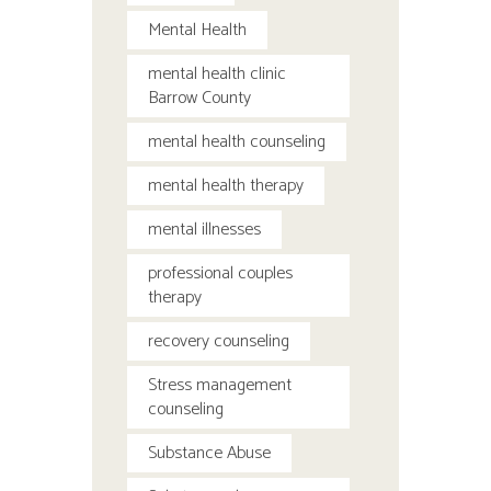
Mental Health
mental health clinic
Barrow County
mental health counseling
mental health therapy
mental illnesses
professional couples
therapy
recovery counseling
Stress management
counseling
Substance Abuse