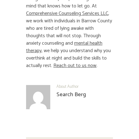
mind that knows how to let go. At
Comprehensive Counseling Services LLC
,
we work with individuals in Barrow County
who are tired of lying awake with
thoughts that will not stop. Through
anxiety counseling and
mental health
therapy
, we help you understand why you
overthink at night and build the skills to
actually rest.
Reach out to us now
.
About Author
Search Berg