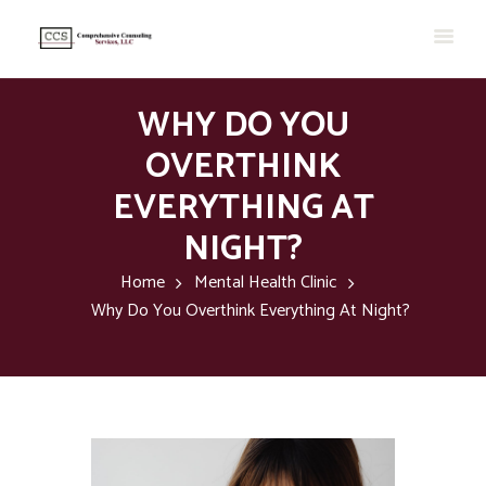
WHY DO YOU
OVERTHINK
EVERYTHING AT
NIGHT?
Home
Mental Health Clinic
Why Do You Overthink Everything At Night?