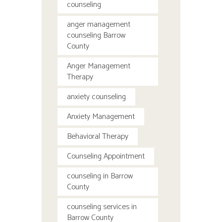
counseling
anger management
counseling Barrow
County
Anger Management
Therapy
anxiety counseling
Anxiety Management
Behavioral Therapy
Counseling Appointment
counseling in Barrow
County
counseling services in
Barrow County