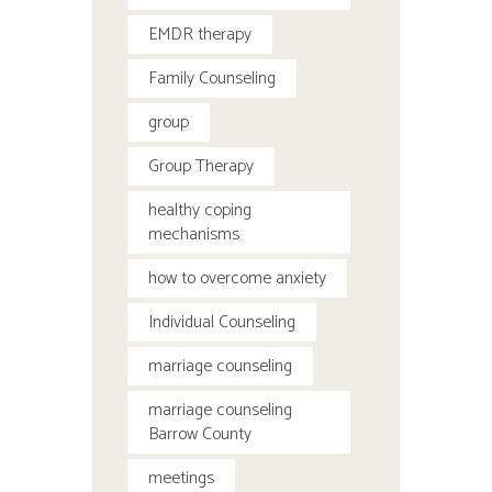
EMDR therapy
Family Counseling
group
Group Therapy
healthy coping
mechanisms
how to overcome anxiety
Individual Counseling
marriage counseling
marriage counseling
Barrow County
meetings