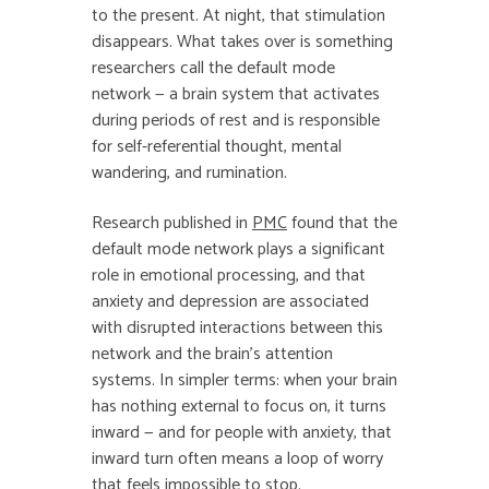
to the present. At night, that stimulation
disappears. What takes over is something
researchers call the default mode
network — a brain system that activates
during periods of rest and is responsible
for self-referential thought, mental
wandering, and rumination.
Research published in
PMC
found that the
default mode network plays a significant
role in emotional processing, and that
anxiety and depression are associated
with disrupted interactions between this
network and the brain’s attention
systems. In simpler terms: when your brain
has nothing external to focus on, it turns
inward — and for people with anxiety, that
inward turn often means a loop of worry
that feels impossible to stop.