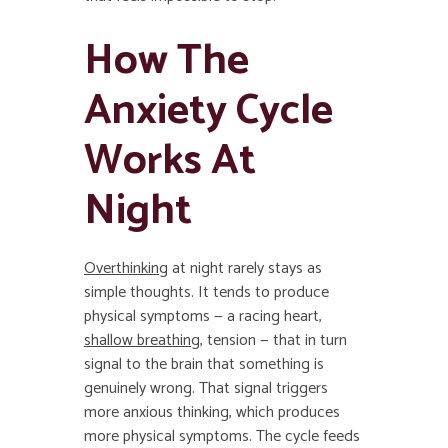
How The
Anxiety Cycle
Works At
Night
Overthinking
at night rarely stays as
simple thoughts. It tends to produce
physical symptoms — a racing heart,
shallow breathing
, tension — that in turn
signal to the brain that something is
genuinely wrong. That signal triggers
more anxious thinking, which produces
more physical symptoms. The cycle feeds