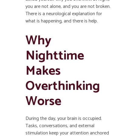
you are not alone, and you are not broken.
There is a neurological explanation for
what is happening, and there is help.
Why
Nighttime
Makes
Overthinking
Worse
During the day, your brain is occupied.
Tasks, conversations, and external
stimulation keep your attention anchored