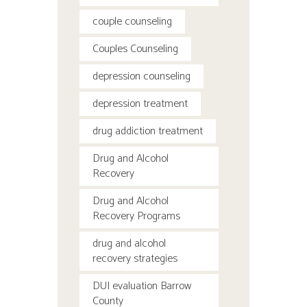
couple counseling
Couples Counseling
depression counseling
depression treatment
drug addiction treatment
Drug and Alcohol
Recovery
Drug and Alcohol
Recovery Programs
drug and alcohol
recovery strategies
DUI evaluation Barrow
County