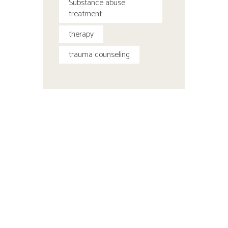
Substance abuse
treatment
therapy
trauma counseling