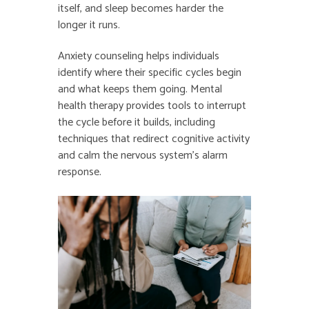
itself, and sleep becomes harder the
longer it runs.
Anxiety counseling helps individuals
identify where their specific cycles begin
and what keeps them going. Mental
health therapy provides tools to interrupt
the cycle before it builds, including
techniques that redirect cognitive activity
and calm the nervous system’s alarm
response.