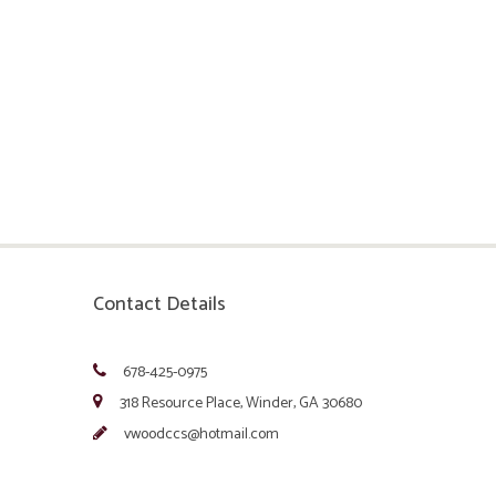
Contact Details
678-425-0975
318 Resource Place, Winder, GA 30680
vwoodccs@hotmail.com