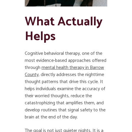
What Actually
Helps
Cognitive behavioral therapy, one of the
most evidence-based approaches offered
through
mental health therapy in Barrow
County
, directly addresses the nighttime
thought patterns that drive this cycle. It
helps individuals examine the accuracy of
their worried thoughts, reduce the
catastrophizing that amplifies them, and
develop routines that signal safety to the
brain at the end of the day.
The goal is not just quieter nights. It is a