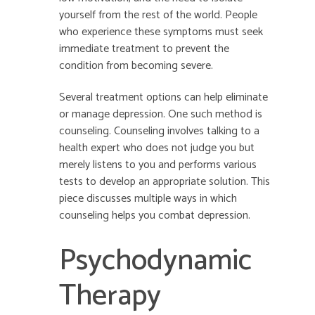
yourself from the rest of the world. People
who experience these symptoms must seek
immediate treatment to prevent the
condition from becoming severe.
Several treatment options can help eliminate
or manage depression. One such method is
counseling. Counseling involves talking to a
health expert who does not judge you but
merely listens to you and performs various
tests to develop an appropriate solution. This
piece discusses multiple ways in which
counseling helps you combat depression.
Psychodynamic
Therapy