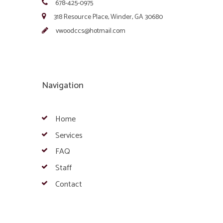
678-425-0975
318 Resource Place, Winder, GA 30680
vwoodccs@hotmail.com
Navigation
Home
Services
FAQ
Staff
Contact