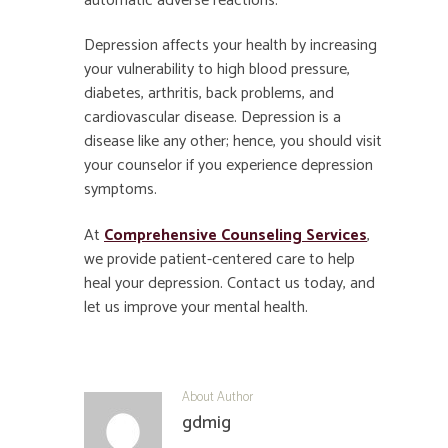
automatic adverse reactions.
Depression affects your health by increasing
your vulnerability to high blood pressure,
diabetes, arthritis, back problems, and
cardiovascular disease. Depression is a
disease like any other; hence, you should visit
your counselor if you experience depression
symptoms.
At
Comprehensive Counseling Services
,
we provide patient-centered care to help
heal your depression. Contact us today, and
let us improve your mental health.
About Author
gdmig