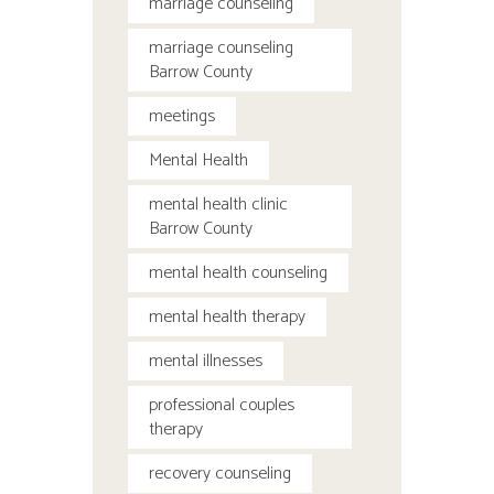
marriage counseling
marriage counseling
Barrow County
meetings
Mental Health
mental health clinic
Barrow County
mental health counseling
mental health therapy
mental illnesses
professional couples
therapy
recovery counseling