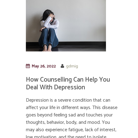
May 26, 2022
gdmig
How Counselling Can Help You
Deal With Depression
Depression is a severe condition that can
affect your life in different ways. This disease
goes beyond feeling sad and touches your
thoughts, behavior, body, and mood. You
may also experience fatigue, lack of interest,
low motivation, and the need to isolate