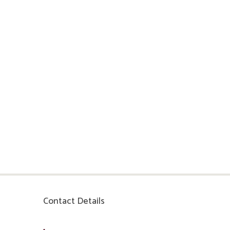
Contact Details