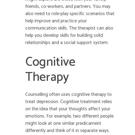
friends, co-workers, and partners. You may
also need to role-play specific scenarios that
help improve and practice your
communication skills. The therapist can also
help you develop skills for building solid
relationships and a social support system.
Cognitive
Therapy
Counselling often uses cognitive therapy to
treat depression. Cognitive treatment relies
on the idea that your thoughts affect your
emotions. For example, two different people
might look at one similar predicament
differently and think of it in separate ways.