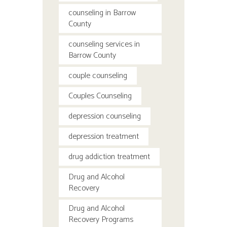
counseling in Barrow
County
counseling services in
Barrow County
couple counseling
Couples Counseling
depression counseling
depression treatment
drug addiction treatment
Drug and Alcohol
Recovery
Drug and Alcohol
Recovery Programs