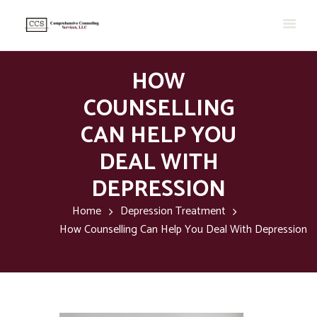
HOW
COUNSELLING
CAN HELP YOU
DEAL WITH
DEPRESSION
Home
Depression Treatment
How Counselling Can Help You Deal With Depression