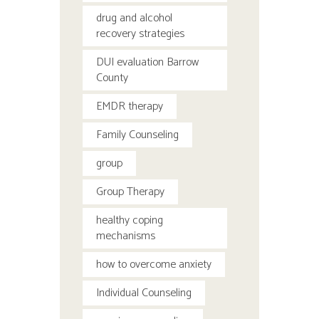
drug and alcohol
recovery strategies
DUI evaluation Barrow
County
EMDR therapy
Family Counseling
group
Group Therapy
healthy coping
mechanisms
how to overcome anxiety
Individual Counseling