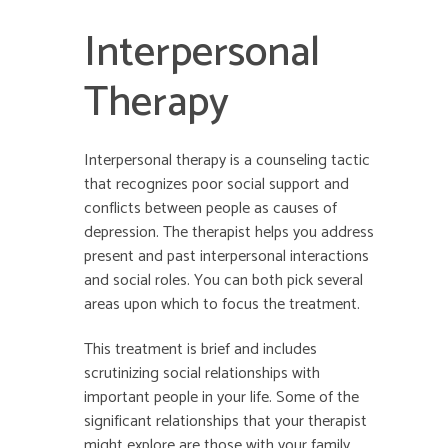
Interpersonal
Therapy
Interpersonal therapy is a counseling tactic
that recognizes poor social support and
conflicts between people as causes of
depression. The therapist helps you address
present and past interpersonal interactions
and social roles. You can both pick several
areas upon which to focus the treatment.
This treatment is brief and includes
scrutinizing social relationships with
important people in your life. Some of the
significant relationships that your therapist
might explore are those with your family,