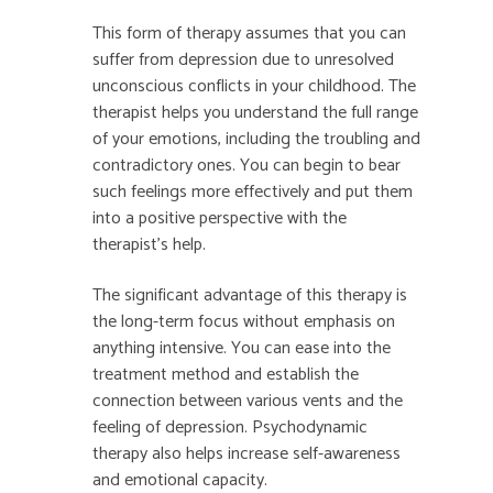
This form of therapy assumes that you can
suffer from depression due to unresolved
unconscious conflicts in your childhood. The
therapist helps you understand the full range
of your emotions, including the troubling and
contradictory ones. You can begin to bear
such feelings more effectively and put them
into a positive perspective with the
therapist’s help.
The significant advantage of this therapy is
the long-term focus without emphasis on
anything intensive. You can ease into the
treatment method and establish the
connection between various vents and the
feeling of depression. Psychodynamic
therapy also helps increase self-awareness
and emotional capacity.