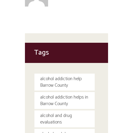
Tags
alcohol addiction help
Barrow County
alcohol addiction helps in
Barrow County
alcohol and drug
evaluations