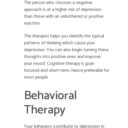
The person who chooses a negative
approach is at a higher risk of depression
than those with an unbothered or positive
reaction.
The therapist helps you identify the typical
patterns of thinking which cause your
depression. You can also begin turning these
thoughts into positive ones and improve
your mood. Cognitive therapy is goal-
focused and short-term, hence preferable for
most people.
Behavioral
Therapy
Your behaviors contribute to depression in