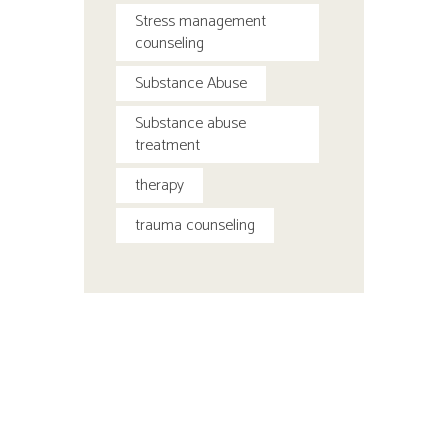
Stress management
counseling
Substance Abuse
Substance abuse
treatment
therapy
trauma counseling