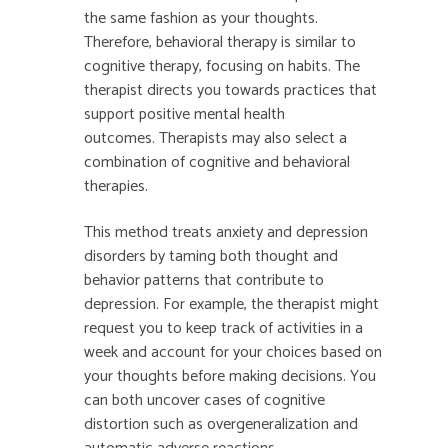
the same fashion as your thoughts.
Therefore, behavioral therapy is similar to
cognitive therapy, focusing on habits. The
therapist directs you towards practices that
support positive mental health
outcomes. Therapists may also select a
combination of cognitive and behavioral
therapies.
This method treats anxiety and depression
disorders by taming both thought and
behavior patterns that contribute to
depression. For example, the therapist might
request you to keep track of activities in a
week and account for your choices based on
your thoughts before making decisions. You
can both uncover cases of cognitive
distortion such as overgeneralization and