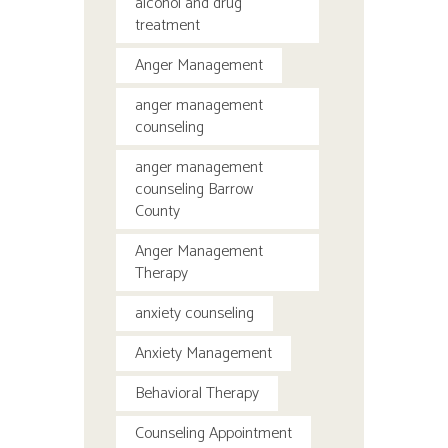
alcohol and drug
treatment
Anger Management
anger management
counseling
anger management
counseling Barrow
County
Anger Management
Therapy
anxiety counseling
Anxiety Management
Behavioral Therapy
Counseling Appointment