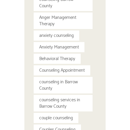
County
Anger Management
Therapy
anxiety counseling
Anxiety Management
Behavioral Therapy
Counseling Appointment
counseling in Barrow
County
counseling services in
Barrow County
couple counseling
Couples Counseling