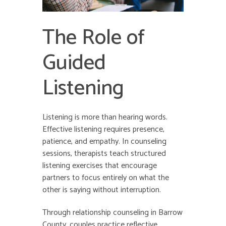
The Role of
Guided
Listening
Listening is more than hearing words.
Effective listening requires presence,
patience, and empathy. In counseling
sessions, therapists teach structured
listening exercises that encourage
partners to focus entirely on what the
other is saying without interruption.
Through relationship counseling in Barrow
County, couples practice reflective