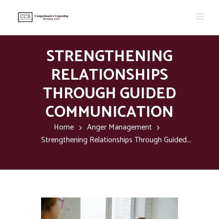
STRENGTHENING
RELATIONSHIPS
THROUGH GUIDED
COMMUNICATION
Home
Anger Management
Strengthening Relationships Through Guided...