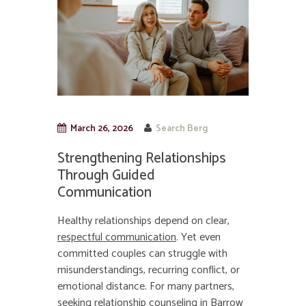
March 26, 2026
Search Berg
Strengthening Relationships
Through Guided
Communication
Healthy relationships depend on clear,
respectful communication
. Yet even
committed couples can struggle with
misunderstandings, recurring conflict, or
emotional distance. For many partners,
seeking relationship counseling in Barrow