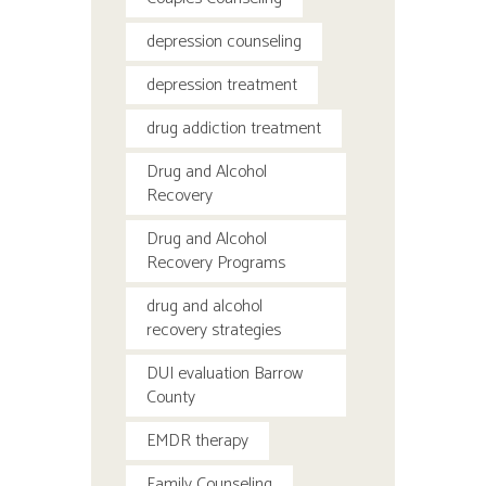
depression counseling
depression treatment
drug addiction treatment
Drug and Alcohol
Recovery
Drug and Alcohol
Recovery Programs
drug and alcohol
recovery strategies
DUI evaluation Barrow
County
EMDR therapy
Family Counseling