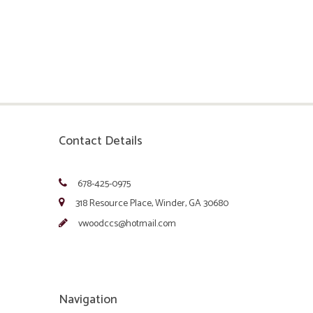
Contact Details
678-425-0975
318 Resource Place, Winder, GA 30680
vwoodccs@hotmail.com
Navigation