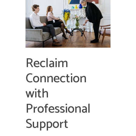
Reclaim
Connection
with
Professional
Support