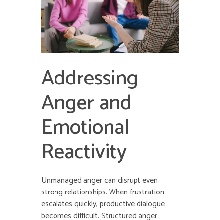
Addressing
Anger and
Emotional
Reactivity
Unmanaged anger can disrupt even
strong relationships. When frustration
escalates quickly, productive dialogue
becomes difficult. Structured anger