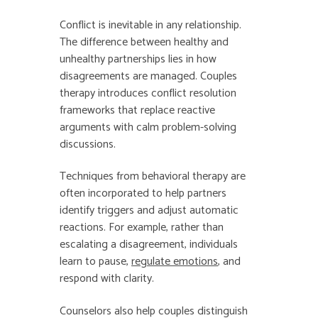
Conflict is inevitable in any relationship.
The difference between healthy and
unhealthy partnerships lies in how
disagreements are managed. Couples
therapy introduces conflict resolution
frameworks that replace reactive
arguments with calm problem-solving
discussions.
Techniques from behavioral therapy are
often incorporated to help partners
identify triggers and adjust automatic
reactions. For example, rather than
escalating a disagreement, individuals
learn to pause,
regulate emotions
, and
respond with clarity.
Counselors also help couples distinguish