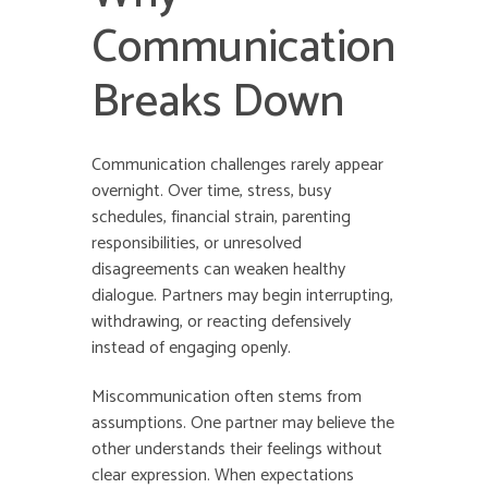
Communication
Breaks Down
Communication challenges rarely appear
overnight. Over time, stress, busy
schedules, financial strain, parenting
responsibilities, or unresolved
disagreements can weaken healthy
dialogue. Partners may begin interrupting,
withdrawing, or reacting defensively
instead of engaging openly.
Miscommunication often stems from
assumptions. One partner may believe the
other understands their feelings without
clear expression. When expectations