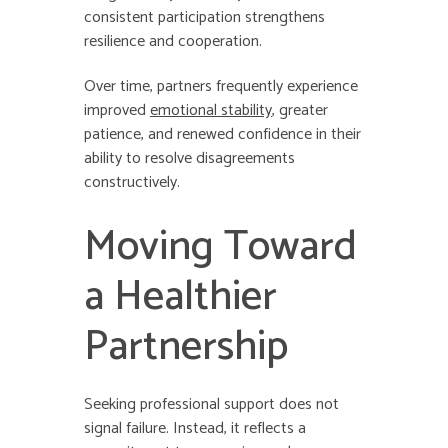
consistent participation strengthens
resilience and cooperation.
Over time, partners frequently experience
improved
emotional stability
, greater
patience, and renewed confidence in their
ability to resolve disagreements
constructively.
Moving Toward
a Healthier
Partnership
Seeking professional support does not
signal failure. Instead, it reflects a