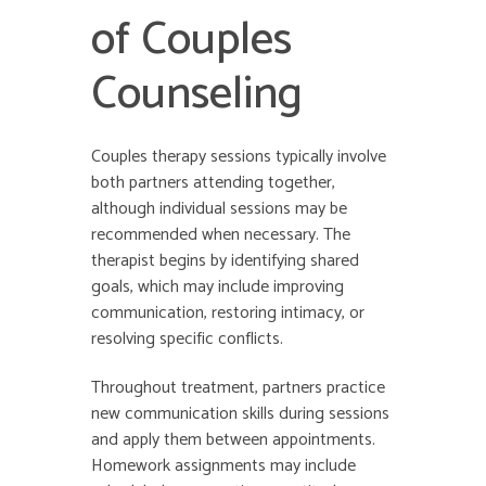
of Couples
Counseling
Couples therapy sessions typically involve
both partners attending together,
although individual sessions may be
recommended when necessary. The
therapist begins by identifying shared
goals, which may include improving
communication, restoring intimacy, or
resolving specific conflicts.
Throughout treatment, partners practice
new communication skills during sessions
and apply them between appointments.
Homework assignments may include