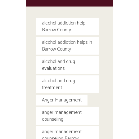
alcohol addiction help
Barrow County
alcohol addiction helps in
Barrow County
alcohol and drug
evaluations
alcohol and drug
treatment
Anger Management
anger management
counseling
anger management
counseling Barrow