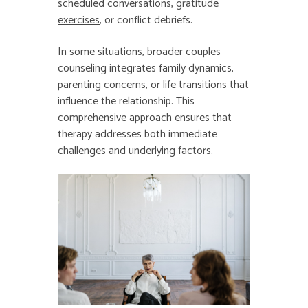
scheduled conversations,
gratitude
exercises
, or conflict debriefs.
In some situations, broader couples
counseling integrates family dynamics,
parenting concerns, or life transitions that
influence the relationship. This
comprehensive approach ensures that
therapy addresses both immediate
challenges and underlying factors.