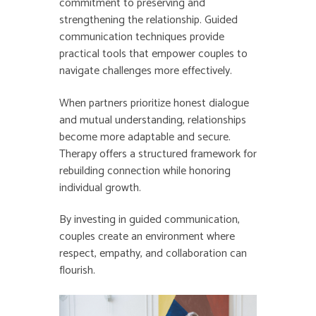
commitment to preserving and
strengthening the relationship. Guided
communication techniques provide
practical tools that empower couples to
navigate challenges more effectively.
When partners prioritize honest dialogue
and mutual understanding, relationships
become more adaptable and secure.
Therapy offers a structured framework for
rebuilding connection while honoring
individual growth.
By investing in guided communication,
couples create an environment where
respect, empathy, and collaboration can
flourish.