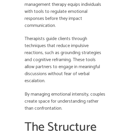
management therapy equips individuals
with tools to regulate emotional
responses before they impact
communication.
Therapists guide clients through
techniques that reduce impulsive
reactions, such as grounding strategies
and cognitive reframing. These tools
allow partners to engage in meaningful
discussions without fear of verbal
escalation.
By managing emotional intensity, couples
create space for understanding rather
than confrontation.
The Structure