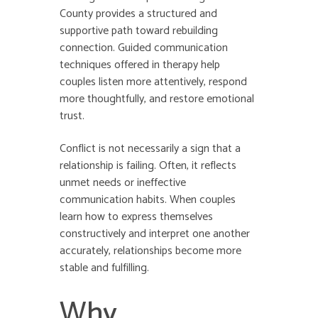
County provides a structured and
supportive path toward rebuilding
connection. Guided communication
techniques offered in therapy help
couples listen more attentively, respond
more thoughtfully, and restore emotional
trust.
Conflict is not necessarily a sign that a
relationship is failing. Often, it reflects
unmet needs or ineffective
communication habits. When couples
learn how to express themselves
constructively and interpret one another
accurately, relationships become more
stable and fulfilling.
Why