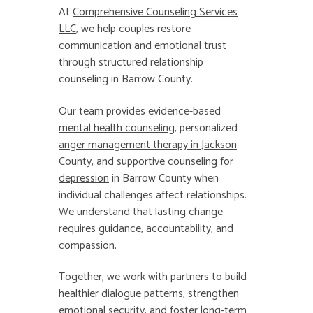
At
Comprehensive Counseling Services
LLC
, we help couples restore
communication and emotional trust
through structured relationship
counseling in Barrow County.
Our team provides evidence-based
mental health counseling
, personalized
anger management therapy in Jackson
County
,
and supportive
counseling for
depression
in Barrow County when
individual challenges affect relationships.
We understand that lasting change
requires guidance, accountability, and
compassion.
Together, we work with partners to build
healthier dialogue patterns, strengthen
emotional security, and foster long-term