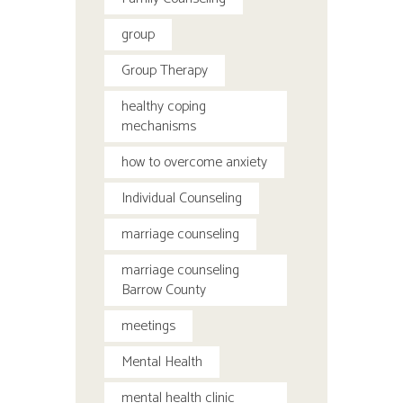
group
Group Therapy
healthy coping
mechanisms
how to overcome anxiety
Individual Counseling
marriage counseling
marriage counseling
Barrow County
meetings
Mental Health
mental health clinic