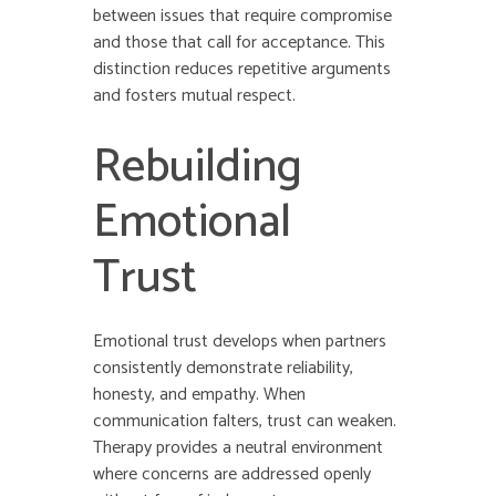
between issues that require compromise
and those that call for acceptance. This
distinction reduces repetitive arguments
and fosters mutual respect.
Rebuilding
Emotional
Trust
Emotional trust develops when partners
consistently demonstrate reliability,
honesty, and empathy. When
communication falters, trust can weaken.
Therapy provides a neutral environment
where concerns are addressed openly