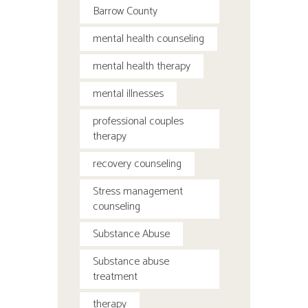
Barrow County
mental health counseling
mental health therapy
mental illnesses
professional couples
therapy
recovery counseling
Stress management
counseling
Substance Abuse
Substance abuse
treatment
therapy