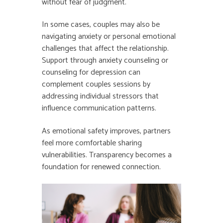
without fear of judgment.
In some cases, couples may also be
navigating anxiety or personal emotional
challenges that affect the relationship.
Support through anxiety counseling or
counseling for depression can
complement couples sessions by
addressing individual stressors that
influence communication patterns.
As emotional safety improves, partners
feel more comfortable sharing
vulnerabilities. Transparency becomes a
foundation for renewed connection.