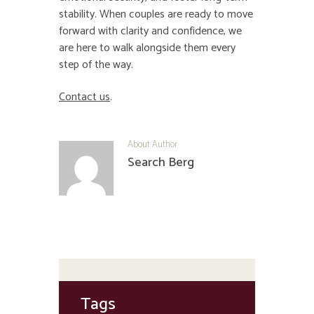
stability. When couples are ready to move
forward with clarity and confidence, we
are here to walk alongside them every
step of the way.
Contact us
.
About Author
Search Berg
Tags