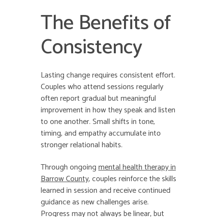
The Benefits of
Consistency
Lasting change requires consistent effort.
Couples who attend sessions regularly
often report gradual but meaningful
improvement in how they speak and listen
to one another. Small shifts in tone,
timing, and empathy accumulate into
stronger relational habits.
Through ongoing
mental health therapy in
Barrow County
, couples reinforce the skills
learned in session and receive continued
guidance as new challenges arise.
Progress may not always be linear, but