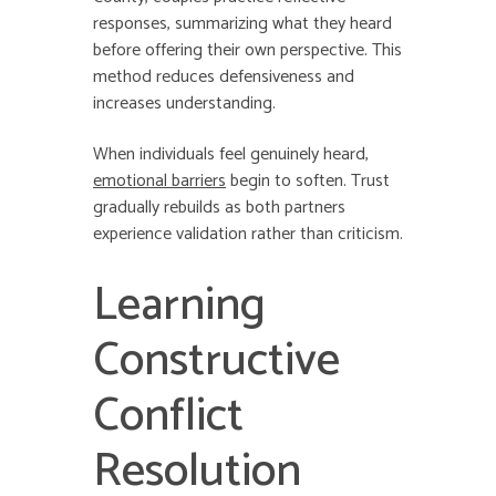
responses, summarizing what they heard
before offering their own perspective. This
method reduces defensiveness and
increases understanding.
When individuals feel genuinely heard,
emotional barriers
begin to soften. Trust
gradually rebuilds as both partners
experience validation rather than criticism.
Learning
Constructive
Conflict
Resolution