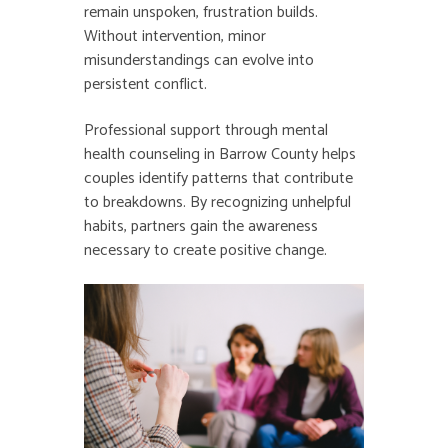
remain unspoken, frustration builds.
Without intervention, minor
misunderstandings can evolve into
persistent conflict.
Professional support through mental
health counseling in Barrow County helps
couples identify patterns that contribute
to breakdowns. By recognizing unhelpful
habits, partners gain the awareness
necessary to create positive change.