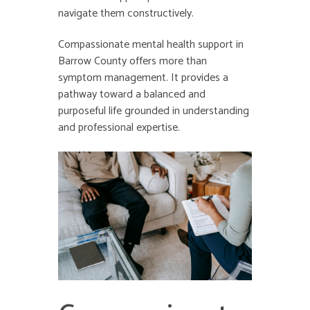
navigate them constructively.
Compassionate
mental health support in
Barrow County
offers more than
symptom management. It provides a
pathway toward a balanced and
purposeful life grounded in understanding
and professional expertise.