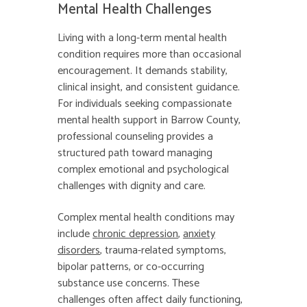
Mental Health Challenges
Living with a long-term mental health
condition requires more than occasional
encouragement. It demands stability,
clinical insight, and consistent guidance.
For individuals seeking compassionate
mental health support in Barrow County,
professional counseling provides a
structured path toward managing
complex emotional and psychological
challenges with dignity and care.
Complex mental health conditions may
include
chronic depression
,
anxiety
disorders
, trauma-related symptoms,
bipolar patterns, or co-occurring
substance use concerns. These
challenges often affect daily functioning,