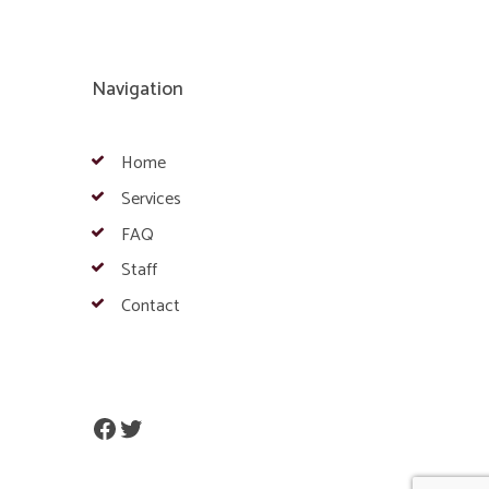
Navigation
Home
Services
FAQ
Staff
Contact
Facebook
Twitter