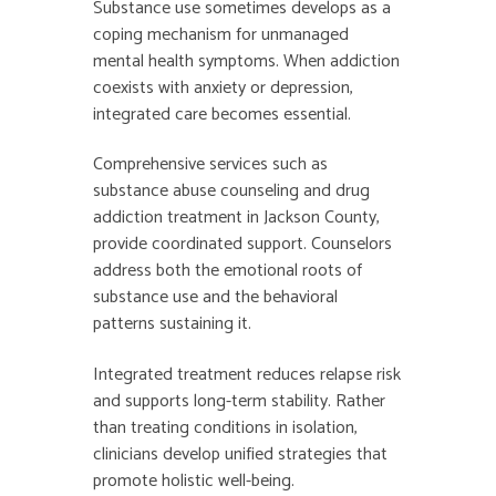
Substance use sometimes develops as a
coping mechanism for unmanaged
mental health symptoms. When addiction
coexists with anxiety or depression,
integrated care becomes essential.
Comprehensive services such as
substance abuse counseling and
drug
addiction treatment in Jackson County,
provide coordinated support. Counselors
address both the emotional roots of
substance use and the behavioral
patterns sustaining it.
Integrated treatment reduces relapse risk
and supports long-term stability. Rather
than treating conditions in isolation,
clinicians develop unified strategies that
promote holistic well-being.