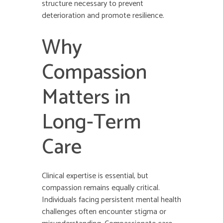
structure necessary to prevent
deterioration and promote resilience.
Why
Compassion
Matters in
Long-Term
Care
Clinical expertise is essential, but
compassion remains equally critical.
Individuals facing persistent mental health
challenges often encounter stigma or