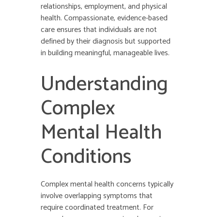
relationships, employment, and physical
health. Compassionate, evidence-based
care ensures that individuals are not
defined by their diagnosis but supported
in building meaningful, manageable lives.
Understanding
Complex
Mental Health
Conditions
Complex mental health concerns typically
involve overlapping symptoms that
require coordinated treatment. For