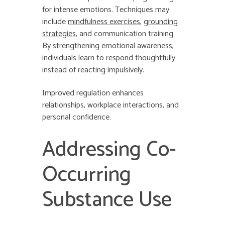
for intense emotions. Techniques may
include
mindfulness exercises
,
grounding
strategies
, and communication training.
By strengthening emotional awareness,
individuals learn to respond thoughtfully
instead of reacting impulsively.
Improved regulation enhances
relationships, workplace interactions, and
personal confidence.
Addressing Co-
Occurring
Substance Use