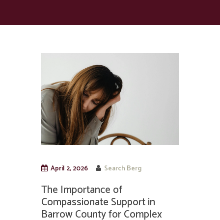
April 2, 2026
Search Berg
The Importance of
Compassionate Support in
Barrow County for Complex