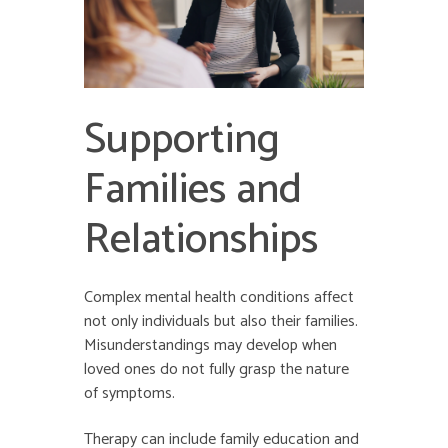
Supporting
Families and
Relationships
Complex mental health conditions affect
not only individuals but also their families.
Misunderstandings may develop when
loved ones do not fully grasp the nature
of symptoms.
Therapy can include family education and