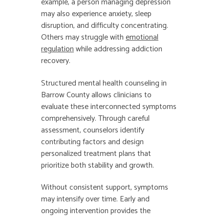
example, a person managing depression
may also experience anxiety, sleep
disruption, and difficulty concentrating.
Others may struggle with
emotional
regulation
while addressing addiction
recovery.
Structured mental health counseling in
Barrow County allows clinicians to
evaluate these interconnected symptoms
comprehensively. Through careful
assessment, counselors identify
contributing factors and design
personalized treatment plans that
prioritize both stability and growth.
Without consistent support, symptoms
may intensify over time. Early and
ongoing intervention provides the