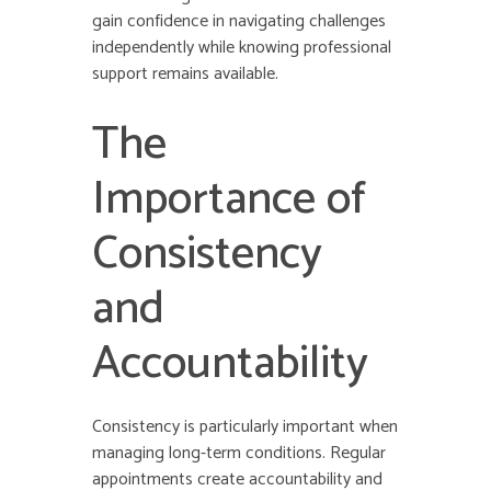
gain confidence in navigating challenges
independently while knowing professional
support remains available.
The
Importance of
Consistency
and
Accountability
Consistency is particularly important when
managing long-term conditions. Regular
appointments create accountability and