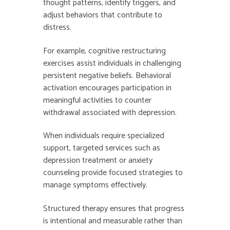
thought patterns, identify triggers, and
adjust behaviors that contribute to
distress.
For example, cognitive restructuring
exercises assist individuals in challenging
persistent negative beliefs. Behavioral
activation encourages participation in
meaningful activities to counter
withdrawal associated with depression.
When individuals require specialized
support, targeted services such as
depression treatment or anxiety
counseling provide focused strategies to
manage symptoms effectively.
Structured therapy ensures that progress
is intentional and measurable rather than