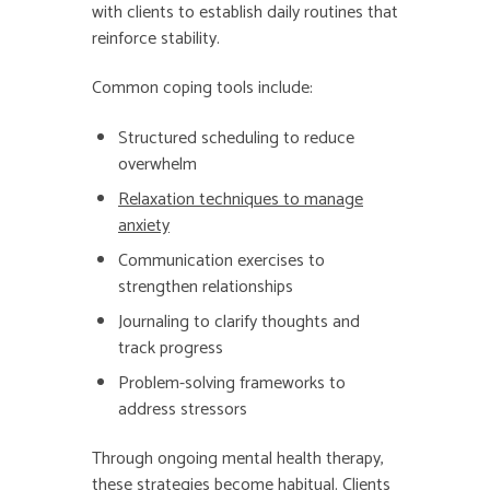
with clients to establish daily routines that
reinforce stability.
Common coping tools include:
Structured scheduling to reduce
overwhelm
Relaxation techniques to manage
anxiety
Communication exercises to
strengthen relationships
Journaling to clarify thoughts and
track progress
Problem-solving frameworks to
address stressors
Through ongoing mental health therapy,
these strategies become habitual. Clients