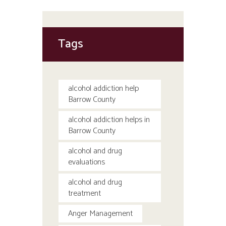
Tags
alcohol addiction help
Barrow County
alcohol addiction helps in
Barrow County
alcohol and drug
evaluations
alcohol and drug
treatment
Anger Management