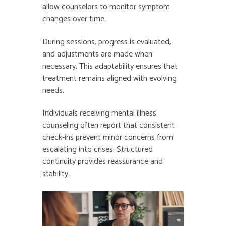
allow counselors to monitor symptom
changes over time.
During sessions, progress is evaluated,
and adjustments are made when
necessary. This adaptability ensures that
treatment remains aligned with evolving
needs.
Individuals receiving mental illness
counseling often report that consistent
check-ins prevent minor concerns from
escalating into crises. Structured
continuity provides reassurance and
stability.