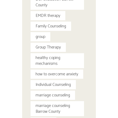
County
EMDR therapy
Family Counseling
group
Group Therapy
healthy coping
mechanisms
how to overcome anxiety
Individual Counseling
marriage counseling
marriage counseling
Barrow County