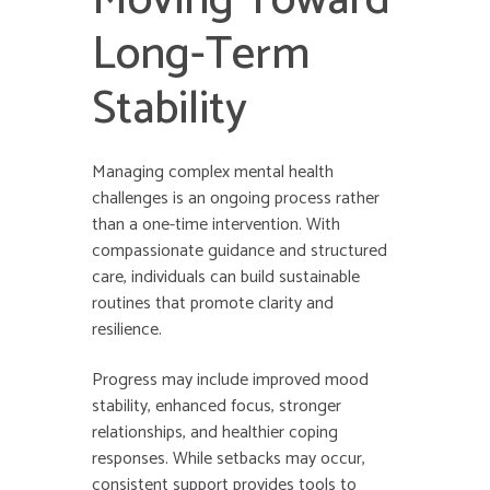
Moving Toward
Long-Term
Stability
Managing complex mental health
challenges is an ongoing process rather
than a one-time intervention. With
compassionate guidance and structured
care, individuals can build sustainable
routines that promote clarity and
resilience.
Progress may include improved mood
stability, enhanced focus, stronger
relationships, and healthier coping
responses. While setbacks may occur,
consistent support provides tools to