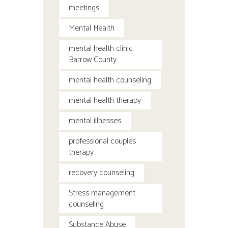
meetings
Mental Health
mental health clinic
Barrow County
mental health counseling
mental health therapy
mental illnesses
professional couples
therapy
recovery counseling
Stress management
counseling
Substance Abuse