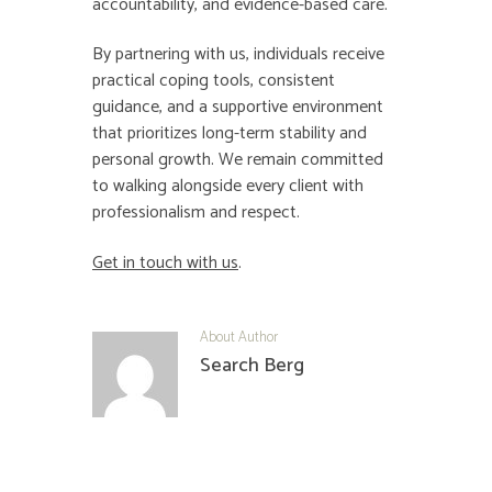
accountability, and evidence-based care.
By partnering with us, individuals receive
practical coping tools, consistent
guidance, and a supportive environment
that prioritizes long-term stability and
personal growth. We remain committed
to walking alongside every client with
professionalism and respect.
Get in touch with us
.
About Author
Search Berg