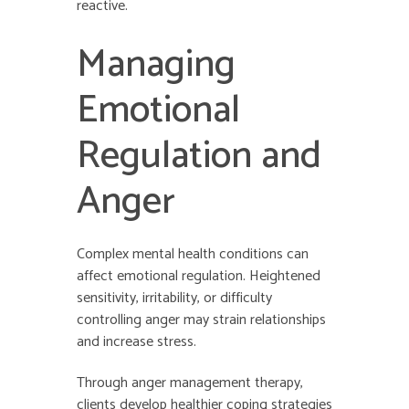
reactive.
Managing
Emotional
Regulation and
Anger
Complex mental health conditions can
affect emotional regulation. Heightened
sensitivity, irritability, or difficulty
controlling anger may strain relationships
and increase stress.
Through anger management therapy,
clients develop healthier coping strategies