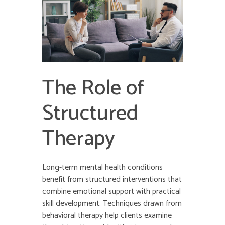
The Role of
Structured
Therapy
Long-term mental health conditions
benefit from structured interventions that
combine emotional support with practical
skill development. Techniques drawn from
behavioral therapy help clients examine