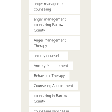
anger management
counseling
anger management
counseling Barrow
County
Anger Management
Therapy
anxiety counseling
Anxiety Management
Behavioral Therapy
Counseling Appointment
counseling in Barrow
County
counseling services in