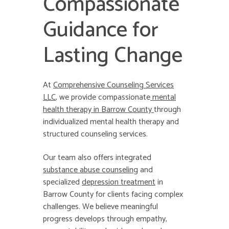
Compassionate
Guidance for
Lasting Change
At
Comprehensive Counseling Services
LLC
, we provide compassionate
mental
health therapy in Barrow County
through
individualized mental health therapy and
structured counseling services.
Our team also offers integrated
substance abuse counseling
and
specialized
depression treatment
in
Barrow County for clients facing complex
challenges. We believe meaningful
progress develops through empathy,