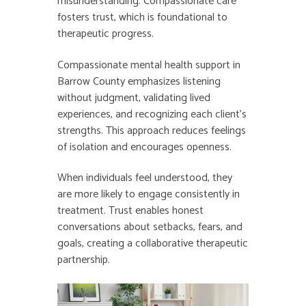
misunderstanding. Compassionate care
fosters trust, which is foundational to
therapeutic progress.
Compassionate mental health support in
Barrow County emphasizes listening
without judgment, validating lived
experiences, and recognizing each client’s
strengths. This approach reduces feelings
of isolation and encourages openness.
When individuals feel understood, they
are more likely to engage consistently in
treatment. Trust enables honest
conversations about setbacks, fears, and
goals, creating a collaborative therapeutic
partnership.