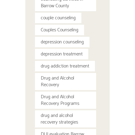
Barrow County
couple counseling
Couples Counseling
depression counseling
depression treatment
drug addiction treatment
Drug and Alcohol
Recovery
Drug and Alcohol
Recovery Programs
drug and alcohol
recovery strategies
DUI evaluation Barrow