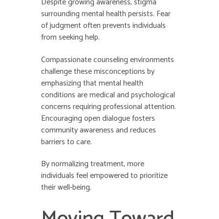
Despite growing awareness, stigma
surrounding mental health persists. Fear
of judgment often prevents individuals
from seeking help.
Compassionate counseling environments
challenge these misconceptions by
emphasizing that mental health
conditions are medical and psychological
concerns requiring professional attention.
Encouraging open dialogue fosters
community awareness and reduces
barriers to care.
By normalizing treatment, more
individuals feel empowered to prioritize
their well-being.