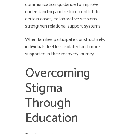
communication guidance to improve
understanding and reduce conflict. In
certain cases, collaborative sessions
strengthen relational support systems.
When families participate constructively,
individuals feel less isolated and more
supported in their recovery journey.
Overcoming
Stigma
Through
Education