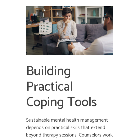
Building
Practical
Coping Tools
Sustainable mental health management
depends on practical skills that extend
beyond therapy sessions. Counselors work