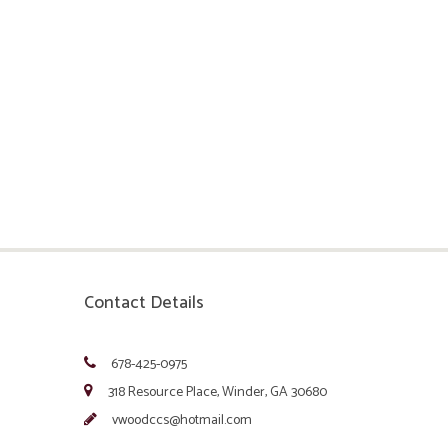
Contact Details
678-425-0975
318 Resource Place, Winder, GA 30680
vwoodccs@hotmail.com