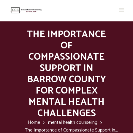
THE IMPORTANCE
OF
COMPASSIONATE
SUPPORT IN
BARROW COUNTY
FOR COMPLEX
MENTAL HEALTH
CHALLENGES
Home
mental health counseling
The Importance of Compassionate Support in...