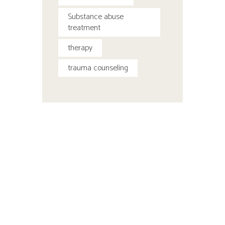
Substance abuse
treatment
therapy
trauma counseling