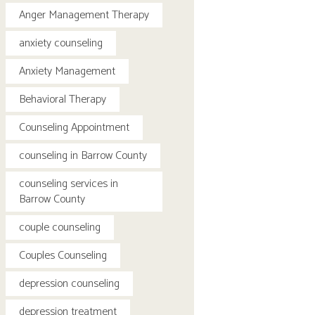
Anger Management Therapy
anxiety counseling
Anxiety Management
Behavioral Therapy
Counseling Appointment
counseling in Barrow County
counseling services in
Barrow County
couple counseling
Couples Counseling
depression counseling
depression treatment