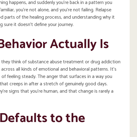
thing happens, and suddenly you’re back in a pattern you
amiliar, you’re not alone, and you’re not failing. Relapse
d parts of the healing process, and understanding why it
ng sure it doesn’t define your journey.
ehavior Actually Is
 they think of substance abuse treatment or drug addiction
cross all kinds of emotional and behavioral patterns. It’s
 of feeling steady. The anger that surfaces in a way you
hat creeps in after a stretch of genuinely good days.
ey’re signs that you’re human, and that change is rarely a
Defaults to the