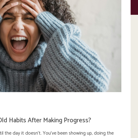
Old Habits After Making Progress?
ntil the day it doesn’t. You’ve been showing up, doing the