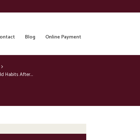
ontact
Blog
Online Payment
 Habits After...