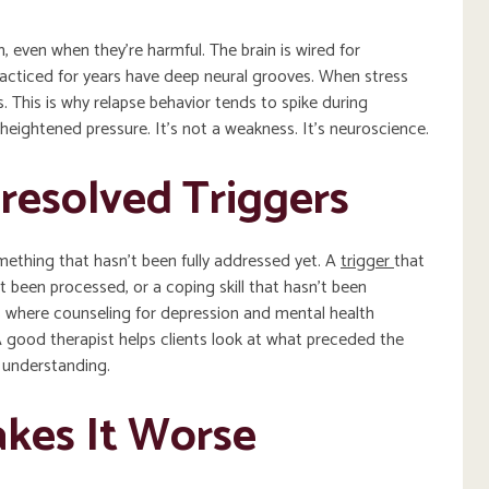
 even when they’re harmful. The brain is wired for
racticed for years have deep neural grooves. When stress
s. This is why relapse behavior tends to spike during
of heightened pressure. It’s not a weakness. It’s neuroscience.
resolved Triggers
ething that hasn’t been fully addressed yet. A
trigger
that
t been processed, or a coping skill that hasn’t been
s where counseling for depression and mental health
 good therapist helps clients look at what preceded the
d understanding.
kes It Worse