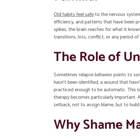
Old habits feel safe
to the nervous system,
efficiency, and patterns that have been p
spikes, the brain reaches for what it know
transitions, loss, conflict, or any period 
The Role of Un
Sometimes relapse behavior points to som
hasn’t been identified, a wound that hasn’
practiced enough to be automatic. This i
therapy becomes particularly important. A
setback, not to assign blame, but to buil
Why Shame Ma