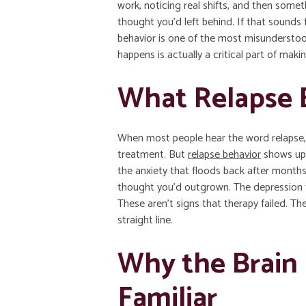
work, noticing real shifts, and then some
thought you’d left behind. If that sounds f
behavior is one of the most misunderstoo
happens is actually a critical part of maki
What Relapse B
When most people hear the word relapse,
treatment. But
relapse behavior
shows up a
the anxiety that floods back after months
thought you’d outgrown. The depression t
These aren’t signs that therapy failed. Th
straight line.
Why the Brain 
Familiar