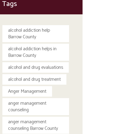
Tags
alcohol addiction help
Barrow County
alcohol addiction helps in
Barrow County
alcohol and drug evaluations
alcohol and drug treatment
Anger Management
anger management
counseling
anger management
counseling Barrow County