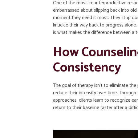
One of the most counterproductive respo
embarrassed about slipping back into old 
moment they need it most. They stop going
knuckle their way back to progress alone
is what makes the difference between a 
How Counselin
Consistency
The goal of therapy isn’t to eliminate the 
reduce their intensity over time. Through
approaches, clients learn to recognize earl
return to their baseline faster after a diffi