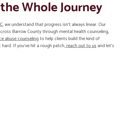
 the Whole Journey
LC
, we understand that progress isn’t always linear. Our
 across Barrow County through mental health counseling,
ce abuse counseling
to help clients build the kind of
 hard. If you’ve hit a rough patch,
reach out to us
and let’s