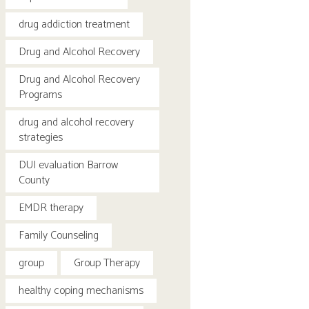
drug addiction treatment
Drug and Alcohol Recovery
Drug and Alcohol Recovery
Programs
drug and alcohol recovery
strategies
DUI evaluation Barrow
County
EMDR therapy
Family Counseling
group
Group Therapy
healthy coping mechanisms