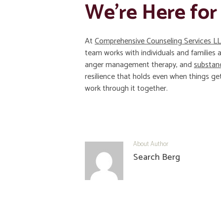
We’re Here for
At
Comprehensive Counseling Services L
team works with individuals and families
anger management therapy, and
substan
resilience that holds even when things get
work through it together.
About Author
Search Berg