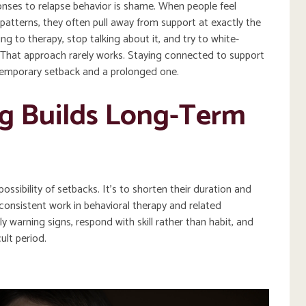
nses to relapse behavior is shame. When people feel
patterns, they often pull away from support at exactly the
 to therapy, stop talking about it, and try to white-
. That approach rarely works. Staying connected to support
temporary setback and a prolonged one.
g Builds Long-Term
possibility of setbacks. It’s to shorten their duration and
 consistent work in behavioral therapy and related
y warning signs, respond with skill rather than habit, and
cult period.