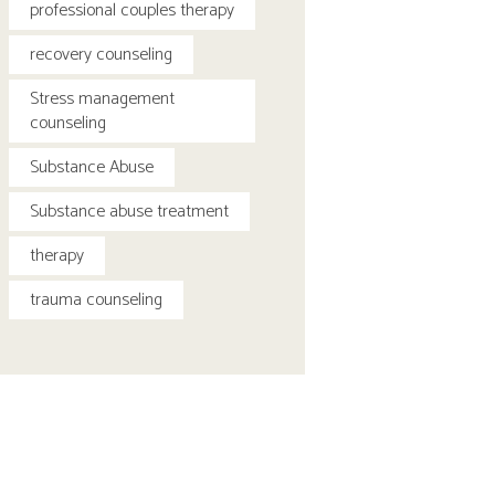
professional couples therapy
recovery counseling
Stress management
counseling
Substance Abuse
Substance abuse treatment
therapy
trauma counseling