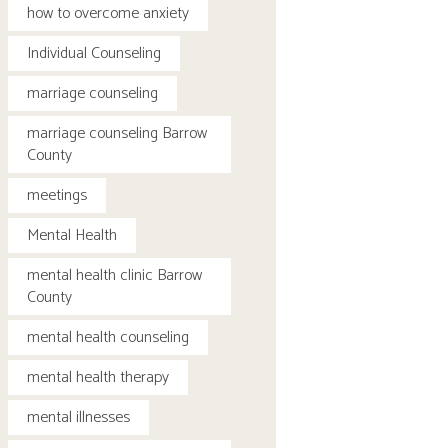
how to overcome anxiety
Individual Counseling
marriage counseling
marriage counseling Barrow
County
meetings
Mental Health
mental health clinic Barrow
County
mental health counseling
mental health therapy
mental illnesses