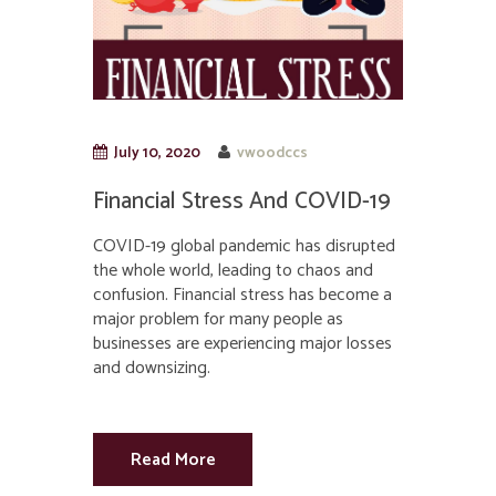
July 10, 2020
vwoodccs
Financial Stress And COVID-19
COVID-19 global pandemic has disrupted
the whole world, leading to chaos and
confusion. Financial stress has become a
major problem for many people as
businesses are experiencing major losses
and downsizing.
Read More