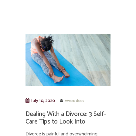
July 10, 2020
vwoodccs
Dealing With a Divorce: 3 Self-
Care Tips to Look Into
Divorce is painful and overwhelming.