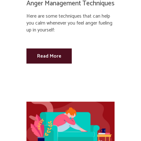
Anger Management Techniques
Here are some techniques that can help
you calm whenever you feel anger fueling
up in yourself:
Read More