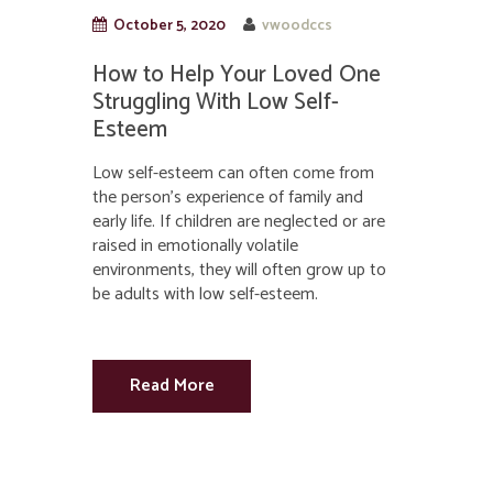
October 5, 2020
vwoodccs
How to Help Your Loved One
Struggling With Low Self-
Esteem
Low self-esteem can often come from
the person’s experience of family and
early life. If children are neglected or are
raised in emotionally volatile
environments, they will often grow up to
be adults with low self-esteem.
Read More