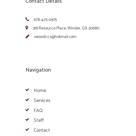
Contact Details
678-425-0975
318 Resource Place, Winder, GA 30680
vwoodccs@hotmail.com
Navigation
Home
Services
FAQ
Staff
Contact