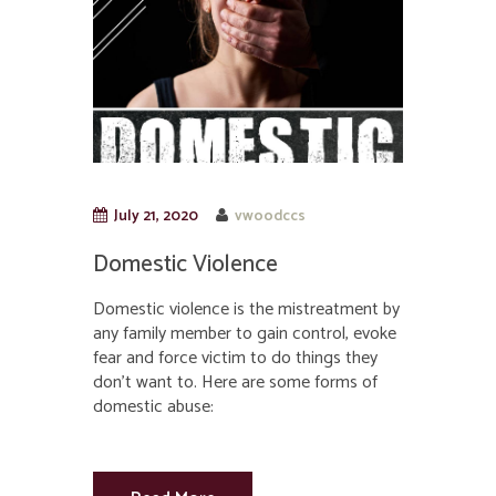
July 21, 2020
vwoodccs
Domestic Violence
Domestic violence is the mistreatment by
any family member to gain control, evoke
fear and force victim to do things they
don’t want to. Here are some forms of
domestic abuse: