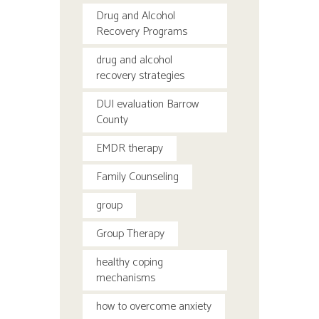
Drug and Alcohol
Recovery Programs
drug and alcohol
recovery strategies
DUI evaluation Barrow
County
EMDR therapy
Family Counseling
group
Group Therapy
healthy coping
mechanisms
how to overcome anxiety