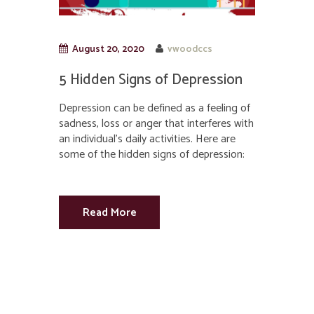
August 20, 2020
vwoodccs
5 Hidden Signs of Depression
Depression can be defined as a feeling of
sadness, loss or anger that interferes with
an individual’s daily activities. Here are
some of the hidden signs of depression:
Read More