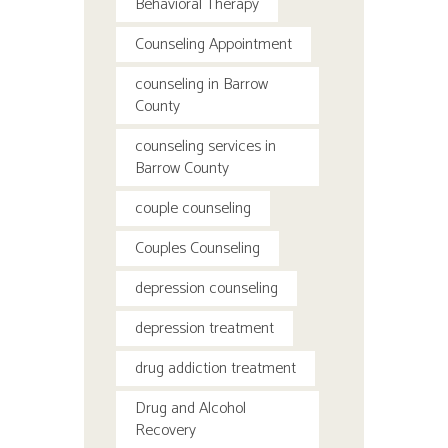
Behavioral Therapy
Counseling Appointment
counseling in Barrow
County
counseling services in
Barrow County
couple counseling
Couples Counseling
depression counseling
depression treatment
drug addiction treatment
Drug and Alcohol
Recovery