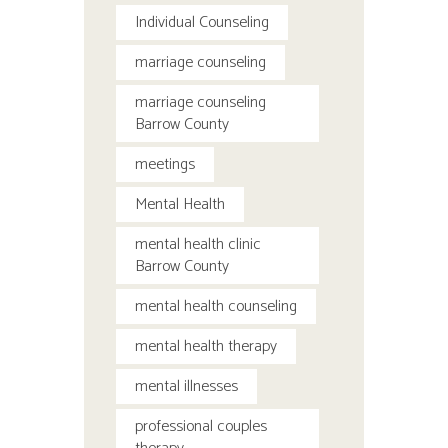
Individual Counseling
marriage counseling
marriage counseling
Barrow County
meetings
Mental Health
mental health clinic
Barrow County
mental health counseling
mental health therapy
mental illnesses
professional couples