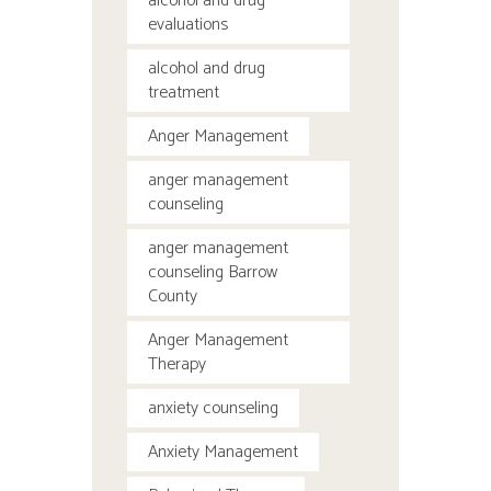
alcohol and drug
evaluations
alcohol and drug
treatment
Anger Management
anger management
counseling
anger management
counseling Barrow
County
Anger Management
Therapy
anxiety counseling
Anxiety Management