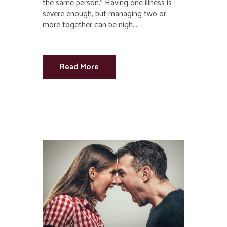
the same person.” Having one illness is
severe enough, but managing two or
more together can be nigh...
Read More