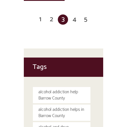
1
2
3
4
5
Tags
alcohol addiction help
Barrow County
alcohol addiction helps in
Barrow County