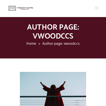
AUTHOR PAGE:
VWOODCCS
Home
Author page: vwoodccs