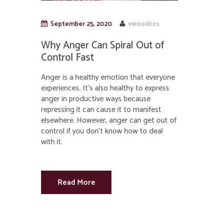
September 25, 2020
vwoodccs
Why Anger Can Spiral Out of
Control Fast
Anger is a healthy emotion that everyone
experiences. It’s also healthy to express
anger in productive ways because
repressing it can cause it to manifest
elsewhere. However, anger can get out of
control if you don’t know how to deal
with it.
Read More