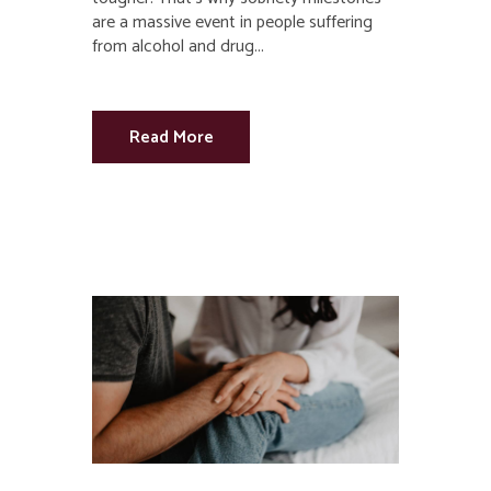
are a massive event in people suffering
from alcohol and drug...
Read More