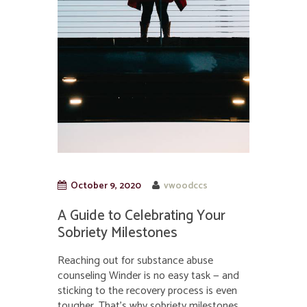
October 9, 2020
vwoodccs
A Guide to Celebrating Your
Sobriety Milestones
Reaching out for substance abuse
counseling Winder is no easy task — and
sticking to the recovery process is even
tougher. That’s why sobriety milestones