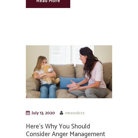
Read More
July 13, 2020
vwoodccs
Here’s Why You Should
Consider Anger Management