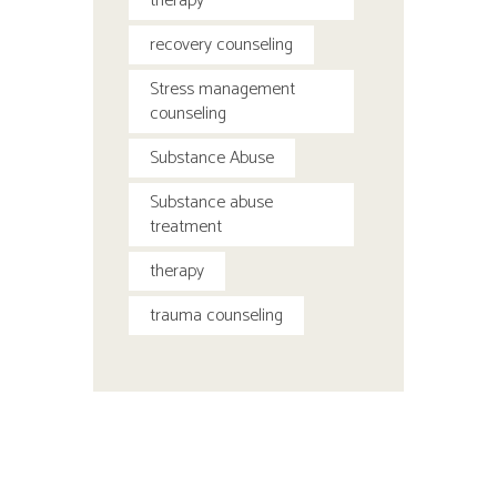
therapy
recovery counseling
Stress management
counseling
Substance Abuse
Substance abuse
treatment
therapy
trauma counseling