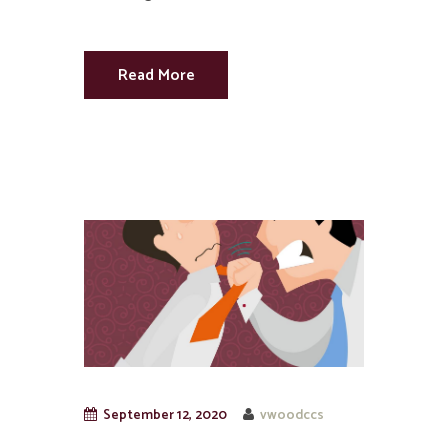
Read More
September 12, 2020
vwoodccs