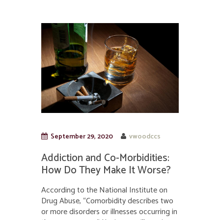
September 29, 2020
vwoodccs
Addiction and Co-Morbidities:
How Do They Make It Worse?
According to the National Institute on
Drug Abuse, “Comorbidity describes two
or more disorders or illnesses occurring in