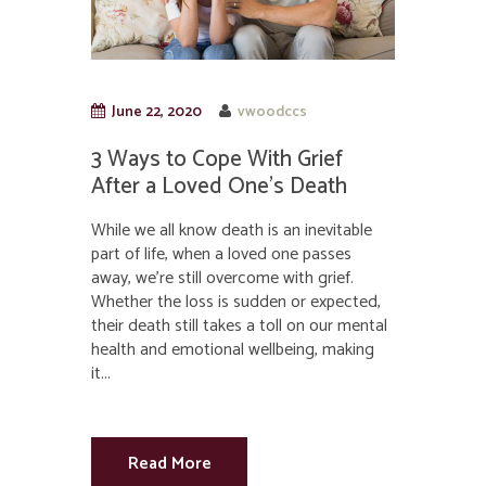
June 22, 2020
vwoodccs
3 Ways to Cope With Grief
After a Loved One’s Death
While we all know death is an inevitable
part of life, when a loved one passes
away, we’re still overcome with grief.
Whether the loss is sudden or expected,
their death still takes a toll on our mental
health and emotional wellbeing, making
it...
Read More