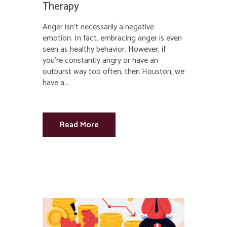
Therapy
Anger isn’t necessarily a negative
emotion. In fact, embracing anger is even
seen as healthy behavior. However, if
you’re constantly angry or have an
outburst way too often, then Houston, we
have a...
Read More