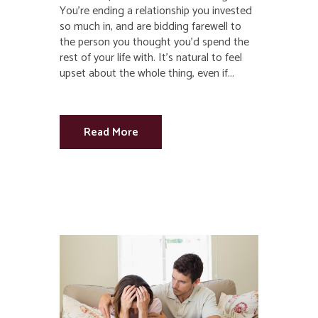
You’re ending a relationship you invested
so much in, and are bidding farewell to
the person you thought you’d spend the
rest of your life with. It’s natural to feel
upset about the whole thing, even if...
Read More