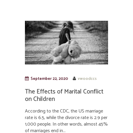
September 22, 2020
vwoodccs
The Effects of Marital Conflict
on Children
According to the CDC, the US marriage
rate is 6.5, while the divorce rate is 2.9 per
1,000 people. In other words, almost 45%
of marriages end in...